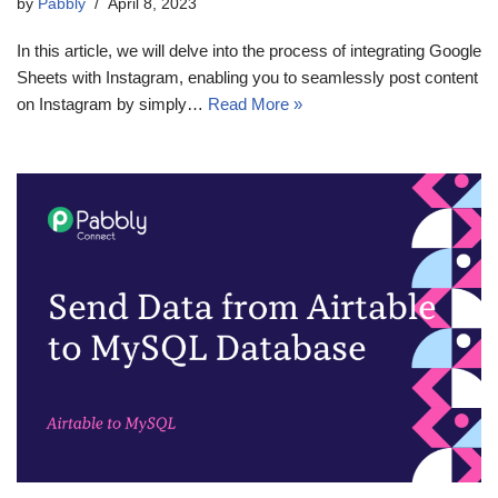
by
Pabbly
April 8, 2023
In this article, we will delve into the process of integrating Google
Sheets with Instagram, enabling you to seamlessly post content
on Instagram by simply…
Read More »