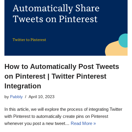
How to Automatically Post Tweets
on Pinterest | Twitter Pinterest
Integration
by
Pabbly
April 10, 2023
In this article, we will explore the process of integrating Twitter
with Pinterest to automatically create pins on Pinterest
whenever you post a new tweet…
Read More »