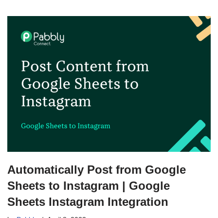
Automatically Post from Google
Sheets to Instagram | Google
Sheets Instagram Integration