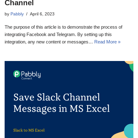
Channel
by
Pabbly
April 6, 2023
The purpose of this article is to demonstrate the process of
integrating Facebook and Telegram. By setting up this
integration, any new content or messages…
Read More »