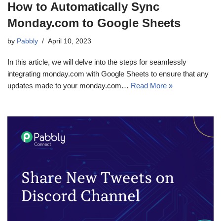
How to Automatically Sync
Monday.com to Google Sheets
by
Pabbly
April 10, 2023
In this article, we will delve into the steps for seamlessly
integrating monday.com with Google Sheets to ensure that any
updates made to your monday.com…
Read More »