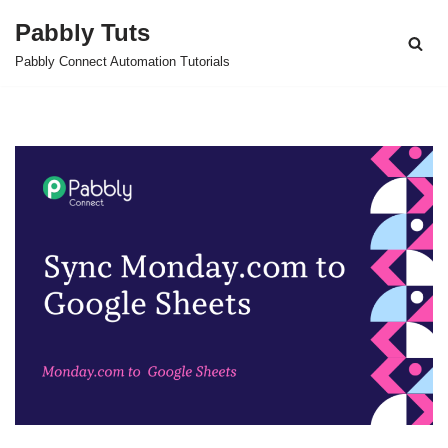
Pabbly Tuts
Skip
Pabbly Connect Automation Tutorials
to
content