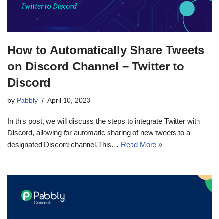
How to Automatically Share Tweets
on Discord Channel – Twitter to
Discord
by
Pabbly
April 10, 2023
In this post, we will discuss the steps to integrate Twitter with
Discord, allowing for automatic sharing of new tweets to a
designated Discord channel.This…
Read More »