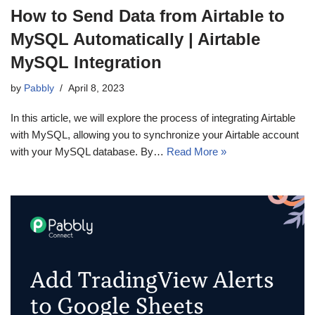
How to Send Data from Airtable to
MySQL Automatically | Airtable
MySQL Integration
by
Pabbly
April 8, 2023
In this article, we will explore the process of integrating Airtable
with MySQL, allowing you to synchronize your Airtable account
with your MySQL database. By…
Read More »