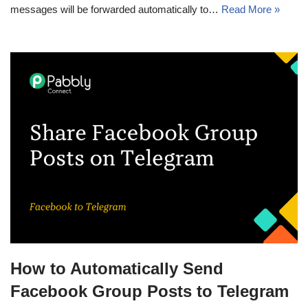
messages will be forwarded automatically to…
Read More »
How to Automatically Send
Facebook Group Posts to Telegram