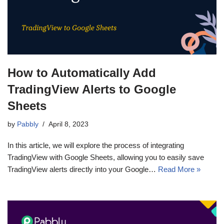
How to Automatically Add
TradingView Alerts to Google
Sheets
by
Pabbly
April 8, 2023
In this article, we will explore the process of integrating
TradingView with Google Sheets, allowing you to easily save
TradingView alerts directly into your Google…
Read More »