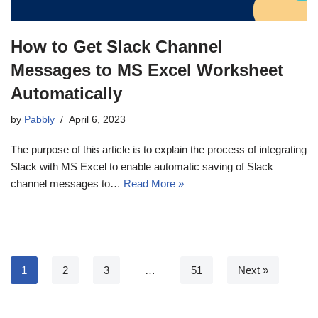
How to Get Slack Channel
Messages to MS Excel Worksheet
Automatically
by
Pabbly
April 6, 2023
The purpose of this article is to explain the process of integrating
Slack with MS Excel to enable automatic saving of Slack
channel messages to…
Read More »
1
2
3
…
51
Next »