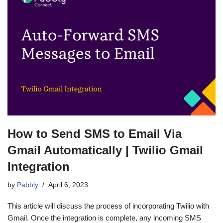
How to Send SMS to Email Via
Gmail Automatically | Twilio Gmail
Integration
by
Pabbly
April 6, 2023
This article will discuss the process of incorporating Twilio with
Gmail. Once the integration is complete, any incoming SMS