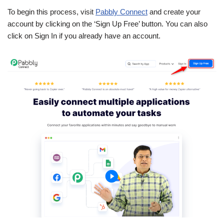
To begin this process, visit
Pabbly Connect
and create your
account by clicking on the ‘Sign Up Free’ button. You can also
click on Sign In if you already have an account.