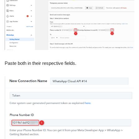
Paste both in their respective fields.