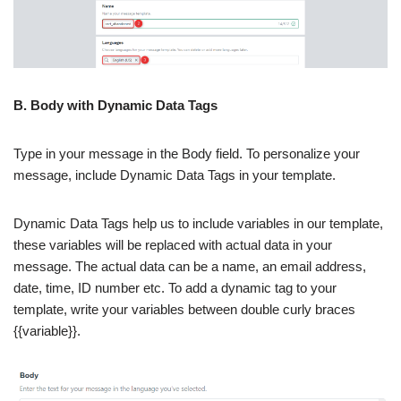
B. Body with Dynamic Data Tags
Type in your message in the Body field. To personalize your
message, include Dynamic Data Tags in your template.
Dynamic Data Tags help us to include variables in our template,
these variables will be replaced with actual data in your
message. The actual data can be a name, an email address,
date, time, ID number etc. To add a dynamic tag to your
template, write your variables between double curly braces
{{variable}}.