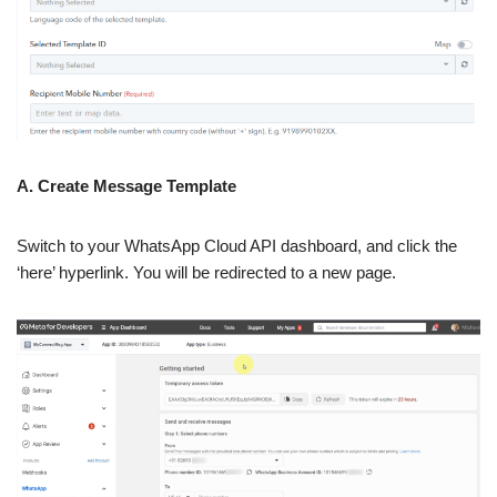
A. Create Message Template
Switch to your WhatsApp Cloud API dashboard, and click the
‘here’ hyperlink. You will be redirected to a new page.