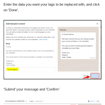
Enter the data you want your tags to be replaced with, and click
on ‘Done’.
‘Submit’ your message and ‘Confirm’