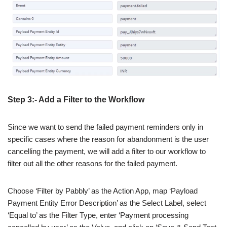
Step 3:- Add a Filter to the Workflow
Since we want to send the failed payment reminders only in
specific cases where the reason for abandonment is the user
cancelling the payment, we will add a filter to our workflow to
filter out all the other reasons for the failed payment.
Choose ‘Filter by Pabbly’ as the Action App, map ‘Payload
Payment Entity Error Description’ as the Select Label, select
‘Equal to’ as the Filter Type, enter ‘Payment processing