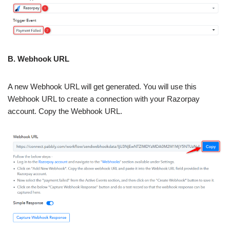
B. Webhook URL
A new Webhook URL will get generated. You will use this
Webhook URL to create a connection with your Razorpay
account. Copy the Webhook URL.