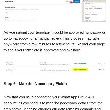
As you submit your template, it could be approved right away or
go to Facebook for a manual review. This process may take
anywhere from a few minutes to a few hours. Reload your page
to see if your template is approved and available.
Step 6:- Map the Necessary Fields
Now that you have connected your WhatsApp Cloud API
account, all you need is to map the necessary details from the
step above. Mapping ensures our data remains dynamic and