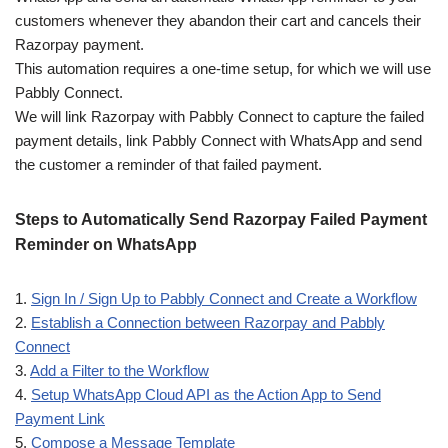
customers whenever they abandon their cart and cancels their
Razorpay payment.
This automation requires a one-time setup, for which we will use
Pabbly Connect.
We will link Razorpay with Pabbly Connect to capture the failed
payment details, link Pabbly Connect with WhatsApp and send
the customer a reminder of that failed payment.
Steps to Automatically Send Razorpay Failed Payment
Reminder on WhatsApp
1.
Sign In / Sign Up to Pabbly Connect and Create a Workflow
2.
Establish a Connection between Razorpay and Pabbly
Connect
3.
Add a Filter to the Workflow
4.
Setup WhatsApp Cloud API as the Action App to Send
Payment Link
5.
Compose a Message Template