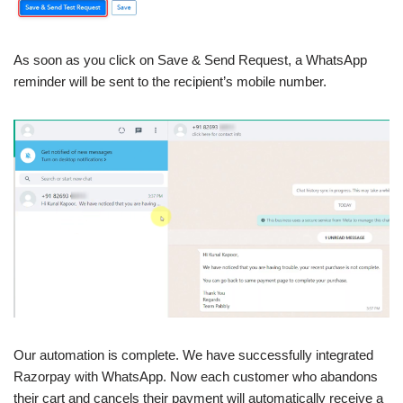
As soon as you click on Save & Send Request, a WhatsApp
reminder will be sent to the recipient’s mobile number.
Our automation is complete. We have successfully integrated
Razorpay with WhatsApp. Now each customer who abandons
their cart and cancels their payment will automatically receive a