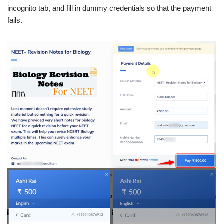
incognito tab, and fill in dummy credentials so that the payment
fails.