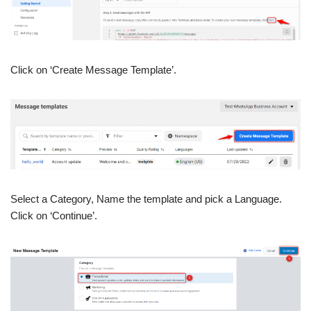
Click on ‘Create Message Template’.
Select a Category, Name the template and pick a Language.
Click on ‘Continue’.