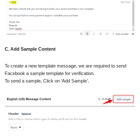
C. Add Sample Content
To create a new template message, we are required to send
Facebook a sample template for verification.
To send a sample, Click on ‘Add Sample’.