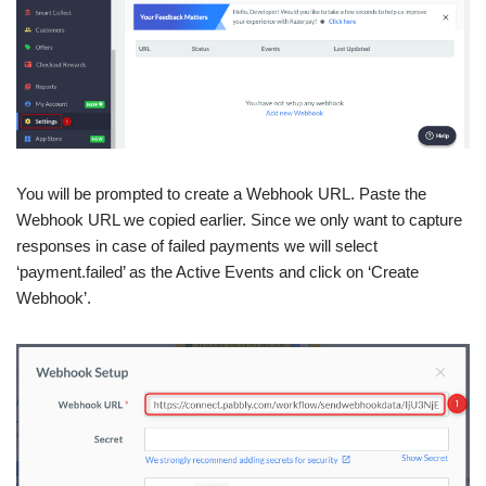
You will be prompted to create a Webhook URL. Paste the
Webhook URL we copied earlier. Since we only want to capture
responses in case of failed payments we will select
‘payment.failed’ as the Active Events and click on ‘Create
Webhook’.