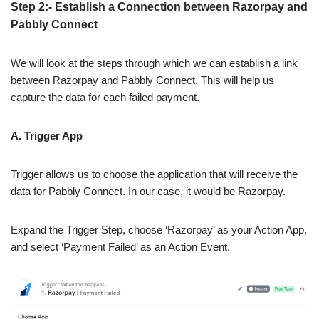
Step 2:- Establish a Connection between Razorpay and
Pabbly Connect
We will look at the steps through which we can establish a link
between Razorpay and Pabbly Connect. This will help us
capture the data for each failed payment.
A. Trigger App
Trigger allows us to choose the application that will receive the
data for Pabbly Connect. In our case, it would be Razorpay.
Expand the Trigger Step, choose ‘Razorpay’ as your Action App,
and select ‘Payment Failed’ as an Action Event.