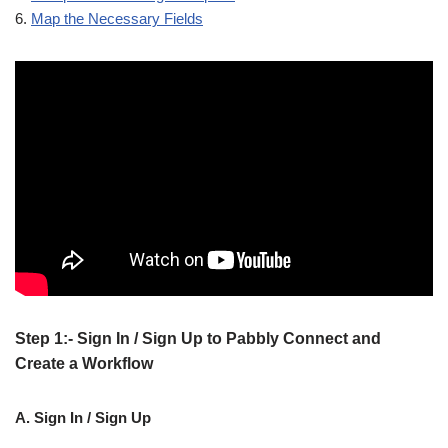
6.
Map the Necessary Fields
Step 1:- Sign In / Sign Up to Pabbly Connect and
Create a Workflow
A. Sign In / Sign Up