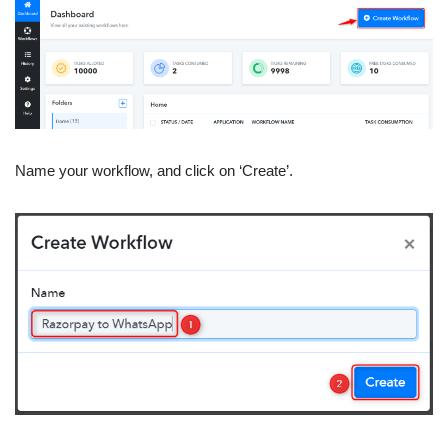
Name your workflow, and click on ‘Create’.