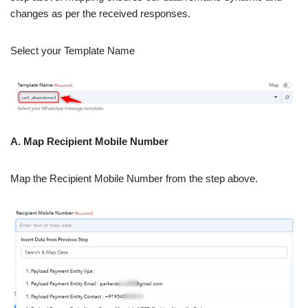
changes as per the received responses.
Select your Template Name
A. Map Recipient Mobile Number
Map the Recipient Mobile Number from the step above.