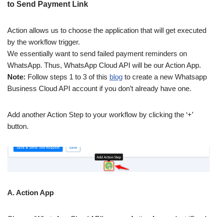
to Send Payment Link
Action allows us to choose the application that will get executed
by the workflow trigger.
We essentially want to send failed payment reminders on
WhatsApp. Thus, WhatsApp Cloud API will be our Action App.
Note:
Follow steps 1 to 3 of this
blog
to create a new Whatsapp
Business Cloud API account if you don’t already have one.
Add another Action Step to your workflow by clicking the ‘+’
button.
A. Action App