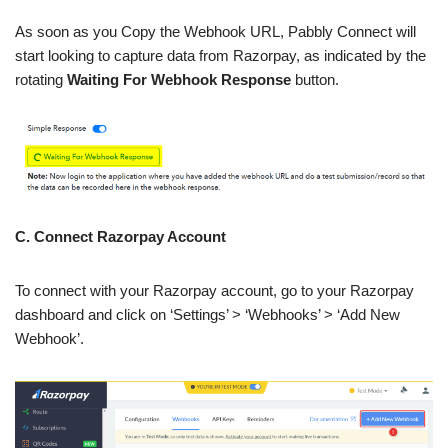
As soon as you Copy the Webhook URL, Pabbly Connect will
start looking to capture data from Razorpay, as indicated by the
rotating
Waiting For Webhook Response
button.
C. Connect Razorpay Account
To connect with your Razorpay account, go to your Razorpay
dashboard and click on ‘Settings’ > ‘Webhooks’ > ‘Add New
Webhook’.