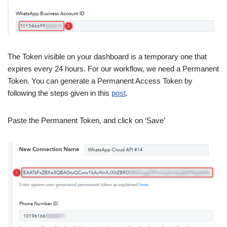
The Token visible on your dashboard is a temporary one that
expires every 24 hours. For our workflow, we need a Permanent
Token. You can generate a Permanent Access Token by
following the steps given in this
post
.
Paste the Permanent Token, and click on ‘Save’