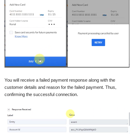
You will receive a failed payment response along with the
customer details and reason for the failed payment. Thus,
confirming the successful connection.