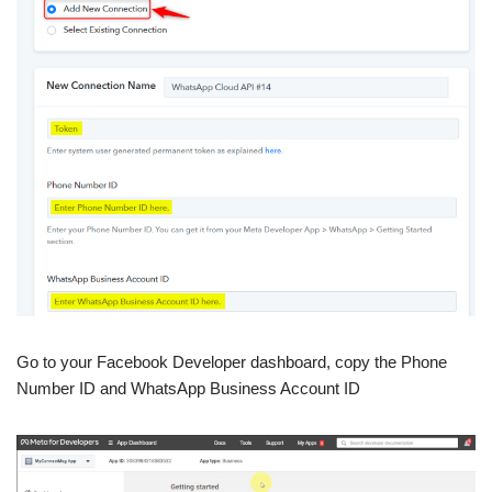
Go to your Facebook Developer dashboard, copy the Phone
Number ID and WhatsApp Business Account ID