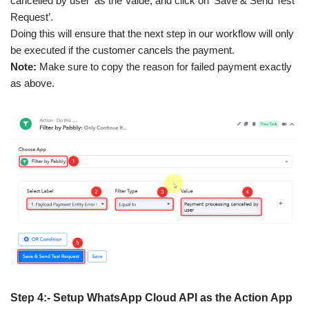
cancelled by user’ as the Value, and click on ‘Save & Send Test
Request’.
Doing this will ensure that the next step in our workflow will only
be executed if the customer cancels the payment.
Note:
Make sure to copy the reason for failed payment exactly
as above.
Step 4:- Setup WhatsApp Cloud API as the Action App