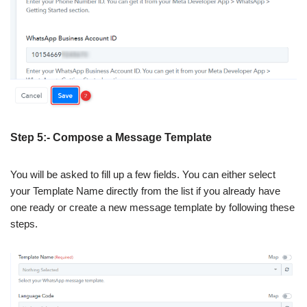
Step 5:- Compose a Message Template
You will be asked to fill up a few fields. You can either select
your Template Name directly from the list if you already have
one ready or create a new message template by following these
steps.