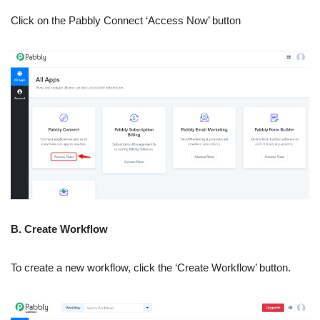
Click on the Pabbly Connect ‘Access Now’ button
B. Create Workflow
To create a new workflow, click the ‘Create Workflow’ button.