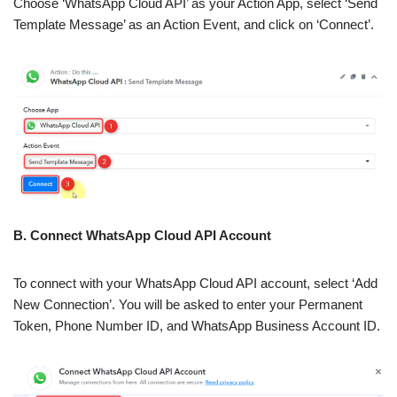
Choose ‘WhatsApp Cloud API’ as your Action App, select ‘Send
Template Message’ as an Action Event, and click on ‘Connect’.
B. Connect WhatsApp Cloud API Account
To connect with your WhatsApp Cloud API account, select ‘Add
New Connection’. You will be asked to enter your Permanent
Token, Phone Number ID, and WhatsApp Business Account ID.