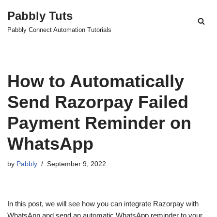
Pabbly Tuts
Skip
Pabbly Connect Automation Tutorials
to
content
How to Automatically
Send Razorpay Failed
Payment Reminder on
WhatsApp
by
Pabbly
September 9, 2022
In this post, we will see how you can integrate Razorpay with
WhatsApp and send an automatic WhatsApp reminder to your