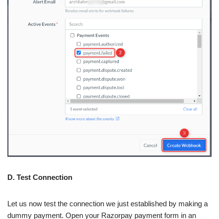
D. Test Connection
Let us now test the connection we just established by making a
dummy payment. Open your Razorpay payment form in an