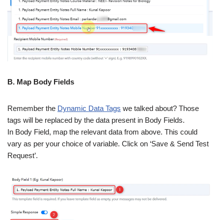
B. Map Body Fields
Remember the
Dynamic Data Tags
we talked about? Those
tags will be replaced by the data present in Body Fields.
In Body Field, map the relevant data from above. This could
vary as per your choice of variable. Click on ‘Save & Send Test
Request’.