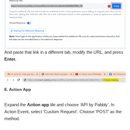
And paste that link in a different tab, modify the URL, and press
Enter.
E. Action App
Expand the
Action app
tile and choose ‘API by Pabbly’. In
Action Event, select ‘Custom Request’. Choose ‘POST’ as the
method.