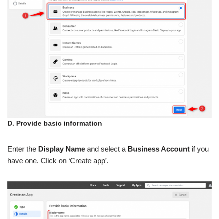
D. Provide basic information
Enter the
Display Name
and select a
Business Account
if you
have one. Click on ‘Create app’.