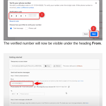
The verified number will now be visible under the heading
From
.