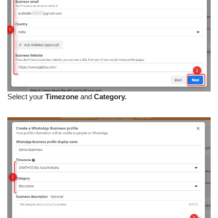
Select your
Timezone
and
Category.