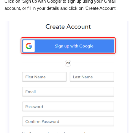
Click on ‘Sign up with Google’ to sign up using your Gmail
account, or fill in your details and click on ‘Create Account’