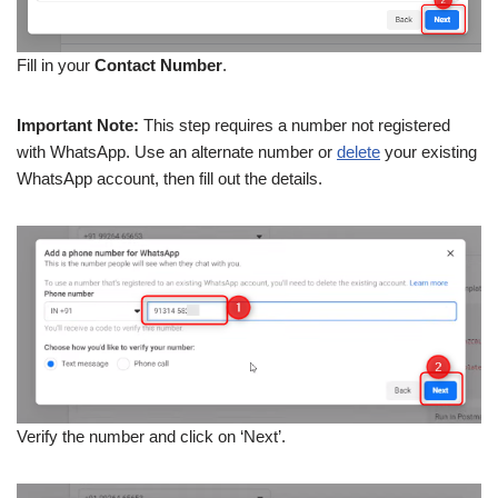
Fill in your
Contact Number
.
Important Note:
This step requires a number not registered
with WhatsApp. Use an alternate number or
delete
your existing
WhatsApp account, then fill out the details.
Verify the number and click on ‘Next’.