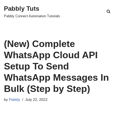
Pabbly Tuts
Skip
Pabbly Connect Automation Tutorials
to
content
(New) Complete
WhatsApp Cloud API
Setup To Send
WhatsApp Messages In
Bulk (Step by Step)
by
Pabbly
July 22, 2022