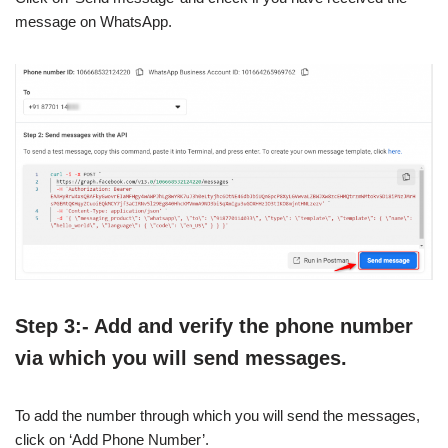
message on WhatsApp.
Step 3:- Add and verify the phone number
via which you will send messages.
To add the number through which you will send the messages,
click on ‘Add Phone Number’.