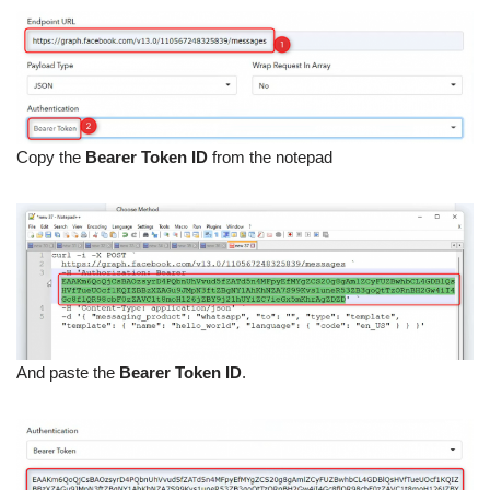
Copy the
Bearer Token ID
from the notepad
And paste the
Bearer Token ID
.