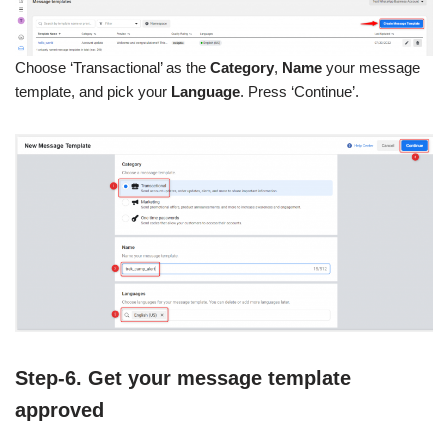
Choose ‘Transactional’ as the
Category
,
Name
your message
template, and pick your
Language
. Press ‘Continue’.
Step-6. Get your message template
approved