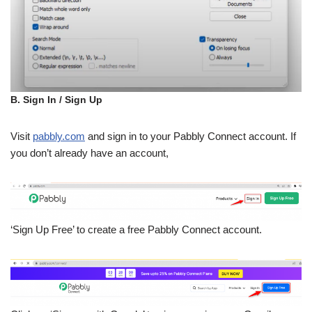
B. Sign In / Sign Up
Visit
pabbly.com
and sign in to your Pabbly Connect account. If
you don’t already have an account,
‘Sign Up Free’ to create a free Pabbly Connect account.