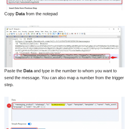
Copy
Data
from the notepad
Paste the
Data
and type in the number to whom you want to
send the message. You can also map a number from the trigger
step.