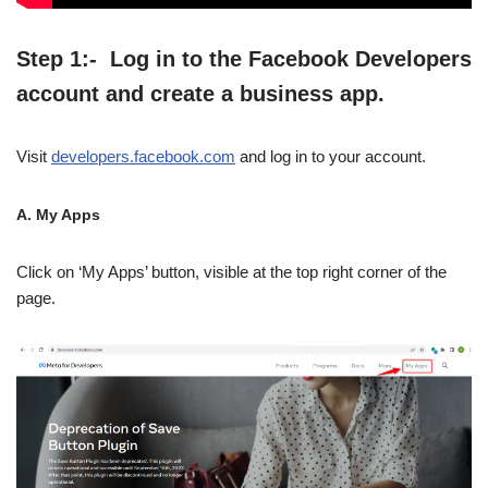
Step 1:- Log in to the Facebook Developers
account and create a business app.
Visit
developers.facebook.com
and log in to your account.
A. My Apps
Click on ‘My Apps’ button, visible at the top right corner of the
page.