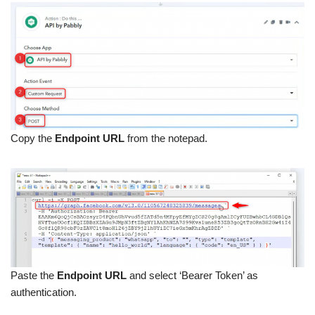
Copy the
Endpoint URL
from the notepad.
Paste the
Endpoint URL
and select ‘Bearer Token’ as
authentication.