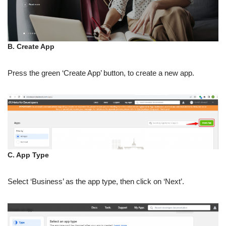
B. Create App
Press the green ‘Create App’ button, to create a new app.
C. App Type
Select ‘Business’ as the app type, then click on ‘Next’.