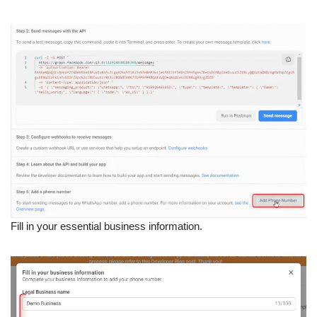
Fill in your essential business information.