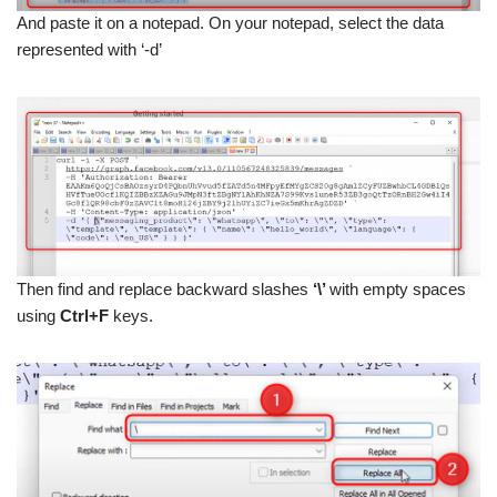
And paste it on a notepad. On your notepad, select the data
represented with ‘-d’
Then find and replace backward slashes
‘\’
with empty spaces
using
Ctrl+F
keys.