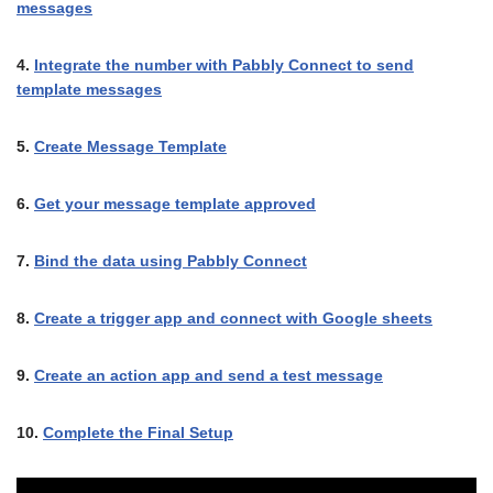
messages
4.
Integrate the number with Pabbly Connect to send
template messages
5.
Create Message Template
6.
Get your message template approved
7.
Bind the data using Pabbly Connect
8.
Create a trigger app and connect with Google sheets
9.
Create an action app and send a test message
10.
Complete the Final Setup