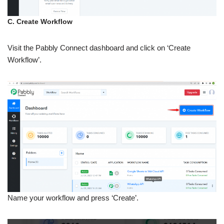
C. Create Workflow
Visit the Pabbly Connect dashboard and click on ‘Create
Workflow’.
Name your workflow and press ‘Create’.