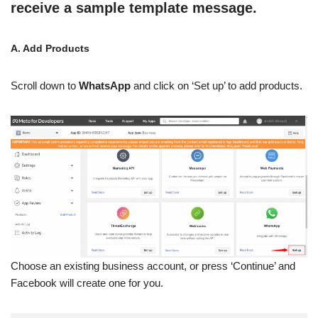
receive a sample template message.
A. Add Products
Scroll down to
WhatsApp
and click on ‘Set up’ to add products.
Choose an existing business account, or press ‘Continue’ and
Facebook will create one for you.