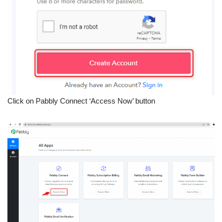
Click on Pabbly Connect ‘Access Now’ button