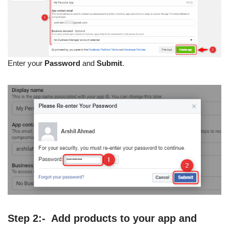
Enter your
Password
and
Submit
.
Step 2:- Add products to your app and