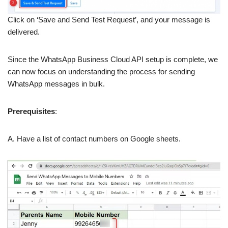
Click on ‘Save and Send Test Request’, and your message is
delivered.
Since the WhatsApp Business Cloud API setup is complete, we
can now focus on understanding the process for sending
WhatsApp messages in bulk.
Prerequisites
:
A. Have a list of contact numbers on Google sheets.