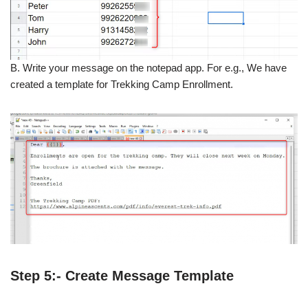
B. Write your message on the notepad app. For e.g., We have
created a template for Trekking Camp Enrollment.
Step 5:- Create Message Template