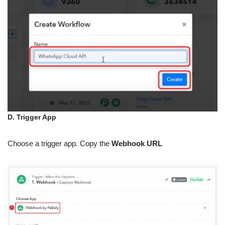
D. Trigger App
Choose a trigger app. Copy the
Webhook URL