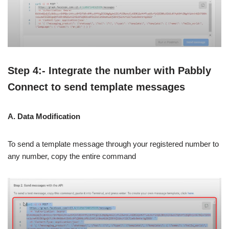
Step 4:- Integrate the number with Pabbly
Connect to send template messages
A. Data Modification
To send a template message through your registered number to
any number, copy the entire command