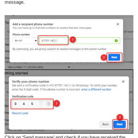
message.
Click on ‘Send message’ and check if you have received the