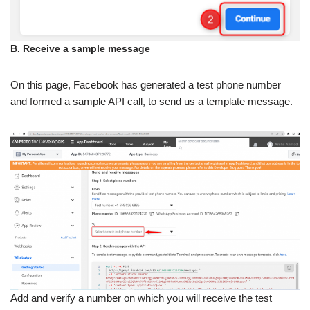
B. Receive a sample message
On this page, Facebook has generated a test phone number
and formed a sample API call, to send us a template message.
Add and verify a number on which you will receive the test