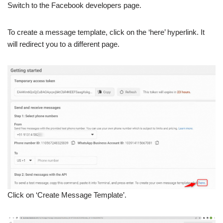
Switch to the Facebook developers page.
To create a message template, click on the ‘here’ hyperlink. It
will redirect you to a different page.
Click on ‘Create Message Template’.