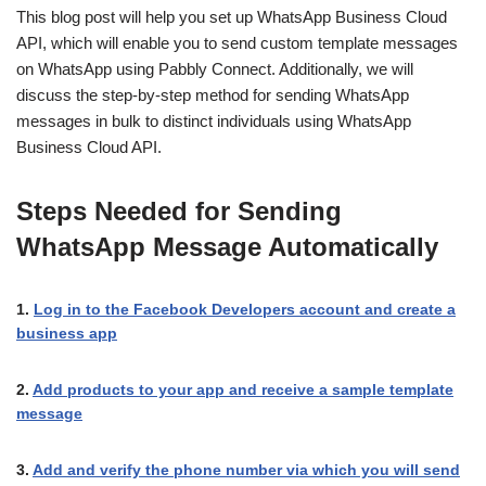
This blog post will help you set up WhatsApp Business Cloud
API, which will enable you to send custom template messages
on WhatsApp using Pabbly Connect. Additionally, we will
discuss the step-by-step method for sending WhatsApp
messages in bulk to distinct individuals using WhatsApp
Business Cloud API.
Steps Needed for Sending
WhatsApp Message Automatically
1.
Log in to the Facebook Developers account and create a
business app
2.
Add products to your app and receive a sample template
message
3.
Add and verify the phone number via which you will send