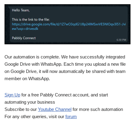
Our automation is complete. We have successfully integrated
Google Drive with WhatsApp. Each time you upload a new file
on Google Drive, it will now automatically be shared with team
member on WhatsApp.
Sign Up
for a free Pabbly Connect account, and start
automating your business
Subscribe to our
Youtube Channel
for more such automation
For any other queries, visit our
forum