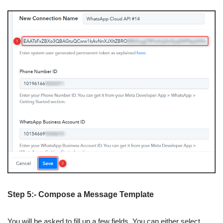
Step 5:- Compose a Message Template
You will be asked to fill up a few fields. You can either select