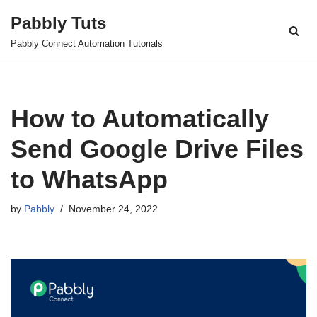
Pabbly Tuts
Skip
Pabbly Connect Automation Tutorials
to
content
How to Automatically
Send Google Drive Files
to WhatsApp
by
Pabbly
November 24, 2022