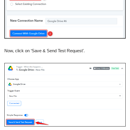
Now, click on ‘Save & Send Test Request’.