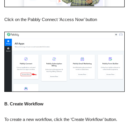
Click on the Pabbly Connect ‘Access Now’ button
B. Create Workflow
To create a new workflow, click the ‘Create Workflow’ button.