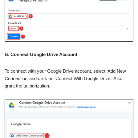
B. Connect Google Drive Account
To connect with your Google Drive account, select ‘Add New
Connection’ and click on ‘Connect With Google Drive’. Also,
grant the authorization.