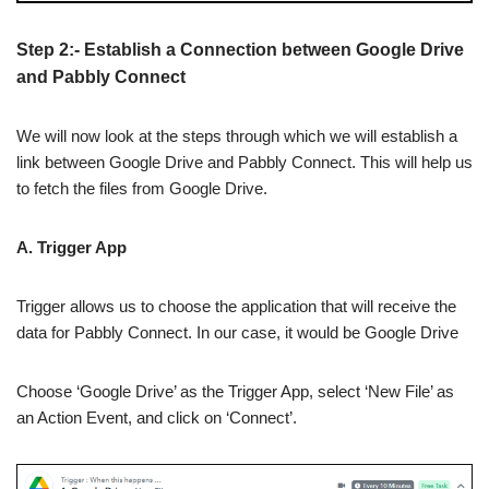
Step 2:- Establish a Connection between Google Drive
and Pabbly Connect
We will now look at the steps through which we will establish a
link between Google Drive and Pabbly Connect. This will help us
to fetch the files from Google Drive.
A. Trigger App
Trigger allows us to choose the application that will receive the
data for Pabbly Connect. In our case, it would be Google Drive
Choose ‘Google Drive’ as the Trigger App, select ‘New File’ as
an Action Event, and click on ‘Connect’.