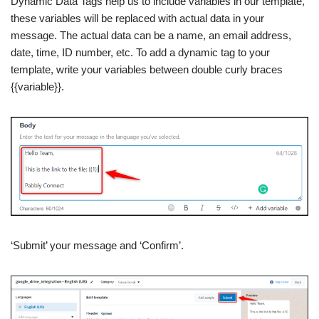
Dynamic Data Tags help us to include variables in our template,
these variables will be replaced with actual data in your
message. The actual data can be a name, an email address,
date, time, ID number, etc. To add a dynamic tag to your
template, write your variables between double curly braces
{{variable}}.
‘Submit’ your message and ‘Confirm’.