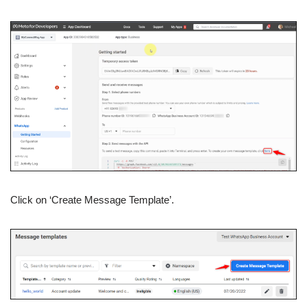
Click on ‘Create Message Template’.