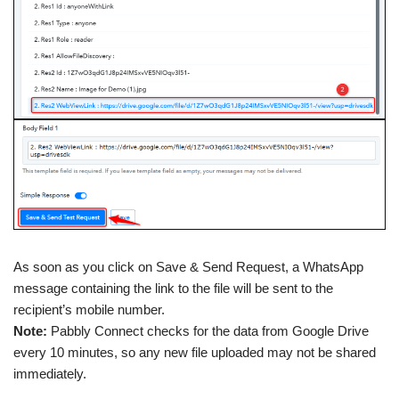
As soon as you click on Save & Send Request, a WhatsApp
message containing the link to the file will be sent to the
recipient’s mobile number.
Note:
Pabbly Connect checks for the data from Google Drive
every 10 minutes, so any new file uploaded may not be shared
immediately.