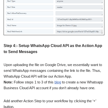
Step 4:- Setup WhatsApp Cloud API as the Action App
to Send Messages
Upon uploading the file on Google Drive, we essentially want to
send WhatsApp messages containing the link to the file. Thus,
WhatsApp Cloud API will be our Action App.
Note:
Follow steps 1 to 3 of this
blog
to create a new Whatsapp
Business Cloud API account if you don’t already have one.
Add another Action Step to your workflow by clicking the ‘+’
button.