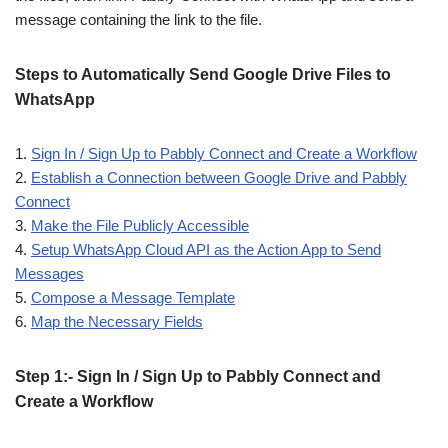
message containing the link to the file.
Steps to Automatically Send Google Drive Files to
WhatsApp
1.
Sign In / Sign Up to Pabbly Connect and Create a Workflow
2.
Establish a Connection between Google Drive and Pabbly
Connect
3.
Make the File Publicly Accessible
4.
Setup WhatsApp Cloud API as the Action App to Send
Messages
5.
Compose a Message Template
6.
Map the Necessary Fields
Step 1:- Sign In / Sign Up to Pabbly Connect and
Create a Workflow