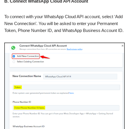
B. Connect WhatsApp Cloud API Account
To connect with your WhatsApp Cloud API account, select ‘Add
New Connection’. You will be asked to enter your Permanent
Token, Phone Number ID, and WhatsApp Business Account ID.