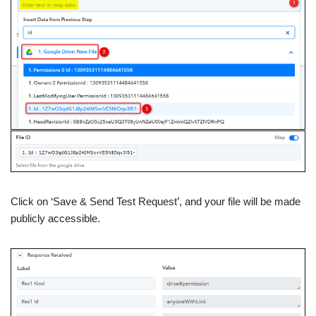
Click on ‘Save & Send Test Request’, and your file will be made
publicly accessible.