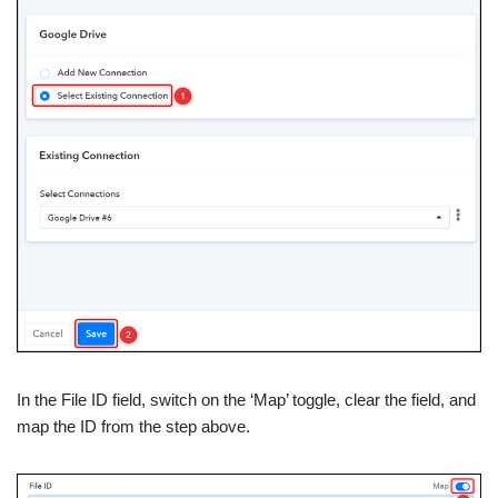
In the File ID field, switch on the ‘Map’ toggle, clear the field, and
map the ID from the step above.