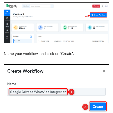
Name your workflow, and click on ‘Create’.