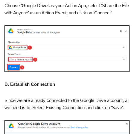
Choose ‘Google Drive’ as your Action App, select ‘Share the File
with Anyone’ as an Action Event, and click on ‘Connect’.
B. Establish Connection
Since we are already connected to the Google Drive account, all
we need is to ‘Select Existing Connection’ and click on ‘Save’.