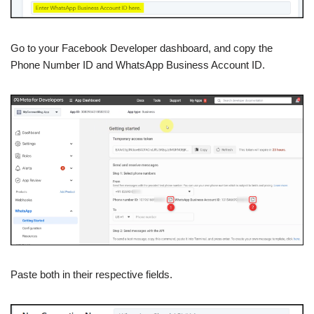
Go to your Facebook Developer dashboard, and copy the
Phone Number ID and WhatsApp Business Account ID.
Paste both in their respective fields.