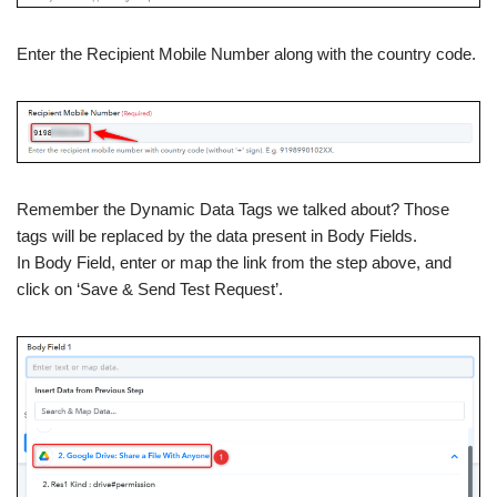
Enter the Recipient Mobile Number along with the country code.
Remember the Dynamic Data Tags we talked about? Those
tags will be replaced by the data present in Body Fields.
In Body Field, enter or map the link from the step above, and
click on ‘Save & Send Test Request’.