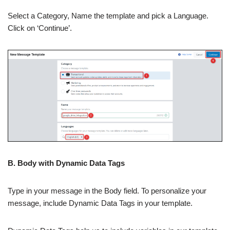
Select a Category, Name the template and pick a Language.
Click on ‘Continue’.
B. Body with Dynamic Data Tags
Type in your message in the Body field. To personalize your
message, include Dynamic Data Tags in your template.