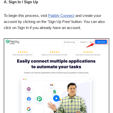
A. Sign In / Sign Up
To begin this process, visit
Pabbly Connect
and create your
account by clicking on the ‘Sign Up Free’ button. You can also
click on Sign In if you already have an account.