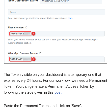
The Token visible on your dashboard is a temporary one that
expires every 24 hours. For our workflow, we need a Permanent
Token. You can generate a Permanent Access Token by
following the steps given in this
post
.
Paste the Permanent Token, and click on ‘Save’.