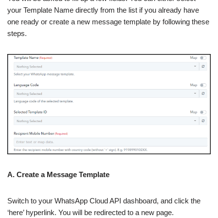
your Template Name directly from the list if you already have
one ready or create a new message template by following these
steps.
A. Create a Message Template
Switch to your WhatsApp Cloud API dashboard, and click the
‘here’ hyperlink. You will be redirected to a new page.