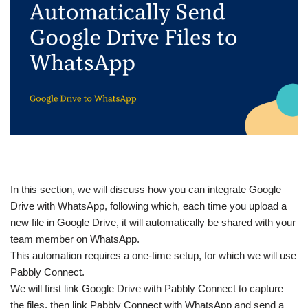
In this section, we will discuss how you can integrate Google
Drive with WhatsApp, following which, each time you upload a
new file in Google Drive, it will automatically be shared with your
team member on WhatsApp.
This automation requires a one-time setup, for which we will use
Pabbly Connect.
We will first link Google Drive with Pabbly Connect to capture
the files, then link Pabbly Connect with WhatsApp and send a