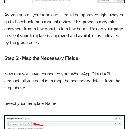
As you submit your template, it could be approved right away or
go to Facebook for a manual review. This process may take
anywhere from a few minutes to a few hours. Reload your page
to see if your template is approved and available, as indicated
by the green color.
Step 6:- Map the Necessary Fields
Now that you have connected your WhatsApp Cloud API
account, all you need is to map the necessary details from the
step above.
Select your Template Name.