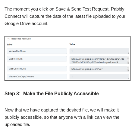
The moment you click on Save & Send Test Request, Pabbly
Connect will capture the data of the latest file uploaded to your
Google Drive account.
Step 3:- Make the File Publicly Accessible
Now that we have captured the desired file, we will make it
publicly accessible, so that anyone with a link can view the
uploaded file.