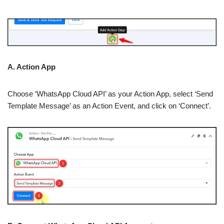
A. Action App
Choose ‘WhatsApp Cloud API’ as your Action App, select ‘Send
Template Message’ as an Action Event, and click on ‘Connect’.