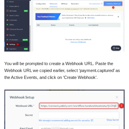
You will be prompted to create a Webhook URL. Paste the
Webhook URL we copied earlier, select ‘payment.captured’ as
the Active Events, and click on ‘Create Webhook’.