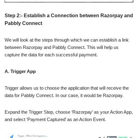
Step 2:- Establish a Connection between Razorpay and
Pabbly Connect
We will look at the steps through which we can establish a link
between Razorpay and Pabbly Connect. This will help us
capture the data for each successful payment.
A. Trigger App
Trigger allows us to choose the application that will receive the
data for Pabbly Connect. In our case, it would be Razorpay.
Expand the Trigger Step, choose ‘Razorpay’ as your Action App,
and select ‘Payment Captured’ as an Action Event.