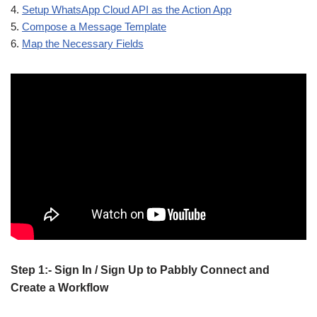
4.
Setup WhatsApp Cloud API as the Action App
5.
Compose a Message Template
6.
Map the Necessary Fields
Step 1:- Sign In / Sign Up to Pabbly Connect and
Create a Workflow