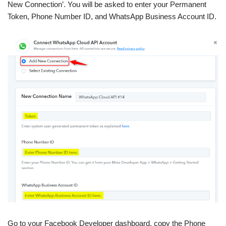
New Connection’. You will be asked to enter your Permanent
Token, Phone Number ID, and WhatsApp Business Account ID.
Go to your Facebook Developer dashboard, copy the Phone