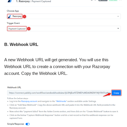
B. Webhook URL
A new Webhook URL will get generated. You will use this
Webhook URL to create a connection with your Razorpay
account. Copy the Webhook URL.