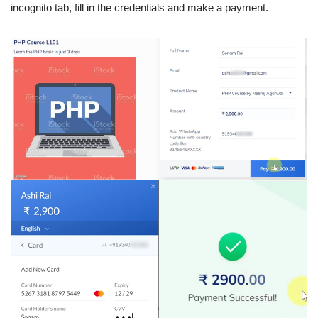
incognito tab, fill in the credentials and make a payment.