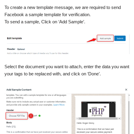
To create a new template message, we are required to send
Facebook a sample template for verification.
To send a sample, Click on ‘Add Sample’.
Select the document you want to attach, enter the data you want
your tags to be replaced with, and click on ‘Done’.