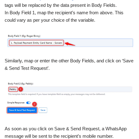
tags will be replaced by the data present in Body Fields.
In Body Field 1, map the recipient’s name from above. This
could vary as per your choice of the variable.
Similarly, map or enter the other Body Fields, and click on ‘Save
& Send Test Request’.
As soon as you click on Save & Send Request, a WhatsApp
message will be sent to the recipient’s mobile number.