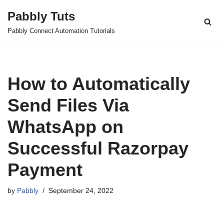
Pabbly Tuts
Skip
Pabbly Connect Automation Tutorials
to
content
How to Automatically
Send Files Via
WhatsApp on
Successful Razorpay
Payment
by
Pabbly
September 24, 2022