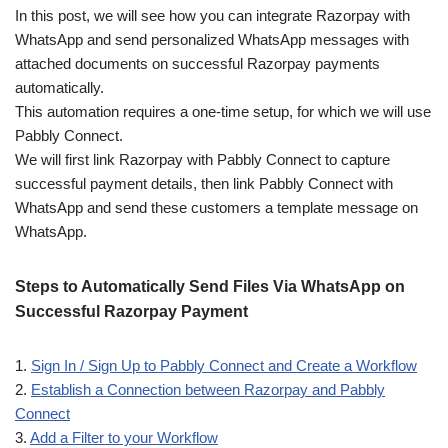
In this post, we will see how you can integrate Razorpay with
WhatsApp and send personalized WhatsApp messages with
attached documents on successful Razorpay payments
automatically.
This automation requires a one-time setup, for which we will use
Pabbly Connect.
We will first link Razorpay with Pabbly Connect to capture
successful payment details, then link Pabbly Connect with
WhatsApp and send these customers a template message on
WhatsApp.
Steps to Automatically Send Files Via WhatsApp on
Successful Razorpay Payment
1.
Sign In / Sign Up to Pabbly Connect and Create a Workflow
2.
Establish a Connection between Razorpay and Pabbly
Connect
3.
Add a Filter to your Workflow