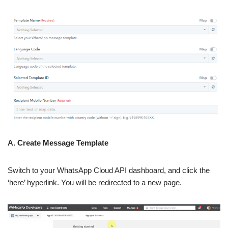
A. Create Message Template
Switch to your WhatsApp Cloud API dashboard, and click the
‘here’ hyperlink. You will be redirected to a new page.