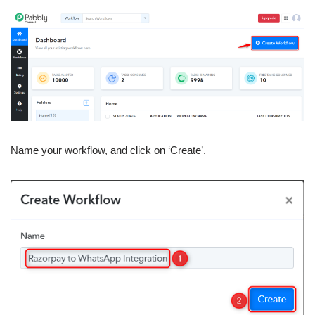
Name your workflow, and click on ‘Create’.