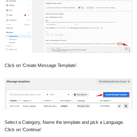
Click on ‘Create Message Template’.
Select a Category, Name the template and pick a Language.
Click on ‘Continue’