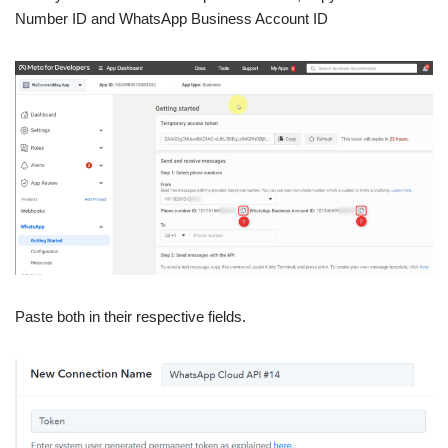
Number ID and WhatsApp Business Account ID
Paste both in their respective fields.