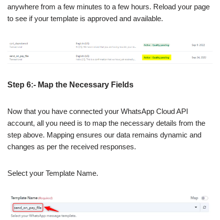
anywhere from a few minutes to a few hours. Reload your page
to see if your template is approved and available.
Step 6:- Map the Necessary Fields
Now that you have connected your WhatsApp Cloud API
account, all you need is to map the necessary details from the
step above. Mapping ensures our data remains dynamic and
changes as per the received responses.
Select your Template Name.