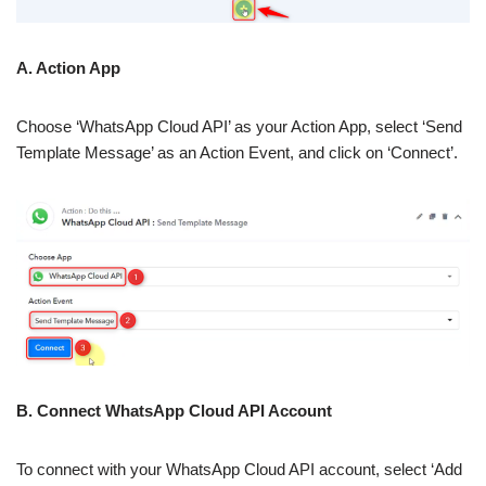
A. Action App
Choose ‘WhatsApp Cloud API’ as your Action App, select ‘Send
Template Message’ as an Action Event, and click on ‘Connect’.
B. Connect WhatsApp Cloud API Account
To connect with your WhatsApp Cloud API account, select ‘Add