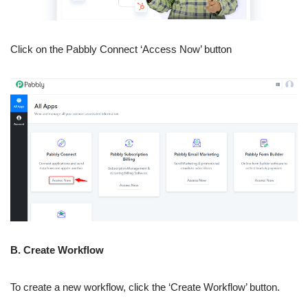
Click on the Pabbly Connect ‘Access Now’ button
B. Create Workflow
To create a new workflow, click the ‘Create Workflow’ button.