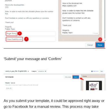
‘Submit’ your message and ‘Confirm’
As you submit your template, it could be approved right away or
go to Facebook for a manual review. This process may take