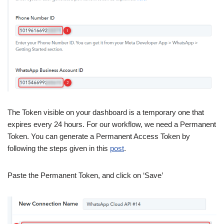
The Token visible on your dashboard is a temporary one that
expires every 24 hours. For our workflow, we need a Permanent
Token. You can generate a Permanent Access Token by
following the steps given in this
post
.
Paste the Permanent Token, and click on ‘Save’