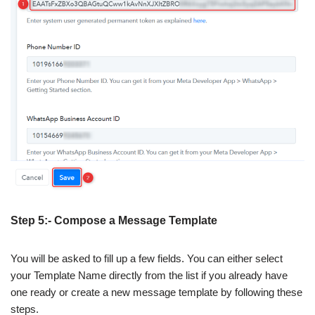
Step 5:- Compose a Message Template
You will be asked to fill up a few fields. You can either select
your Template Name directly from the list if you already have
one ready or create a new message template by following these
steps.