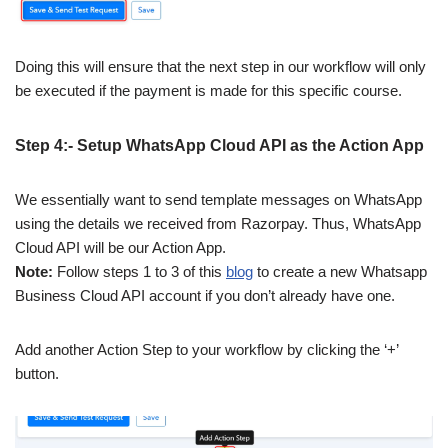
Doing this will ensure that the next step in our workflow will only
be executed if the payment is made for this specific course.
Step 4:- Setup WhatsApp Cloud API as the Action App
We essentially want to send template messages on WhatsApp
using the details we received from Razorpay. Thus, WhatsApp
Cloud API will be our Action App.
Note:
Follow steps 1 to 3 of this
blog
to create a new Whatsapp
Business Cloud API account if you don’t already have one.
Add another Action Step to your workflow by clicking the ‘+’
button.