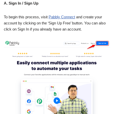
A. Sign In / Sign Up
To begin this process, visit
Pabbly Connect
and create your
account by clicking on the ‘Sign Up Free’ button. You can also
click on Sign In if you already have an account.