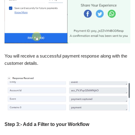
You will receive a successful payment response along with the
customer details.
Step 3:- Add a Filter to your Workflow