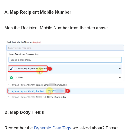
A. Map Recipient Mobile Number
Map the Recipient Mobile Number from the step above.
B. Map Body Fields
Remember the
Dynamic Data Tags
we talked about? Those