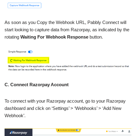
As soon as you Copy the Webhook URL, Pabbly Connect will
start looking to capture data from Razorpay, as indicated by the
rotating
Waiting For Webhook Response
button.
C. Connect Razorpay Account
To connect with your Razorpay account, go to your Razorpay
dashboard and click on ‘Settings’ > ‘Webhooks’ > ‘Add New
Webhook’.