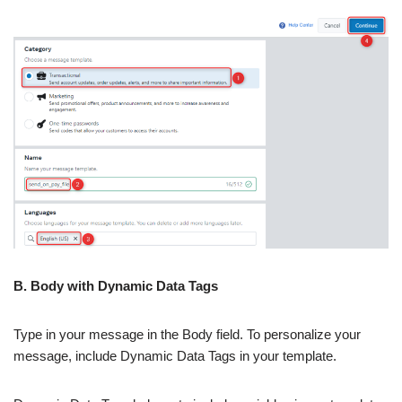
B. Body with Dynamic Data Tags
Type in your message in the Body field. To personalize your
message, include Dynamic Data Tags in your template.