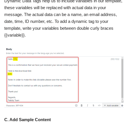
Dynamic Data Tags help us to include variables in our template,
these variables will be replaced with actual data in your
message. The actual data can be a name, an email address,
date, time, ID number, etc. To add a dynamic tag to your
template, write your variables between double curly braces
{{variable}}.
C. Add Sample Content