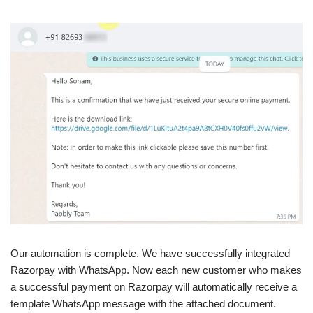
Our automation is complete. We have successfully integrated
Razorpay with WhatsApp. Now each new customer who makes
a successful payment on Razorpay will automatically receive a
template WhatsApp message with the attached document.