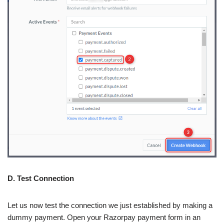
D. Test Connection
Let us now test the connection we just established by making a
dummy payment. Open your Razorpay payment form in an