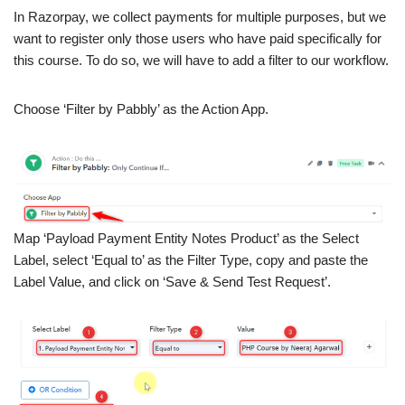
In Razorpay, we collect payments for multiple purposes, but we
want to register only those users who have paid specifically for
this course. To do so, we will have to add a filter to our workflow.
Choose ‘Filter by Pabbly’ as the Action App.
Map ‘Payload Payment Entity Notes Product’ as the Select
Label, select ‘Equal to’ as the Filter Type, copy and paste the
Label Value, and click on ‘Save & Send Test Request’.