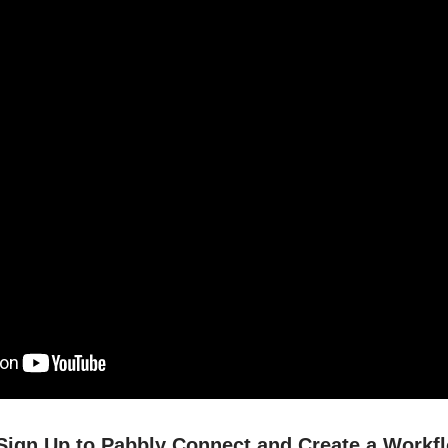
/ Sign Up to Pabbly Connect and Create a Workf