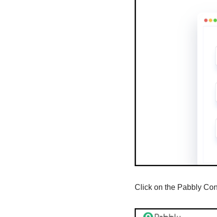
Click on the Pabbly Co