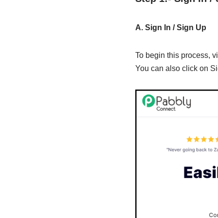
A. Sign In / Sign Up
To begin this process, vi
You can also click on Si