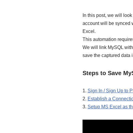
In this post, we will lo
account will be synced 
Excel.
This automation require
We will link MySQL with
save the captured data 
Steps to Save My
1.
Sign In / Sign Up to
2.
Establish a Connect
3.
Setup MS Excel as th