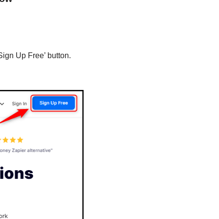
Sign Up Free’ button.