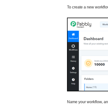
To create a new workflow
Name your workflow, and