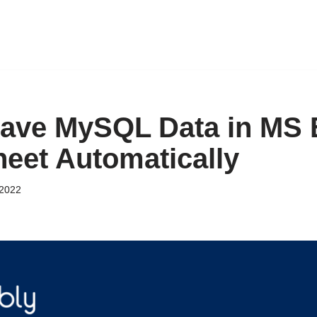
ave MySQL Data in MS 
eet Automatically
2022