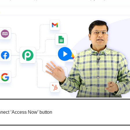
nnect ‘Access Now’ button