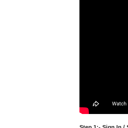
Step 1:- Sign In 