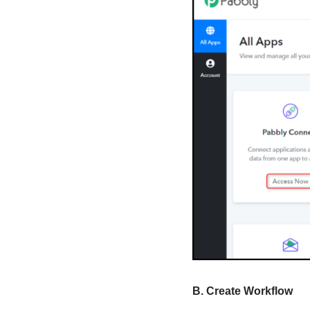
B. Create Workflow