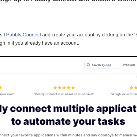
sit
Pabbly Connect
and create your account by clicking on the ‘
gn In if you already have an account.