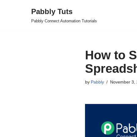
Pabbly Tuts
Skip
Pabbly Connect Automation Tutorials
to
content
How to S
Spreadsh
by
Pabbly
November 3, 