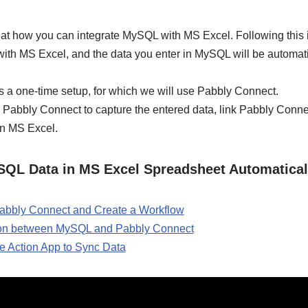
ok at how you can integrate MySQL with MS Excel. Following this
with MS Excel, and the data you enter in MySQL will be automat
s a one-time setup, for which we will use Pabbly Connect.
 Pabbly Connect to capture the entered data, link Pabbly Conn
in MS Excel.
SQL Data in MS Excel Spreadsheet Automatical
 Pabbly Connect and Create a Workflow
ion between MySQL and Pabbly Connect
e Action App to Sync Data