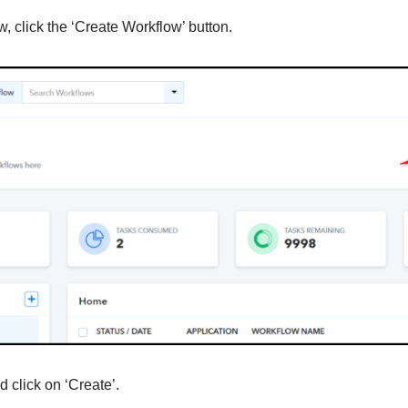
, click the ‘Create Workflow’ button.
 click on ‘Create’.