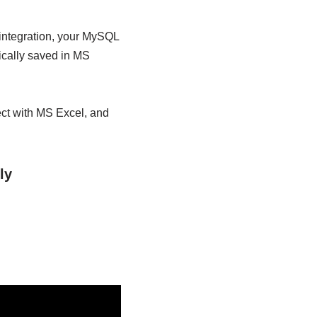
 integration, your MySQL
ically saved in MS
ect with MS Excel, and
ly