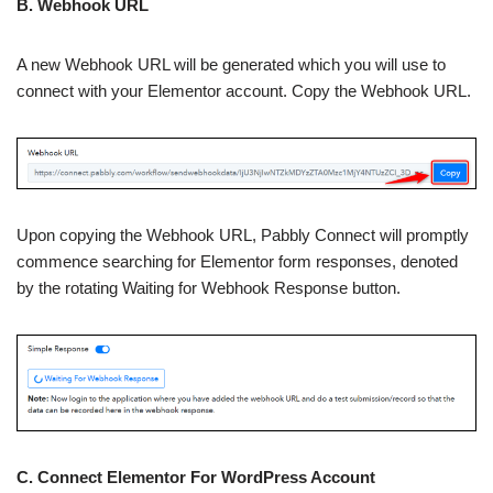
B. Webhook URL
A new Webhook URL will be generated which you will use to
connect with your Elementor account. Copy the Webhook URL.
Upon copying the Webhook URL, Pabbly Connect will promptly
commence searching for Elementor form responses, denoted
by the rotating Waiting for Webhook Response button.
C. Connect Elementor For WordPress Account