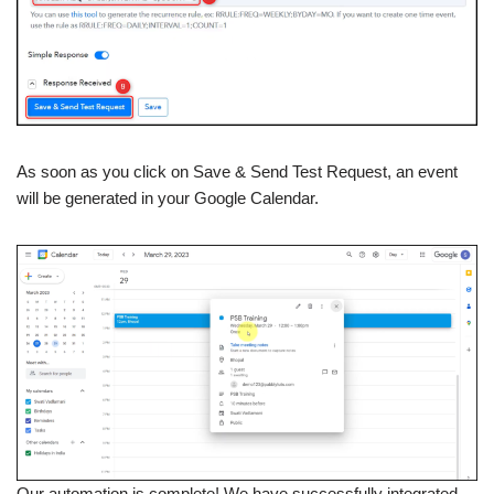
As soon as you click on Save & Send Test Request, an event
will be generated in your Google Calendar.
Our automation is complete! We have successfully integrated