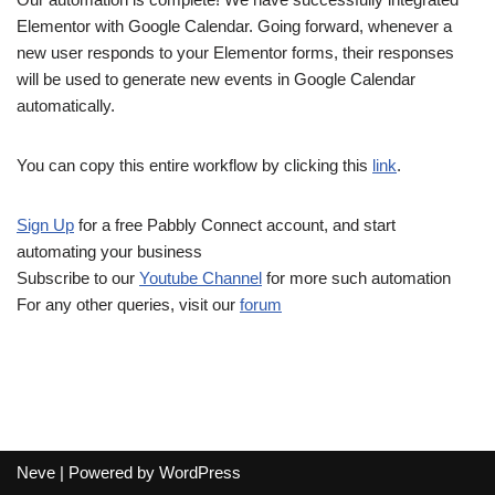
Elementor with Google Calendar. Going forward, whenever a
new user responds to your Elementor forms, their responses
will be used to generate new events in Google Calendar
automatically.
You can copy this entire workflow by clicking this
link
.
Sign Up
for a free Pabbly Connect account, and start
automating your business
Subscribe to our
Youtube Channel
for more such automation
For any other queries, visit our
forum
Neve
| Powered by
WordPress