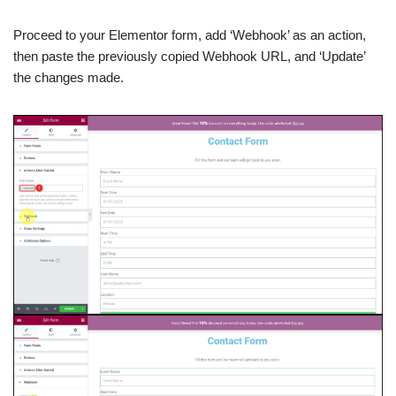
Proceed to your Elementor form, add ‘Webhook’ as an action,
then paste the previously copied Webhook URL, and ‘Update’
the changes made.