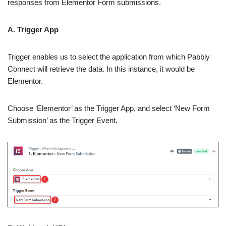
responses from Elementor Form submissions.
A. Trigger App
Trigger enables us to select the application from which Pabbly
Connect will retrieve the data. In this instance, it would be
Elementor.
Choose ‘Elementor’ as the Trigger App, and select ‘New Form
Submission’ as the Trigger Event.