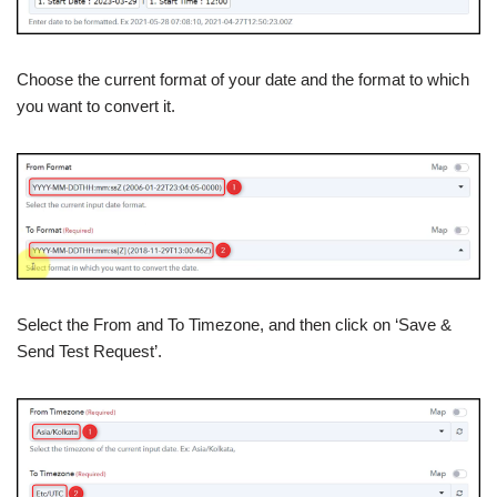
Choose the current format of your date and the format to which
you want to convert it.
Select the From and To Timezone, and then click on ‘Save &
Send Test Request’.