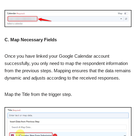
C. Map Necessary Fields
Once you have linked your Google Calendar account
successfully, you only need to map the respondent information
from the previous steps. Mapping ensures that the data remains
dynamic and adjusts according to the received responses.
Map the Title from the trigger step.