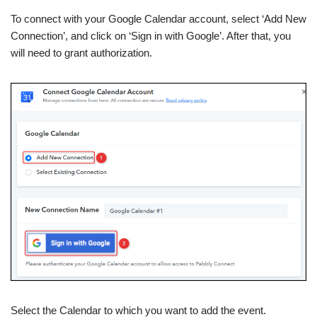
To connect with your Google Calendar account, select ‘Add New
Connection’, and click on ‘Sign in with Google’. After that, you
will need to grant authorization.
Select the Calendar to which you want to add the event.