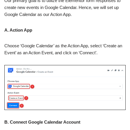
Our primary goal is to utilize the Elementor form responses to
create new events in Google Calendar. Hence, we will set up
Google Calendar as our Action App.
A. Action App
Choose ‘Google Calendar’ as the Action App, select ‘Create an
Event’ as an Action Event, and click on ‘Connect’.
B. Connect Google Calendar Account