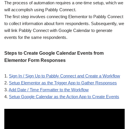
The process of automation requires a one-time setup, which we
will accomplish using Pabbly Connect.
The first step involves connecting Elementor to Pabbly Connect
to collect information about form respondents. Subsequently, we
will link Pabbly Connect with Google Calendar to generate
events for the same respondents.
Steps to Create Google Calendar Events from
Elementor Form Responses
1.
Sign In / Sign Up to Pabbly Connect and Create a Workflow
2.
Setup Elementor as the Trigger App to Gather Responses
3.
Add Date / Time Formatter to the Workflow
4.
Setup Google Calendar as the Action App to Create Events