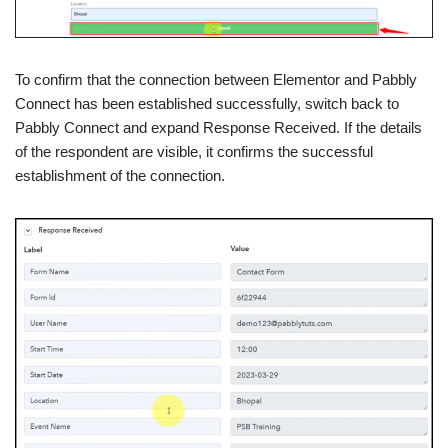
To confirm that the connection between Elementor and Pabbly
Connect has been established successfully, switch back to
Pabbly Connect and expand Response Received. If the details
of the respondent are visible, it confirms the successful
establishment of the connection.