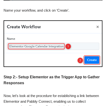
Name your workflow, and click on ‘Create’.
Step 2:- Setup Elementor as the Trigger App to Gather
Responses
Now, let’s look at the procedure for establishing a link between
Elementor and Pabbly Connect, enabling us to collect