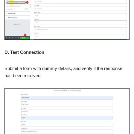
D. Test Connection
Submit a form with dummy details, and verify if the response
has been received.