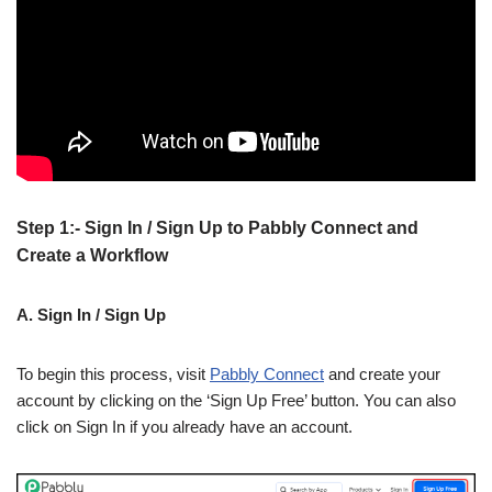
Step 1:- Sign In / Sign Up to Pabbly Connect and
Create a Workflow
A. Sign In / Sign Up
To begin this process, visit
Pabbly Connect
and create your
account by clicking on the ‘Sign Up Free’ button. You can also
click on Sign In if you already have an account.