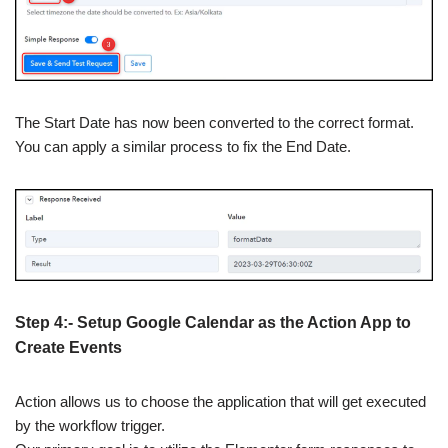
The Start Date has now been converted to the correct format.
You can apply a similar process to fix the End Date.
Step 4:- Setup Google Calendar as the Action App to
Create Events
Action allows us to choose the application that will get executed
by the workflow trigger.