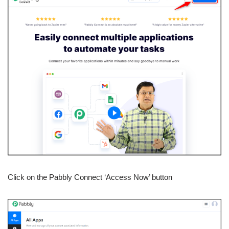
Click on the Pabbly Connect ‘Access Now’ button