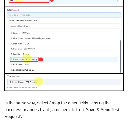
In the same way, select / map the other fields, leaving the
unnecessary ones blank, and then click on ‘Save & Send Test
Request’.