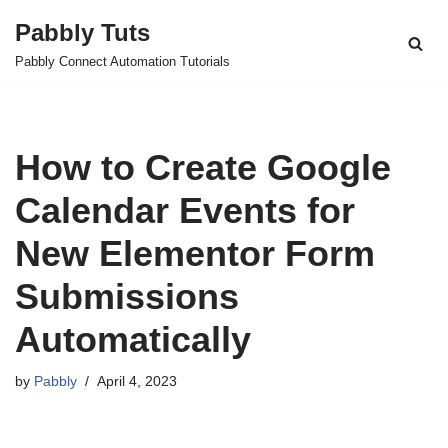
Pabbly Tuts
Skip
Pabbly Connect Automation Tutorials
to
content
How to Create Google
Calendar Events for
New Elementor Form
Submissions
Automatically
by
Pabbly
April 4, 2023