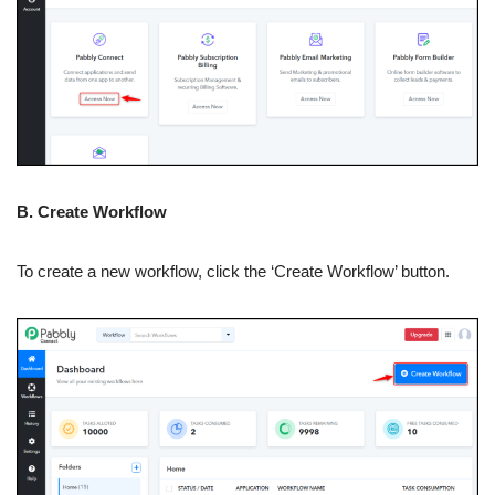
B. Create Workflow
To create a new workflow, click the ‘Create Workflow’ button.