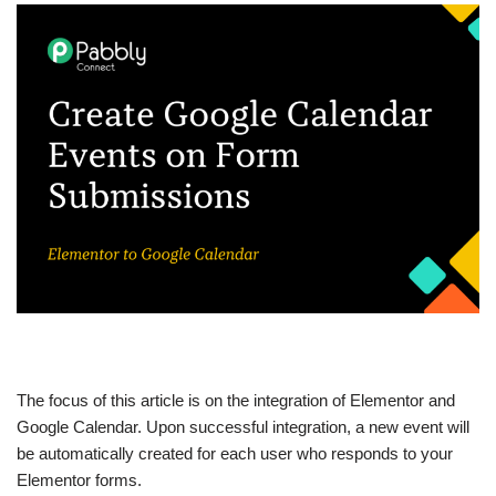
The focus of this article is on the integration of Elementor and
Google Calendar. Upon successful integration, a new event will
be automatically created for each user who responds to your
Elementor forms.