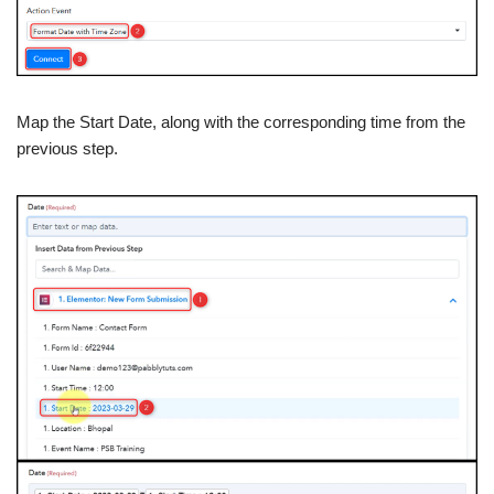
Map the Start Date, along with the corresponding time from the
previous step.