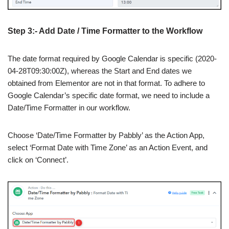
Step 3:- Add Date / Time Formatter to the Workflow
The date format required by Google Calendar is specific (2020-
04-28T09:30:00Z), whereas the Start and End dates we
obtained from Elementor are not in that format. To adhere to
Google Calendar’s specific date format, we need to include a
Date/Time Formatter in our workflow.
Choose ‘Date/Time Formatter by Pabbly’ as the Action App,
select ‘Format Date with Time Zone’ as an Action Event, and
click on ‘Connect’.