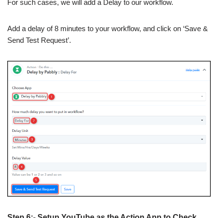
For such cases, we will add a Delay to our workflow.
Add a delay of 8 minutes to your workflow, and click on ‘Save &
Send Test Request’.
Step 6:- Setup YouTube as the Action App to Check