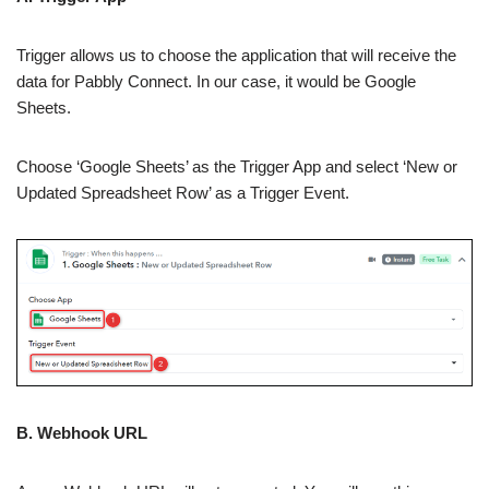
Trigger allows us to choose the application that will receive the
data for Pabbly Connect. In our case, it would be Google
Sheets.
Choose ‘Google Sheets’ as the Trigger App and select ‘New or
Updated Spreadsheet Row’ as a Trigger Event.
B. Webhook URL