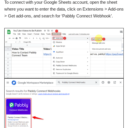
To connect with your Google Sheets account, open the sheet
where you want to enter the data, click on Extensions > Add-ons
> Get add-ons, and search for ‘Pabbly Connect Webhook’.