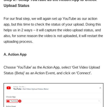
Upload Status
For our final step, we will again set up YouTube as our action
app, but this time to check the status of your upload. Doing this
helps us in 2 ways – it will capture the video upload status, and
also, for some reason the video is not uploaded, it will restart the
uploading process.
A. Action App
Choose ‘YouTube’ as the Action App, select ‘Get Video Upload
Status (Beta)’ as an Action Event, and click on ‘Connect’.