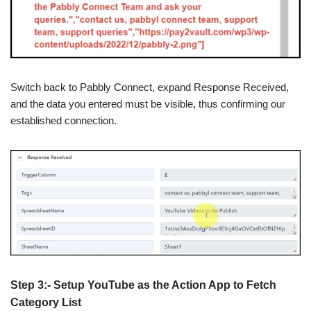
Switch back to Pabbly Connect, expand Response Received,
and the data you entered must be visible, thus confirming our
established connection.
Step 3:- Setup YouTube as the Action App to Fetch
Category List