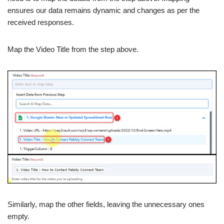
ensures our data remains dynamic and changes as per the
received responses.
Map the Video Title from the step above.
Similarly, map the other fields, leaving the unnecessary ones
empty.