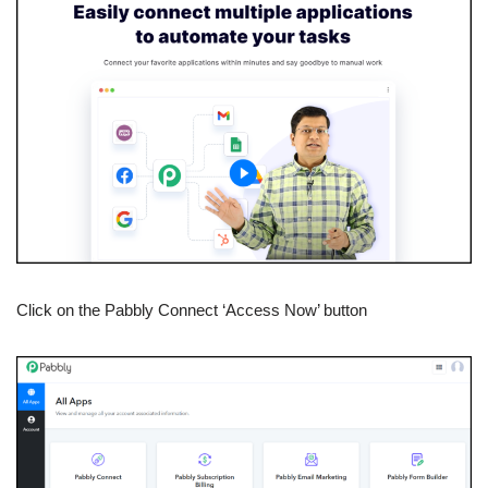
Click on the Pabbly Connect ‘Access Now’ button