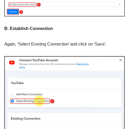
B. Establish Connection
Again, ‘Select Existing Connection’ and click on ‘Save’.