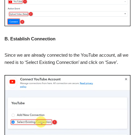
B. Establish Connection
Since we are already connected to the YouTube account, all we
need is to ‘Select Existing Connection’ and click on ‘Save’.