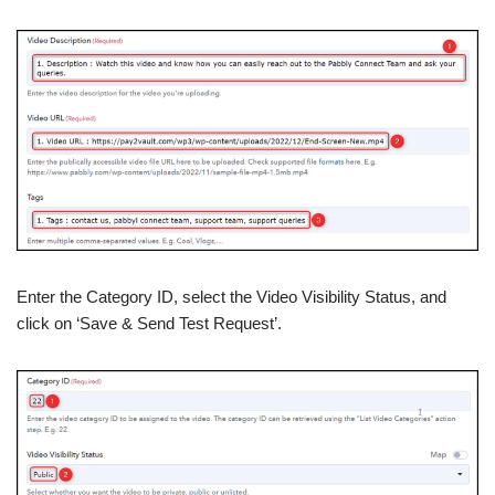
Enter the Category ID, select the Video Visibility Status, and
click on ‘Save & Send Test Request’.