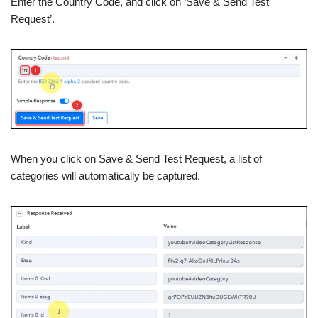
Enter the Country Code, and click on ‘Save & Send Test
Request’.
When you click on Save & Send Test Request, a list of
categories will automatically be captured.