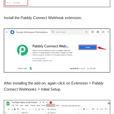
Install the Pabbly Connect Webhook extension.
After installing the add-on, again click on Extension > Pabbly
Connect Webhooks > Initial Setup.