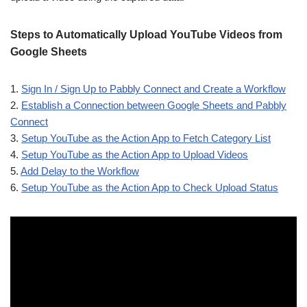
Steps to Automatically Upload YouTube Videos from
Google Sheets
1.
Sign In / Sign Up to Pabbly Connect and Create a Workflow
2.
Establish a Connection between Google Sheets and Pabbly
Connect
3.
Setup YouTube as the Action App to Fetch Category List
4.
Setup YouTube as the Action App to Upload Videos
5.
Add Delay to the Workflow
6.
Setup YouTube as the Action App to Check Upload Status