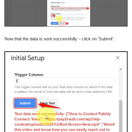
Now that the data is sent successfully – click on ‘Submit’.