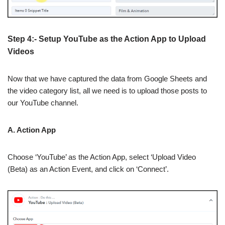
Step 4:- Setup YouTube as the Action App to Upload
Videos
Now that we have captured the data from Google Sheets and
the video category list, all we need is to upload those posts to
our YouTube channel.
A. Action App
Choose ‘YouTube’ as the Action App, select ‘Upload Video
(Beta) as an Action Event, and click on ‘Connect’.