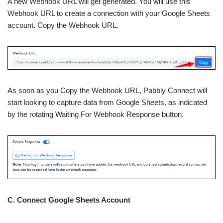
A new Webhook URL will get generated. You will use this
Webhook URL to create a connection with your Google Sheets
account. Copy the Webhook URL.
As soon as you Copy the Webhook URL, Pabbly Connect will
start looking to capture data from Google Sheets, as indicated
by the rotating Waiting For Webhook Response button.
C. Connect Google Sheets Account