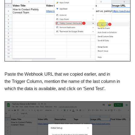
Paste the Webhook URL that we copied earlier, and in
the Trigger Column, mention the name of the last column in
which the data is available, and click on ‘Send Test’.