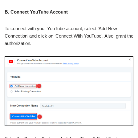
B. Connect YouTube Account
To connect with your YouTube account, select ‘Add New
Connection’ and click on ‘Connect With YouTube’. Also, grant the
authorization.