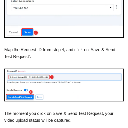
Map the Request ID from step 4, and click on ‘Save & Send
Test Request’.
The moment you click on Save & Send Test Request, your
video upload status will be captured.