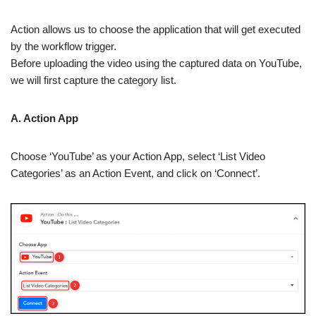
Action allows us to choose the application that will get executed
by the workflow trigger.
Before uploading the video using the captured data on YouTube,
we will first capture the category list.
A. Action App
Choose ‘YouTube’ as your Action App, select ‘List Video
Categories’ as an Action Event, and click on ‘Connect’.