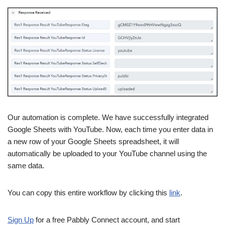
Our automation is complete. We have successfully integrated
Google Sheets with YouTube. Now, each time you enter data in
a new row of your Google Sheets spreadsheet, it will
automatically be uploaded to your YouTube channel using the
same data.
You can copy this entire workflow by clicking this
link
.
Sign Up
for a free Pabbly Connect account, and start