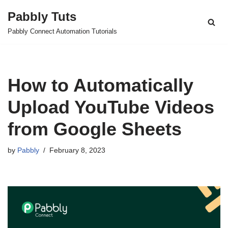
Pabbly Tuts
Skip
Pabbly Connect Automation Tutorials
to
content
How to Automatically
Upload YouTube Videos
from Google Sheets
by
Pabbly
February 8, 2023