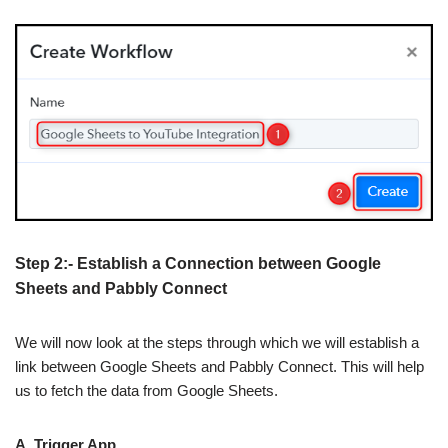
Step 2:- Establish a Connection between Google
Sheets and Pabbly Connect
We will now look at the steps through which we will establish a
link between Google Sheets and Pabbly Connect. This will help
us to fetch the data from Google Sheets.
A. Trigger App