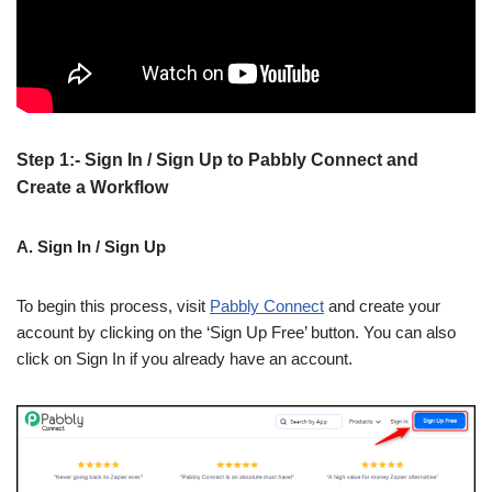
Step 1:- Sign In / Sign Up to Pabbly Connect and
Create a Workflow
A. Sign In / Sign Up
To begin this process, visit
Pabbly Connect
and create your
account by clicking on the ‘Sign Up Free’ button. You can also
click on Sign In if you already have an account.