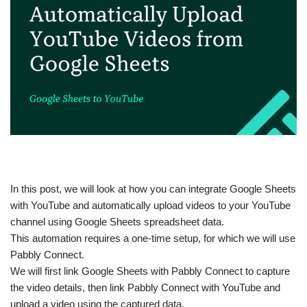
In this post, we will look at how you can integrate Google Sheets
with YouTube and automatically upload videos to your YouTube
channel using Google Sheets spreadsheet data.
This automation requires a one-time setup, for which we will use
Pabbly Connect.
We will first link Google Sheets with Pabbly Connect to capture
the video details, then link Pabbly Connect with YouTube and
upload a video using the captured data.