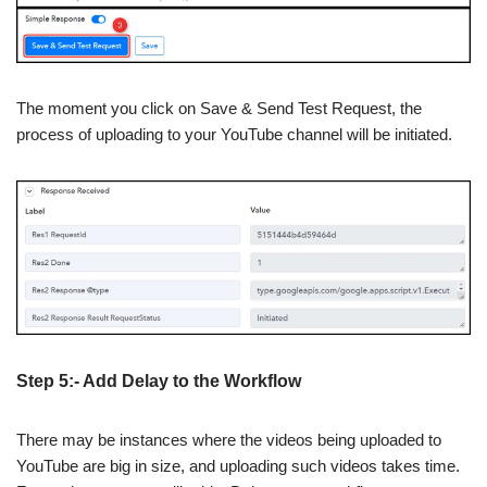
The moment you click on Save & Send Test Request, the
process of uploading to your YouTube channel will be initiated.
Step 5:- Add Delay to the Workflow
There may be instances where the videos being uploaded to
YouTube are big in size, and uploading such videos takes time.