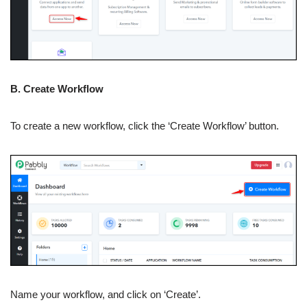
B. Create Workflow
To create a new workflow, click the ‘Create Workflow’ button.
Name your workflow, and click on ‘Create’.