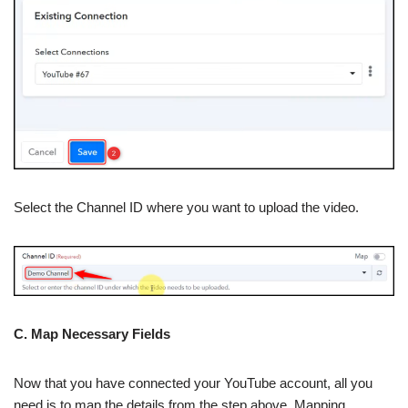
Select the Channel ID where you want to upload the video.
C. Map Necessary Fields
Now that you have connected your YouTube account, all you
need is to map the details from the step above. Mapping