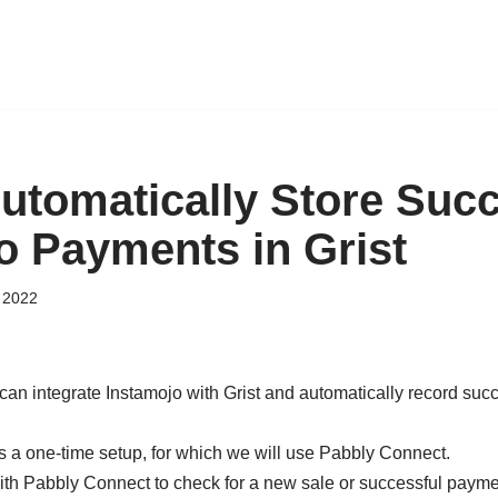
utomatically Store Succ
o Payments in Grist
 2022
can integrate Instamojo with Grist and automatically record suc
s a one-time setup, for which we will use Pabbly Connect.
ith Pabbly Connect to check for a new sale or successful paymen