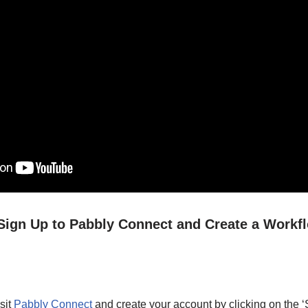
/ Sign Up to Pabbly Connect and Create a Workf
sit
Pabbly Connect
and create your account by clicking on the ‘