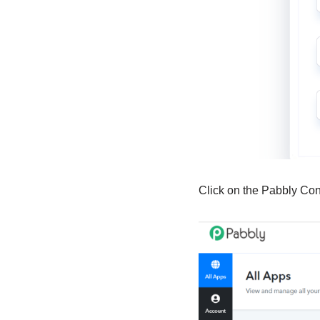
Click on the Pabbly Co