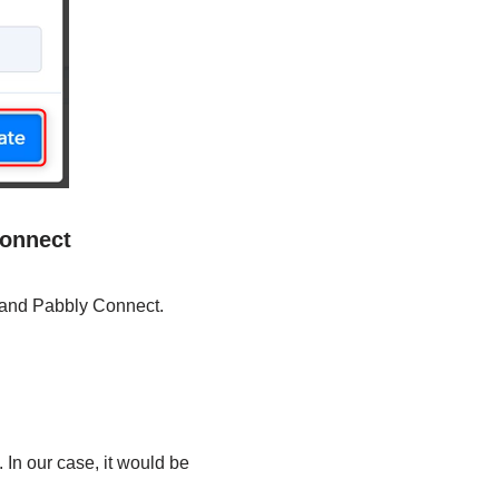
Connect
o and Pabbly Connect.
 In our case, it would be