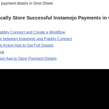
 payment details in Grist Sheet.
cally Store Successful Instamojo Payments in 
 Pabbly Connect and Create a Workflow
on between Instamojo and Pabbly Connect
e Action App to Get Full Details
mat
tion App to Store Payment Details