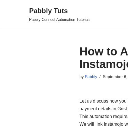
Pabbly Tuts
Skip
Pabbly Connect Automation Tutorials
to
content
How to A
Instamoj
by
Pabbly
September 6,
Let us discuss how you 
payment details in Grist.
This automation require
We will link Instamojo w