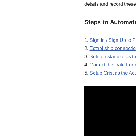
details and record these
Steps to Automati
1.
Sign In / Sign Up to
2.
Establish a connecti
3.
Setup Instamojo as th
4.
Correct the Date For
5.
Setup Grist as the Ac