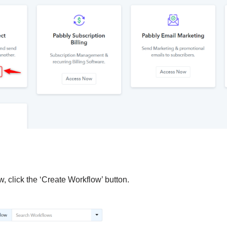
, click the ‘Create Workflow’ button.