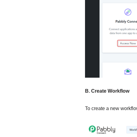
B. Create Workflow
To create a new workflow