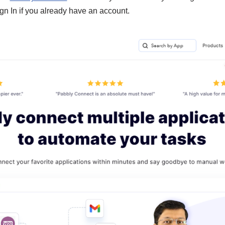
gn In if you already have an account.