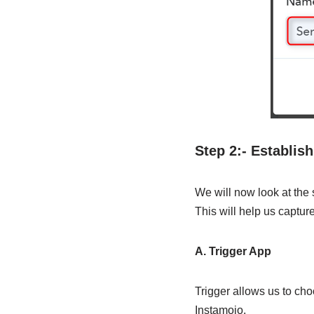
Step 2:- Establis
We will now look at the
This will help us captur
A. Trigger App
Trigger allows us to cho
Instamojo.