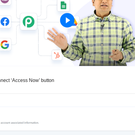
nnect ‘Access Now’ button