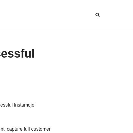
essful
cessful Instamojo
t, capture full customer