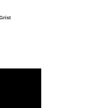
Grist