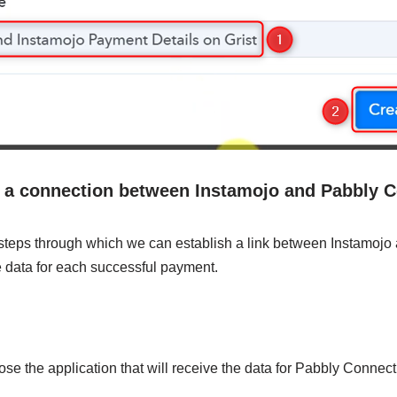
h a connection between Instamojo and Pabbly 
 steps through which we can establish a link between Instamoj
e data for each successful payment.
ose the application that will receive the data for Pabbly Connect.