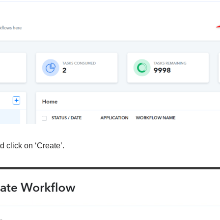
 click on ‘Create’.