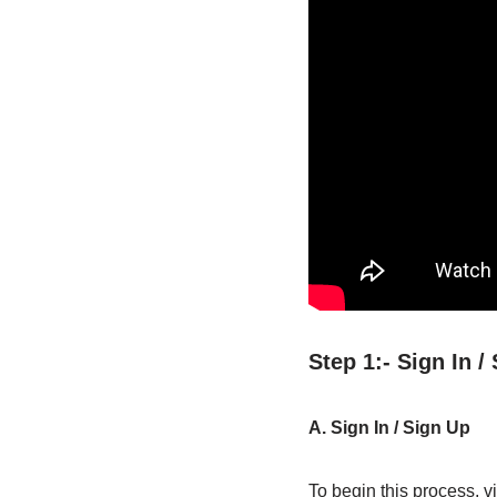
Step 1:- Sign In 
A. Sign In / Sign Up
To begin this process, vi