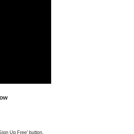
low
Sign Up Free’ button.