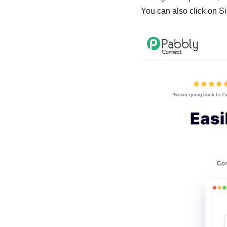
You can also click on Si