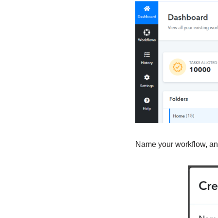
Name your workflow, and