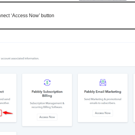
nnect ‘Access Now’ button