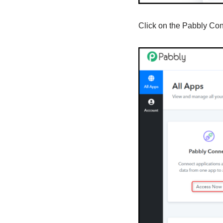
Click on the Pabbly Co