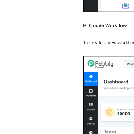
B. Create Workflow
To create a new workflow