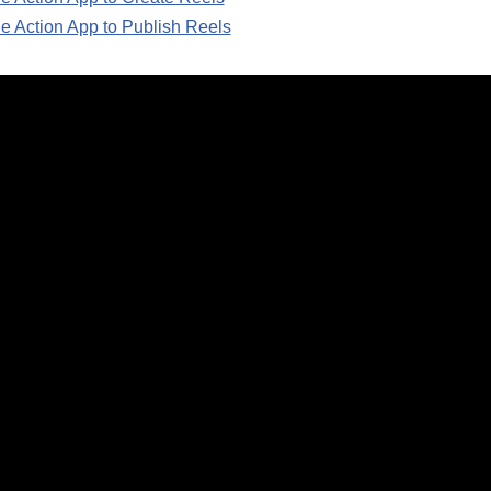
e Action App to Publish Reels