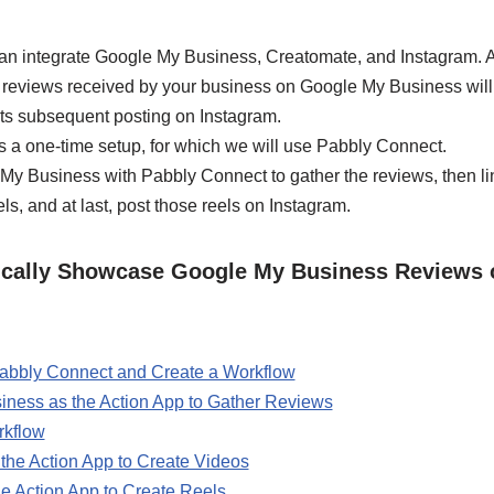
an integrate Google My Business, Creatomate, and Instagram. A
e reviews received by your business on Google My Business will t
its subsequent posting on Instagram.
s a one-time setup, for which we will use Pabbly Connect.
le My Business with Pabbly Connect to gather the reviews, then l
ls, and at last, post those reels on Instagram.
ically Showcase Google My Business Reviews 
 Pabbly Connect and Create a Workflow
ness as the Action App to Gather Reviews
rkflow
the Action App to Create Videos
e Action App to Create Reels