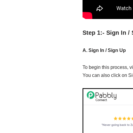
Step 1:- Sign In 
A. Sign In / Sign Up
To begin this process, vi
You can also click on Si