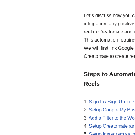
Let’s discuss how you c
integration, any positiv
reel in Creatomate and 
This automation require
We will first link Goog
Creatomate to create ree
Steps to Automat
Reels
1.
Sign In / Sign Up to
2.
Setup Google My Busi
3.
Add a Filter to the Wo
4.
Setup Creatomate as 
5.
Setup Instagram as th