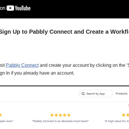
/ Sign Up to Pabbly Connect and Create a Workf
sit
Pabbly Connect
and create your account by clicking on the ‘
gn In if you already have an account.