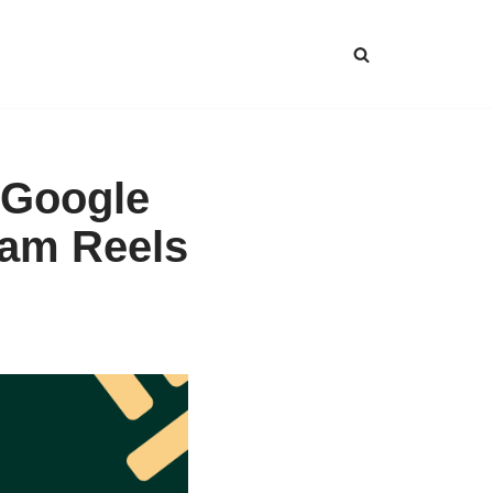
 Google
ram Reels