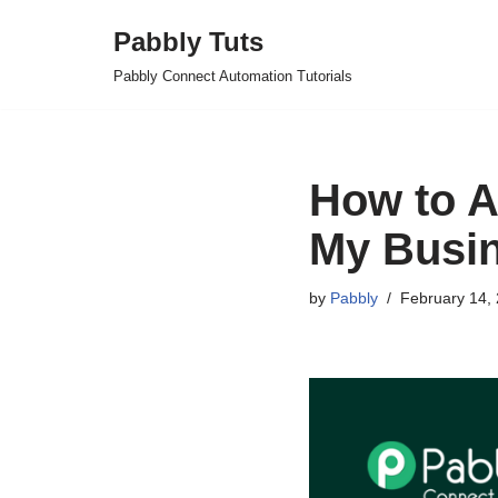
Pabbly Tuts
Skip
Pabbly Connect Automation Tutorials
to
content
How to A
My Busin
by
Pabbly
February 14,