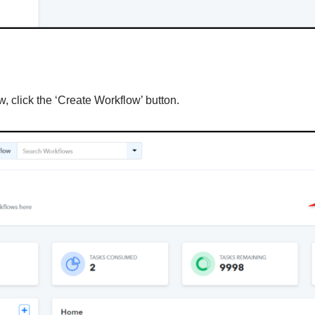
, click the ‘Create Workflow’ button.