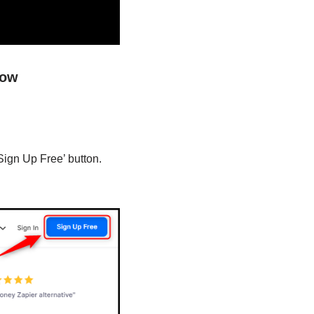
low
Sign Up Free’ button.