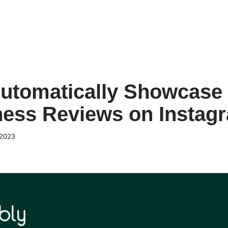
utomatically Showcase
ess Reviews on Instag
 2023