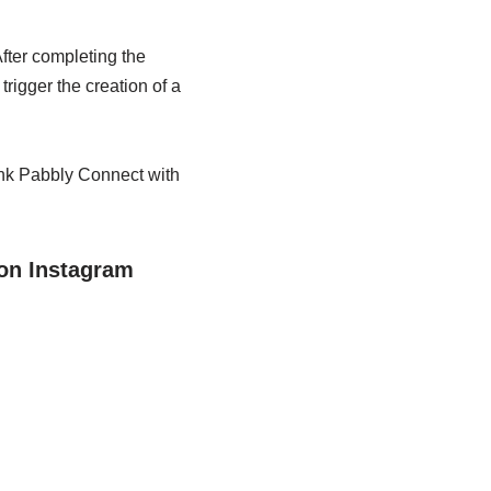
fter completing the
rigger the creation of a
ink Pabbly Connect with
on Instagram