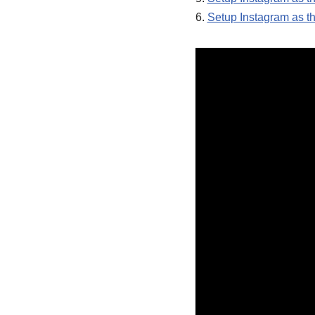
6.
Setup Instagram as th