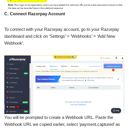
C. Connect Razorpay Account
To connect with your Razorpay account, go to your Razorpay
dashboard and click on ‘Settings’ > ‘Webhooks’ > ‘Add New
Webhook’.
You will be prompted to create a Webhook URL. Paste the
Webhook URL we copied earlier, select ‘payment.captured’ as