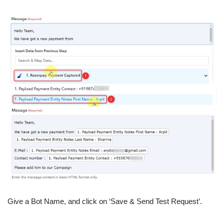
Give a Bot Name, and click on ‘Save & Send Test Request’.