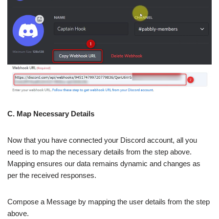
C. Map Necessary Details
Now that you have connected your Discord account, all you
need is to map the necessary details from the step above.
Mapping ensures our data remains dynamic and changes as
per the received responses.
Compose a Message by mapping the user details from the step
above.