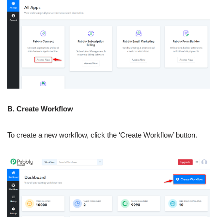
B. Create Workflow
To create a new workflow, click the ‘Create Workflow’ button.