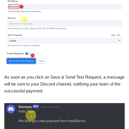
As soon as you click on Save & Send Test Request, a message
will be sent to your Discord channel, notifying your team of the
successful payment.