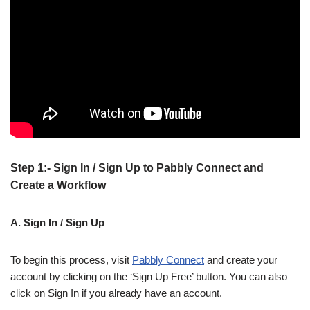
Step 1:- Sign In / Sign Up to Pabbly Connect and
Create a Workflow
A. Sign In / Sign Up
To begin this process, visit
Pabbly Connect
and create your
account by clicking on the ‘Sign Up Free’ button. You can also
click on Sign In if you already have an account.