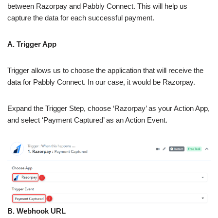
between Razorpay and Pabbly Connect. This will help us
capture the data for each successful payment.
A. Trigger App
Trigger allows us to choose the application that will receive the
data for Pabbly Connect. In our case, it would be Razorpay.
Expand the Trigger Step, choose ‘Razorpay’ as your Action App,
and select ‘Payment Captured’ as an Action Event.
B. Webhook URL