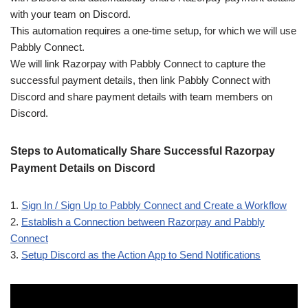
with your team on Discord.
This automation requires a one-time setup, for which we will use
Pabbly Connect.
We will link Razorpay with Pabbly Connect to capture the
successful payment details, then link Pabbly Connect with
Discord and share payment details with team members on
Discord.
Steps to Automatically Share Successful Razorpay
Payment Details on Discord
1.
Sign In / Sign Up to Pabbly Connect and Create a Workflow
2.
Establish a Connection between Razorpay and Pabbly
Connect
3.
Setup Discord as the Action App to Send Notifications