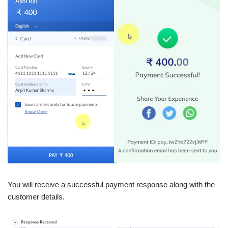
You will receive a successful payment response along with the
customer details.