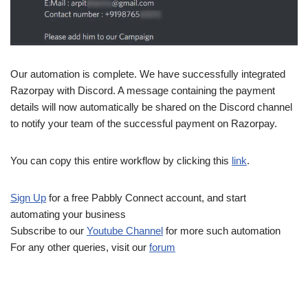
Our automation is complete. We have successfully integrated
Razorpay with Discord. A message containing the payment
details will now automatically be shared on the Discord channel
to notify your team of the successful payment on Razorpay.
You can copy this entire workflow by clicking this
link
.
Sign Up
for a free Pabbly Connect account, and start
automating your business
Subscribe to our
Youtube Channel
for more such automation
For any other queries, visit our
forum