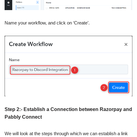
Name your workflow, and click on ‘Create’.
Step 2:- Establish a Connection between Razorpay and
Pabbly Connect
We will look at the steps through which we can establish a link