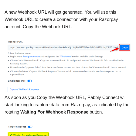
A new Webhook URL will get generated. You will use this
Webhook URL to create a connection with your Razorpay
account. Copy the Webhook URL.
As soon as you Copy the Webhook URL, Pabbly Connect will
start looking to capture data from Razorpay, as indicated by the
rotating
Waiting For Webhook Response
button.