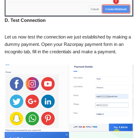
D. Test Connection
Let us now test the connection we just established by making a
dummy payment. Open your Razorpay payment form in an
incognito tab, fill in the credentials and make a payment.