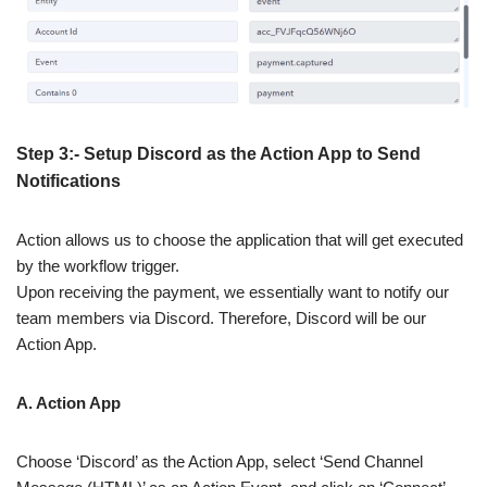
Step 3:- Setup Discord as the Action App to Send
Notifications
Action allows us to choose the application that will get executed
by the workflow trigger.
Upon receiving the payment, we essentially want to notify our
team members via Discord. Therefore, Discord will be our
Action App.
A. Action App
Choose ‘Discord’ as the Action App, select ‘Send Channel