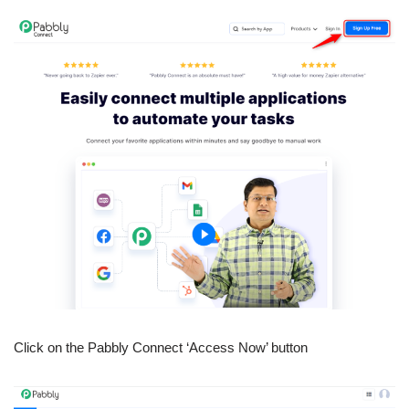
Click on the Pabbly Connect ‘Access Now’ button