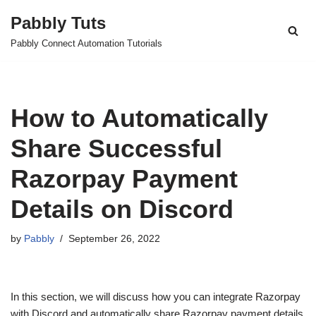
Pabbly Tuts
Skip
Pabbly Connect Automation Tutorials
to
content
How to Automatically
Share Successful
Razorpay Payment
Details on Discord
by
Pabbly
September 26, 2022
In this section, we will discuss how you can integrate Razorpay
with Discord and automatically share Razorpay payment details