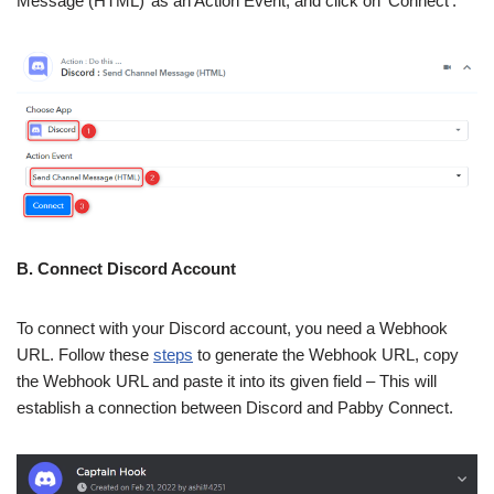
Message (HTML)’ as an Action Event, and click on ‘Connect’.
B. Connect Discord Account
To connect with your Discord account, you need a Webhook
URL. Follow these
steps
to generate the Webhook URL, copy
the Webhook URL and paste it into its given field – This will
establish a connection between Discord and Pabby Connect.