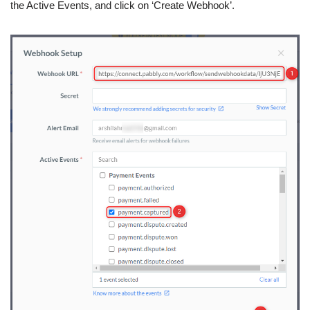
the Active Events, and click on ‘Create Webhook’.