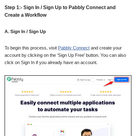
Step 1:- Sign In / Sign Up to Pabbly Connect and
Create a Workflow
A. Sign In / Sign Up
To begin this process, visit
Pabbly Connect
and create your
account by clicking on the ‘Sign Up Free’ button. You can also
click on Sign In if you already have an account.