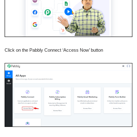
Click on the Pabbly Connect ‘Access Now’ button