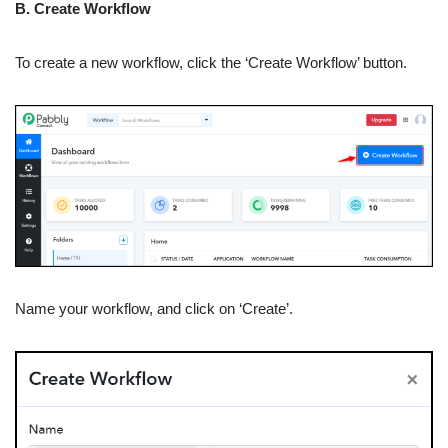
B. Create Workflow
To create a new workflow, click the ‘Create Workflow’ button.
Name your workflow, and click on ‘Create’.