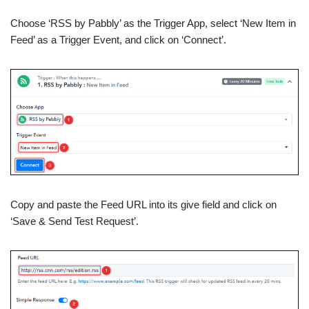
Choose ‘RSS by Pabbly’ as the Trigger App, select ‘New Item in
Feed’ as a Trigger Event, and click on ‘Connect’.
Copy and paste the Feed URL into its give field and click on
‘Save & Send Test Request’.