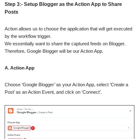
Step 3:- Setup Blogger as the Action App to Share
Posts
Action allows us to choose the application that will get executed
by the workflow trigger.
We essentially want to share the captured feeds on Blogger.
Therefore, Google Blogger will be our Action App.
A. Action App
Choose ‘Google Blogger’ as your Action App, select ‘Create a
Post’ as an Action Event, and click on ‘Connect’.