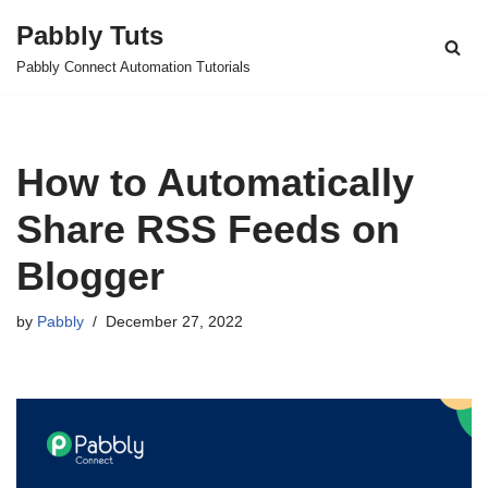
Pabbly Tuts
Skip
Pabbly Connect Automation Tutorials
to
content
How to Automatically
Share RSS Feeds on
Blogger
by
Pabbly
December 27, 2022