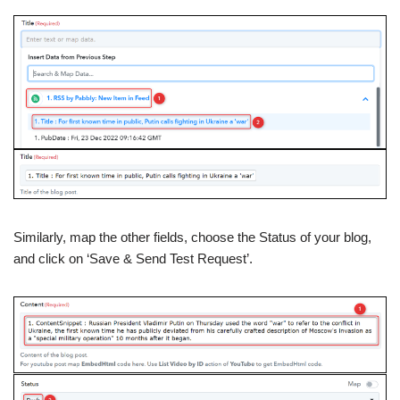
Similarly, map the other fields, choose the Status of your blog,
and click on ‘Save & Send Test Request’.