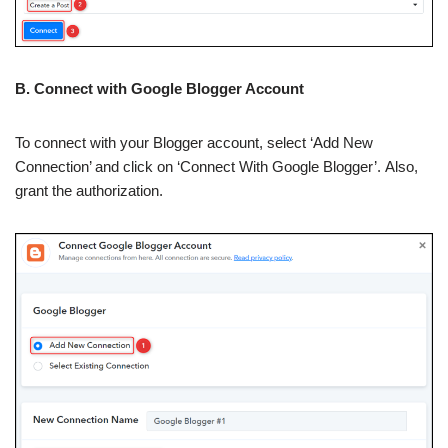
B. Connect with Google Blogger Account
To connect with your Blogger account, select ‘Add New
Connection’ and click on ‘Connect With Google Blogger’. Also,
grant the authorization.