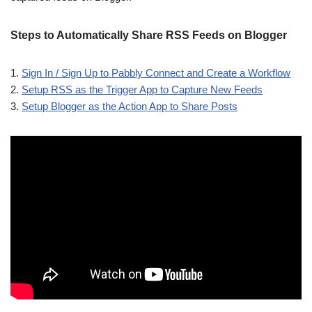
Steps to Automatically Share RSS Feeds on Blogger
1.
Sign In / Sign Up to Pabbly Connect and Create a Workflow
2.
Setup RSS as the Trigger App to Capture New Feeds
3.
Setup Blogger as the Action App to Share Posts