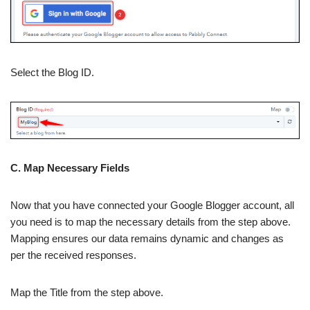
Select the Blog ID.
C. Map Necessary Fields
Now that you have connected your Google Blogger account, all
you need is to map the necessary details from the step above.
Mapping ensures our data remains dynamic and changes as
per the received responses.
Map the Title from the step above.