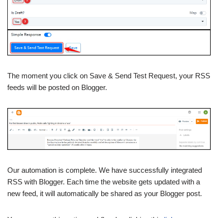
The moment you click on Save & Send Test Request, your RSS
feeds will be posted on Blogger.
Our automation is complete. We have successfully integrated
RSS with Blogger. Each time the website gets updated with a
new feed, it will automatically be shared as your Blogger post.