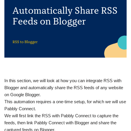
In this section, we will look at how you can integrate RSS with
Blogger and automatically share the RSS feeds of any website
on Google Blogger.
This automation requires a one-time setup, for which we will use
Pabbly Connect.
We will first link the RSS with Pabbly Connect to capture the
feeds, then link Pabbly Connect with Blogger and share the
captured feeds on Blogger.