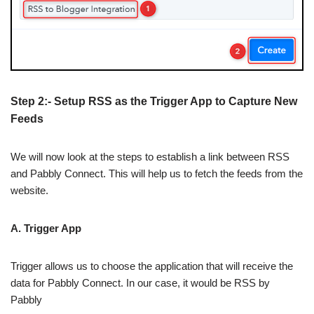
Step 2:- Setup RSS as the Trigger App to Capture New
Feeds
We will now look at the steps to establish a link between RSS
and Pabbly Connect. This will help us to fetch the feeds from the
website.
A. Trigger App
Trigger allows us to choose the application that will receive the
data for Pabbly Connect. In our case, it would be RSS by
Pabbly