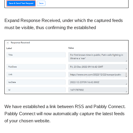
Expand Response Received, under which the captured feeds
must be visible, thus confirming the established
We have established a link between RSS and Pabbly Connect.
Pabbly Connect will now automatically capture the latest feeds
of your chosen website.