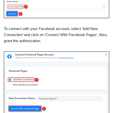
To connect with your Facebook account, select ‘Add New
Connection’ and click on ‘Connect With Facebook Pages’. Also,
grant the authorization.