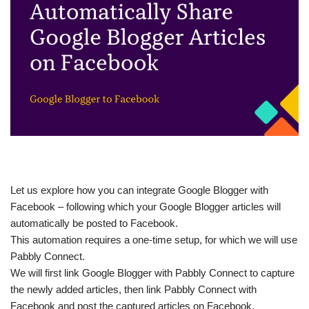
Let us explore how you can integrate Google Blogger with
Facebook – following which your Google Blogger articles will
automatically be posted to Facebook.
This automation requires a one-time setup, for which we will use
Pabbly Connect.
We will first link Google Blogger with Pabbly Connect to capture
the newly added articles, then link Pabbly Connect with
Facebook and post the captured articles on Facebook.