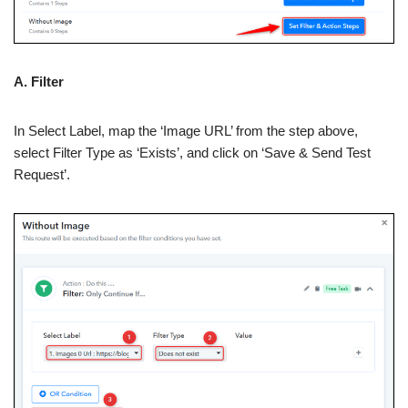
A. Filter
In Select Label, map the ‘Image URL’ from the step above,
select Filter Type as ‘Exists’, and click on ‘Save & Send Test
Request’.