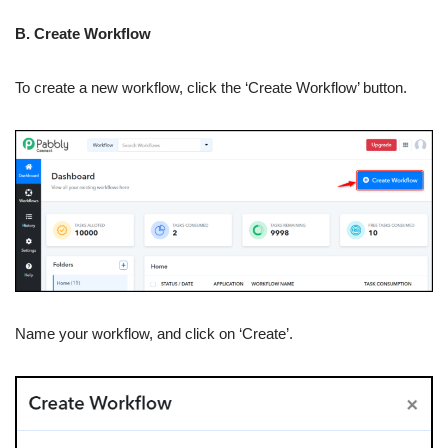
B. Create Workflow
To create a new workflow, click the ‘Create Workflow’ button.
Name your workflow, and click on ‘Create’.