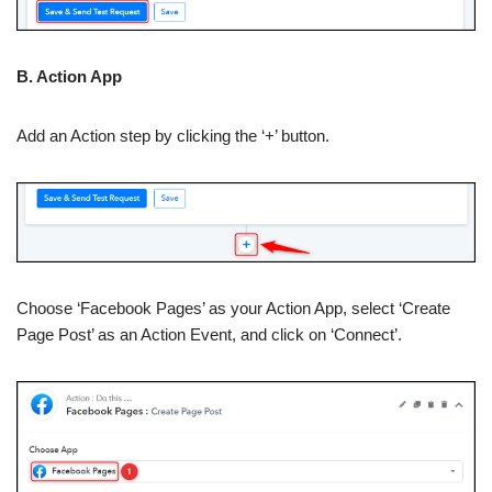
B. Action App
Add an Action step by clicking the ‘+’ button.
Choose ‘Facebook Pages’ as your Action App, select ‘Create
Page Post’ as an Action Event, and click on ‘Connect’.