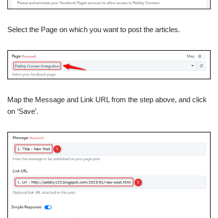
Select the Page on which you want to post the articles.
Map the Message and Link URL from the step above, and click
on ‘Save’.