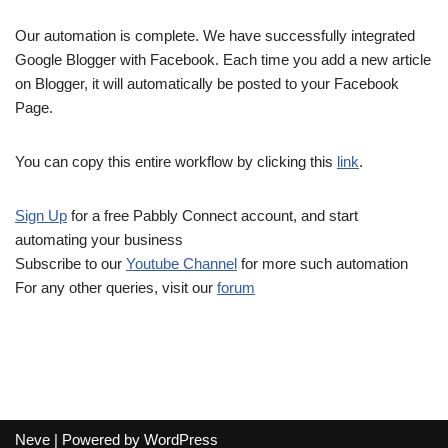
Our automation is complete. We have successfully integrated
Google Blogger with Facebook. Each time you add a new article
on Blogger, it will automatically be posted to your Facebook
Page.
You can copy this entire workflow by clicking this
link
.
Sign Up
for a free Pabbly Connect account, and start
automating your business
Subscribe to our
Youtube Channel
for more such automation
For any other queries, visit our
forum
Neve
| Powered by
WordPress