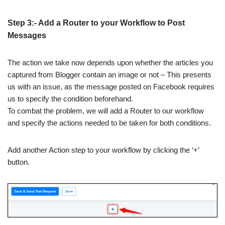
Step 3:- Add a Router to your Workflow to Post
Messages
The action we take now depends upon whether the articles you
captured from Blogger contain an image or not – This presents
us with an issue, as the message posted on Facebook requires
us to specify the condition beforehand.
To combat the problem, we will add a Router to our workflow
and specify the actions needed to be taken for both conditions.
Add another Action step to your workflow by clicking the ‘+’
button.