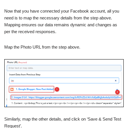
Now that you have connected your Facebook account, all you
need is to map the necessary details from the step above.
Mapping ensures our data remains dynamic and changes as
per the received responses.
Map the Photo URL from the step above.
Similarly, map the other details, and click on ‘Save & Send Test
Request’.