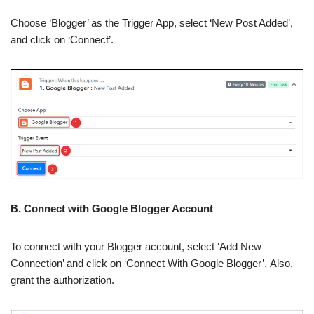
Choose ‘Blogger’ as the Trigger App, select ‘New Post Added’,
and click on ‘Connect’.
B. Connect with Google Blogger Account
To connect with your Blogger account, select ‘Add New
Connection’ and click on ‘Connect With Google Blogger’. Also,
grant the authorization.