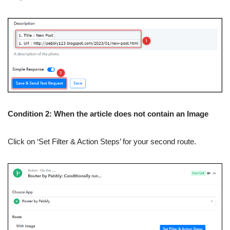
Condition 2: When the article does not contain an Image
Click on ‘Set Filter & Action Steps’ for your second route.