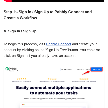
Step 1:- Sign In / Sign Up to Pabbly Connect and
Create a Workflow
A. Sign In / Sign Up
To begin this process, visit
Pabbly Connect
and create your
account by clicking on the ‘Sign Up Free’ button. You can also
click on Sign In if you already have an account.