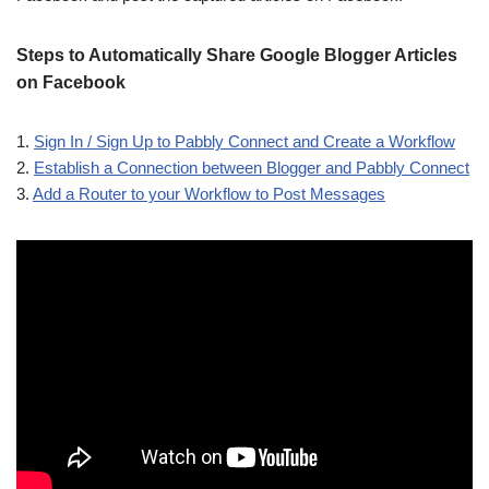
Steps to Automatically Share Google Blogger Articles
on Facebook
1.
Sign In / Sign Up to Pabbly Connect and Create a Workflow
2.
Establish a Connection between Blogger and Pabbly Connect
3.
Add a Router to your Workflow to Post Messages