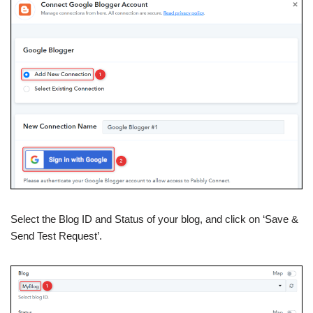
Select the Blog ID and Status of your blog, and click on ‘Save &
Send Test Request’.