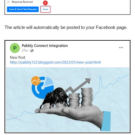
The article will automatically be posted to your Facebook page.