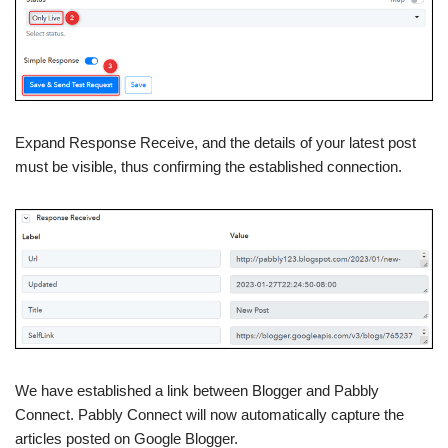
Expand Response Receive, and the details of your latest post
must be visible, thus confirming the established connection.
We have established a link between Blogger and Pabbly
Connect. Pabbly Connect will now automatically capture the
articles posted on Google Blogger.