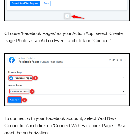
Choose ‘Facebook Pages’ as your Action App, select ‘Create
Page Photo’ as an Action Event, and click on ‘Connect’.
To connect with your Facebook account, select ‘Add New
Connection’ and click on ‘Connect With Facebook Pages’. Also,
grant the authorization.