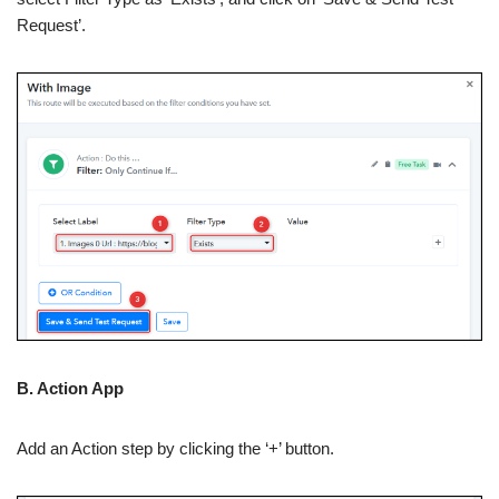
Request’.
B. Action App
Add an Action step by clicking the ‘+’ button.