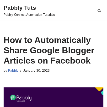
Pabbly Tuts
Skip
Pabbly Connect Automation Tutorials
to
content
How to Automatically
Share Google Blogger
Articles on Facebook
by
Pabbly
January 30, 2023