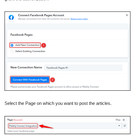
Select the Page on which you want to post the articles.