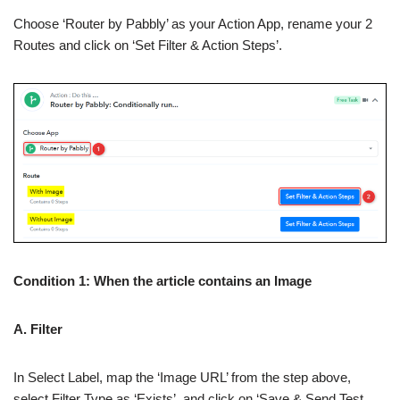
Choose ‘Router by Pabbly’ as your Action App, rename your 2
Routes and click on ‘Set Filter & Action Steps’.
Condition 1: When the article contains an Image
A. Filter
In Select Label, map the ‘Image URL’ from the step above,
select Filter Type as ‘Exists’, and click on ‘Save & Send Test