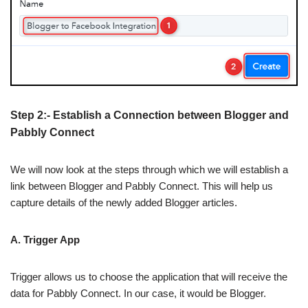
Step 2:- Establish a Connection between Blogger and
Pabbly Connect
We will now look at the steps through which we will establish a
link between Blogger and Pabbly Connect. This will help us
capture details of the newly added Blogger articles.
A. Trigger App
Trigger allows us to choose the application that will receive the
data for Pabbly Connect. In our case, it would be Blogger.