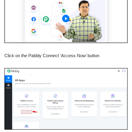
Click on the Pabbly Connect ‘Access Now’ button