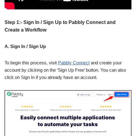
Step 1:- Sign In / Sign Up to Pabbly Connect and
Create a Workflow
A. Sign In / Sign Up
To begin this process, visit
Pabbly Connect
and create your
account by clicking on the ‘Sign Up Free’ button. You can also
click on Sign In if you already have an account.