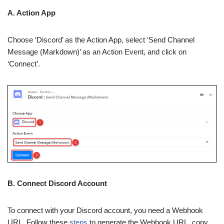
A. Action App
Choose ‘Discord’ as the Action App, select ‘Send Channel
Message (Markdown)’ as an Action Event, and click on
‘Connect’.
B. Connect Discord Account
To connect with your Discord account, you need a Webhook
URL. Follow these
steps
to generate the Webhook URL, copy