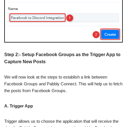
Step 2:- Setup Facebook Groups as the Trigger App to
Capture New Posts
We will now look at the steps to establish a link between
Facebook Groups and Pabbly Connect. This will help us to fetch
the posts from Facebook Groups.
A. Trigger App
Trigger allows us to choose the application that will receive the