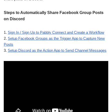
Steps to Automatically Share Facebook Group Posts
on Discord
1.
Sign In / Sign Up to Pabbly Connect and Create a Workflow
2.
Setup Facebook Groups as the Trigger App to Capture New
Posts
3.
Setup Discord as the Action App to Send Channel Messages