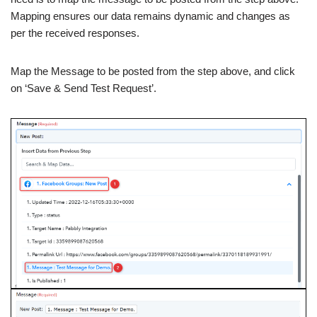
Mapping ensures our data remains dynamic and changes as
per the received responses.
Map the Message to be posted from the step above, and click
on ‘Save & Send Test Request’.