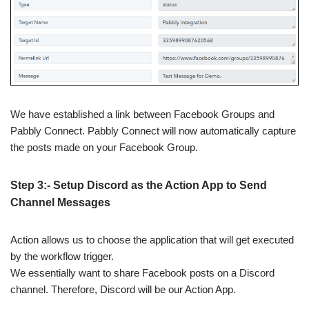
We have established a link between Facebook Groups and
Pabbly Connect. Pabbly Connect will now automatically capture
the posts made on your Facebook Group.
Step 3:- Setup Discord as the Action App to Send
Channel Messages
Action allows us to choose the application that will get executed
by the workflow trigger.
We essentially want to share Facebook posts on a Discord
channel. Therefore, Discord will be our Action App.