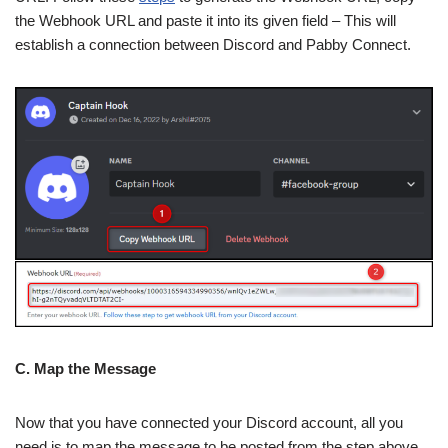
the Webhook URL and paste it into its given field – This will
establish a connection between Discord and Pabby Connect.
C. Map the Message
Now that you have connected your Discord account, all you
need is to map the message to be posted from the step above.