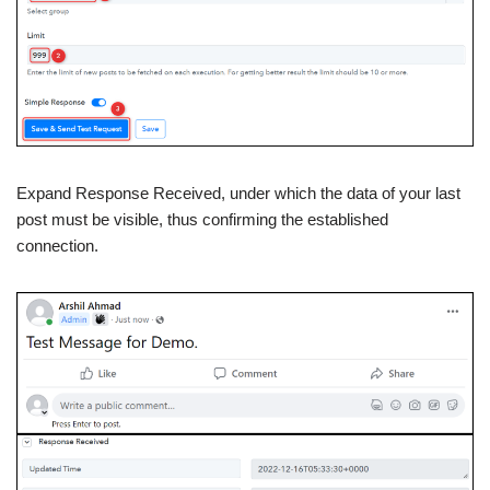
Expand Response Received, under which the data of your last
post must be visible, thus confirming the established
connection.