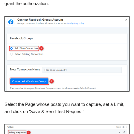
grant the authorization.
Select the Page whose posts you want to capture, set a Limit,
and click on ‘Save & Send Test Request’.