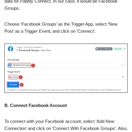
data for Pabbly Connect. In our case, it would be Facebook
Groups.
Choose ‘Facebook Groups’ as the Trigger App, select ‘New
Post’ as a Trigger Event, and click on ‘Connect’.
B. Connect Facebook Account
To connect with your Facebook account, select ‘Add New
Connection’ and click on ‘Connect With Facebook Groups’. Also,