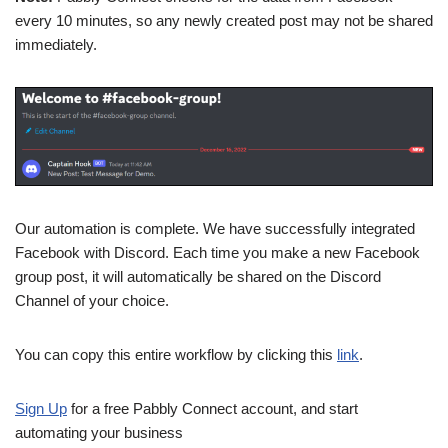
every 10 minutes, so any newly created post may not be shared
immediately.
Our automation is complete. We have successfully integrated
Facebook with Discord. Each time you make a new Facebook
group post, it will automatically be shared on the Discord
Channel of your choice.
You can copy this entire workflow by clicking this
link
.
Sign Up
for a free Pabbly Connect account, and start
automating your business