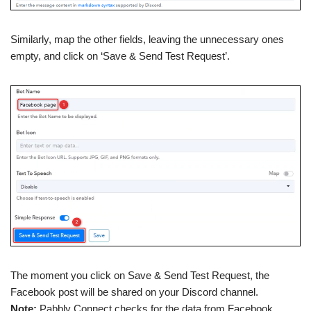
Similarly, map the other fields, leaving the unnecessary ones
empty, and click on ‘Save & Send Test Request’.
The moment you click on Save & Send Test Request, the
Facebook post will be shared on your Discord channel.
Note:
Pabbly Connect checks for the data from Facebook