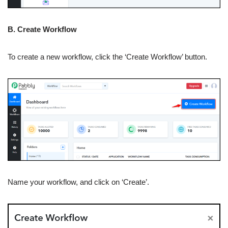
B. Create Workflow
To create a new workflow, click the ‘Create Workflow’ button.
Name your workflow, and click on ‘Create’.