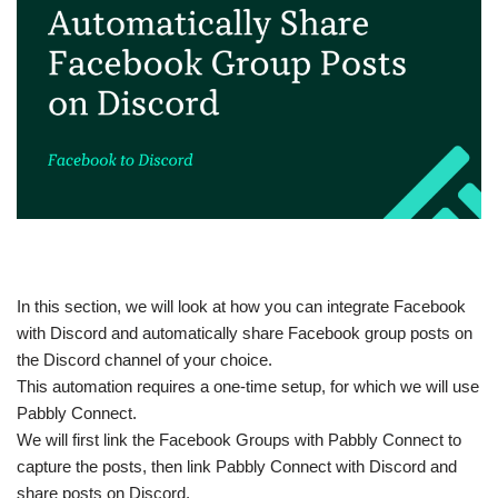
In this section, we will look at how you can integrate Facebook
with Discord and automatically share Facebook group posts on
the Discord channel of your choice.
This automation requires a one-time setup, for which we will use
Pabbly Connect.
We will first link the Facebook Groups with Pabbly Connect to
capture the posts, then link Pabbly Connect with Discord and
share posts on Discord.