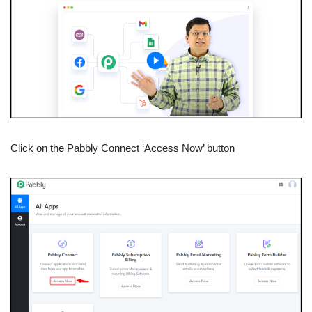
Click on the Pabbly Connect ‘Access Now’ button