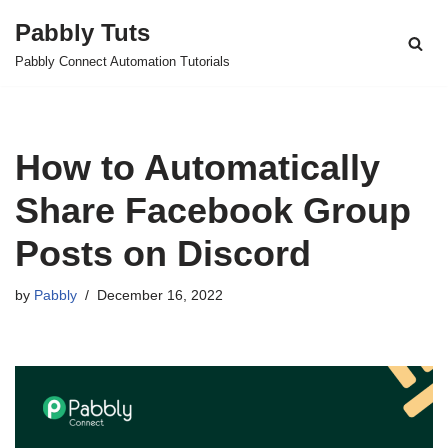
Pabbly Tuts
Skip
Pabbly Connect Automation Tutorials
to
content
How to Automatically
Share Facebook Group
Posts on Discord
by
Pabbly
December 16, 2022