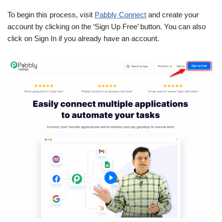
To begin this process, visit
Pabbly Connect
and create your
account by clicking on the ‘Sign Up Free’ button. You can also
click on Sign In if you already have an account.