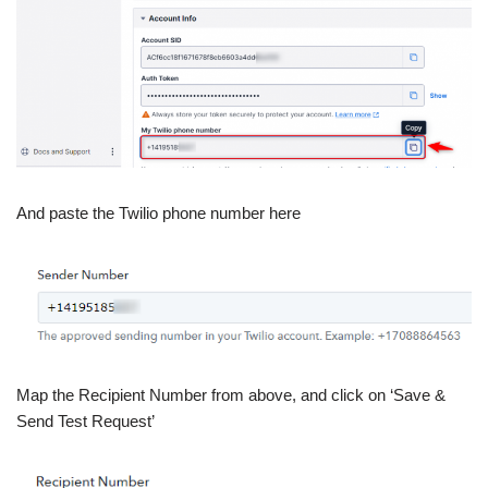
And paste the Twilio phone number here
Map the Recipient Number from above, and click on ‘Save &
Send Test Request’