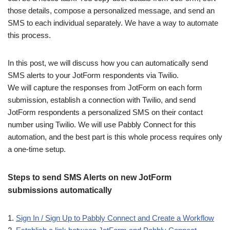
those details, compose a personalized message, and send an
SMS to each individual separately. We have a way to automate
this process.
In this post, we will discuss how you can automatically send
SMS alerts to your JotForm respondents via Twilio.
We will capture the responses from JotForm on each form
submission, establish a connection with Twilio, and send
JotForm respondents a personalized SMS on their contact
number using Twilio. We will use Pabbly Connect for this
automation, and the best part is this whole process requires only
a one-time setup.
Steps to send SMS Alerts on new JotForm
submissions automatically
1.
Sign In / Sign Up to Pabbly Connect and Create a Workflow