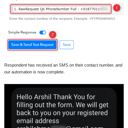
Respondent has received an SMS on their contact number, and
our automation is now complete.