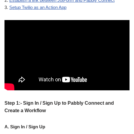
2.
Establish a link between JotForm and Pabbly Connect
3.
Setup Twilio as an Action App
Step 1:- Sign In / Sign Up to Pabbly Connect and
Create a Workflow
A. Sign In / Sign Up