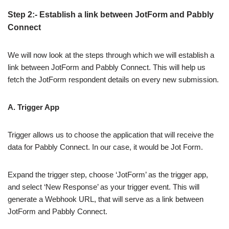
Step 2:- Establish a link between JotForm and Pabbly
Connect
We will now look at the steps through which we will establish a
link between JotForm and Pabbly Connect. This will help us
fetch the JotForm respondent details on every new submission.
A. Trigger App
Trigger allows us to choose the application that will receive the
data for Pabbly Connect. In our case, it would be Jot Form.
Expand the trigger step, choose ‘JotForm’ as the trigger app,
and select ‘New Response’ as your trigger event. This will
generate a Webhook URL, that will serve as a link between
JotForm and Pabbly Connect.