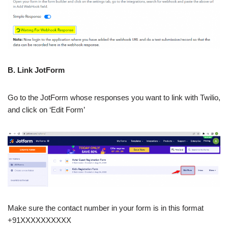
B. Link JotForm
Go to the JotForm whose responses you want to link with Twilio,
and click on ‘Edit Form’
Make sure the contact number in your form is in this format
+91XXXXXXXXXX