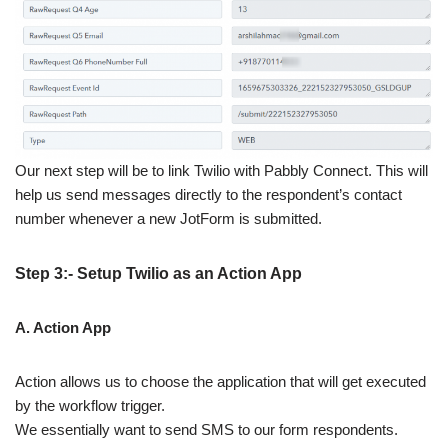
Our next step will be to link Twilio with Pabbly Connect. This will
help us send messages directly to the respondent’s contact
number whenever a new JotForm is submitted.
Step 3:- Setup Twilio as an Action App
A. Action App
Action allows us to choose the application that will get executed
by the workflow trigger.
We essentially want to send SMS to our form respondents.