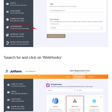
Search for and click on ‘WebHooks’