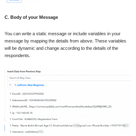
C. Body of your Message
You can write a static message or include variables in your
message by mapping the details from above. These variables
will be dynamic and change according to the details of the
respondents.