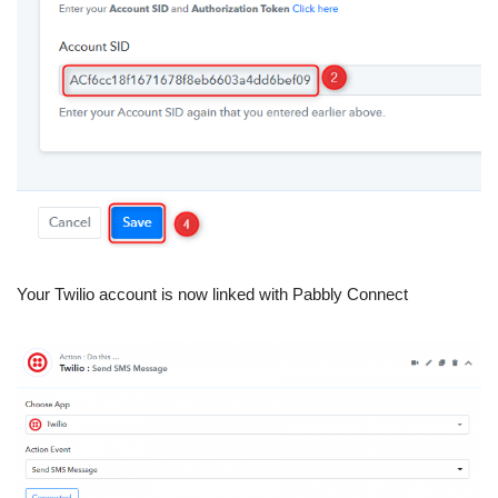
Your Twilio account is now linked with Pabbly Connect