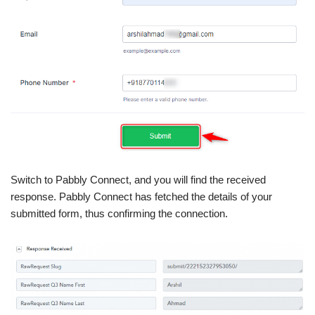
Switch to Pabbly Connect, and you will find the received
response. Pabbly Connect has fetched the details of your
submitted form, thus confirming the connection.