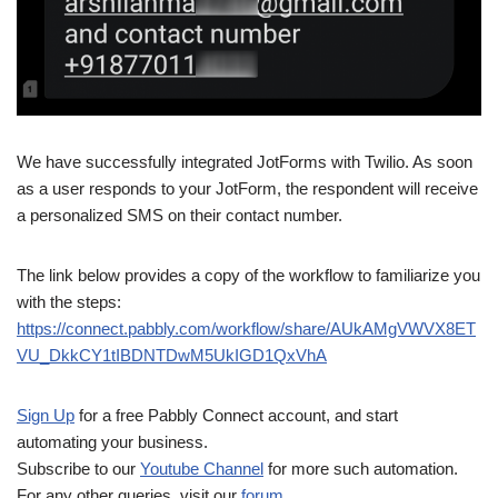
We have successfully integrated JotForms with Twilio. As soon
as a user responds to your JotForm, the respondent will receive
a personalized SMS on their contact number.
The link below provides a copy of the workflow to familiarize you
with the steps:
https://connect.pabbly.com/workflow/share/AUkAMgVWVX8ET
VU_DkkCY1tIBDNTDwM5UkIGD1QxVhA
Sign Up
for a free Pabbly Connect account, and start
automating your business.
Subscribe to our
Youtube Channel
for more such automation.
For any other queries, visit our
forum