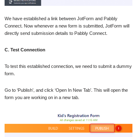
We have established a link between JotForm and Pabbly
Connect. Now whenever a new form is submitted, JotForm will
directly send submission details to Pabbly Connect.
C. Test Connection
To test this established connection, we need to submit a dummy
form.
Go to ‘Publish’, and click ‘Open In New Tab’. This will open the
form you are working on in a new tab.