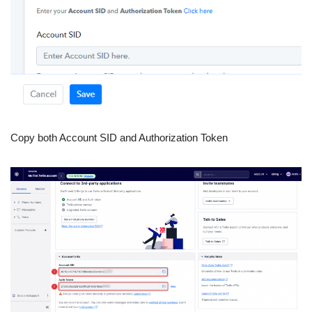
Copy both Account SID and Authorization Token