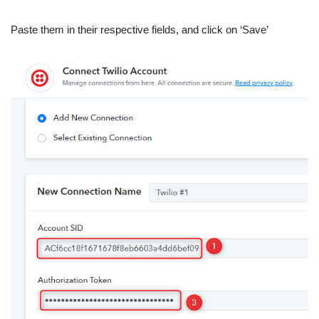
Paste them in their respective fields, and click on ‘Save’