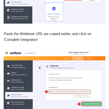
Paste the Webhook URL we copied earlier, and click on
‘Complete Integration’