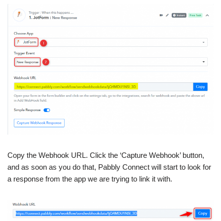
Copy the Webhook URL. Click the ‘Capture Webhook’ button,
and as soon as you do that, Pabbly Connect will start to look for
a response from the app we are trying to link it with.