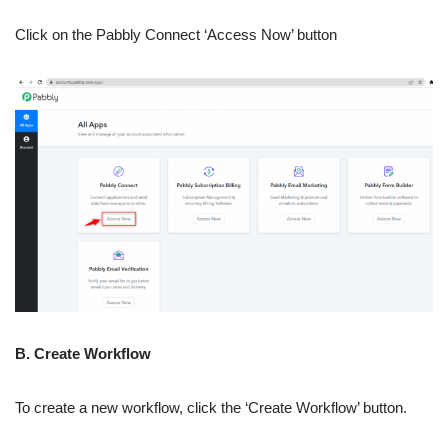
Click on the Pabbly Connect ‘Access Now’ button
B. Create Workflow
To create a new workflow, click the ‘Create Workflow’ button.