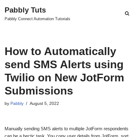
Pabbly Tuts
Skip
Pabbly Connect Automation Tutorials
to
content
How to Automatically
send SMS Alerts using
Twilio on New JotForm
Submissions
by
Pabbly
August 5, 2022
Manually sending SMS alerts to multiple JotForm respondents
can be a hectic task. You copy user details from JotForm, sort