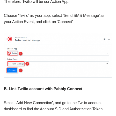
Therefore, Twilio will be our Action App.
Choose ‘Twilio’ as your app, select ‘Send SMS Message’ as
your Action Event, and click on ‘Connect’
B. Link Twilio account with Pabbly Connect
Select ‘Add New Connection’, and go to the Twilio account
dashboard to find the Account SID and Authorization Token