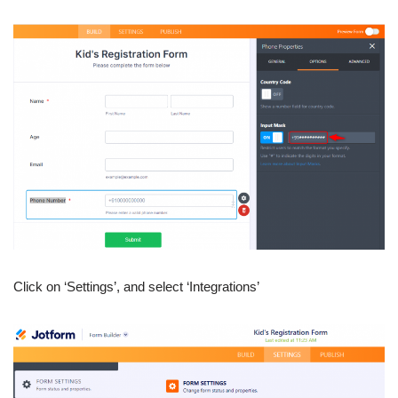
Click on ‘Settings’, and select ‘Integrations’