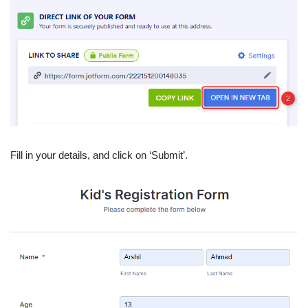
Fill in your details, and click on ‘Submit’.