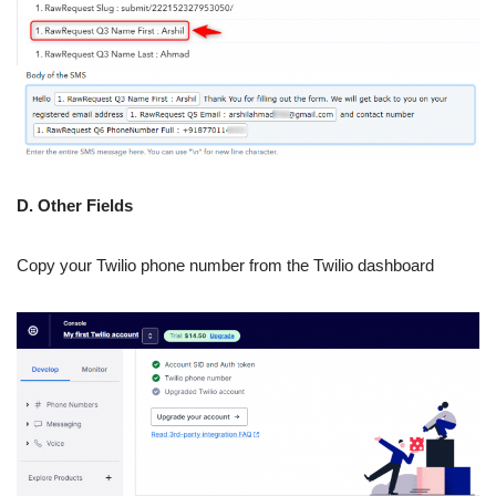
D. Other Fields
Copy your Twilio phone number from the Twilio dashboard