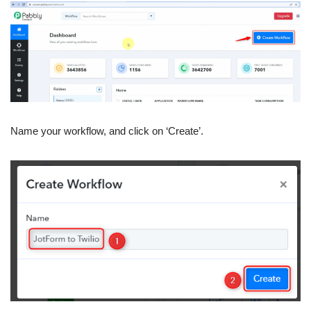
Name your workflow, and click on ‘Create’.