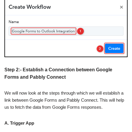
Step 2:- Establish a Connection between Google
Forms and Pabbly Connect
We will now look at the steps through which we will establish a
link between Google Forms and Pabbly Connect. This will help
us to fetch the data from Google Forms responses.
A. Trigger App