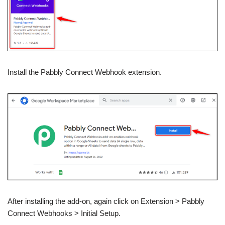
Install the Pabbly Connect Webhook extension.
After installing the add-on, again click on Extension > Pabbly
Connect Webhooks > Initial Setup.