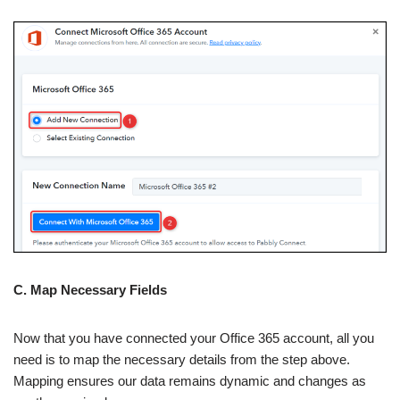
C. Map Necessary Fields
Now that you have connected your Office 365 account, all you
need is to map the necessary details from the step above.
Mapping ensures our data remains dynamic and changes as