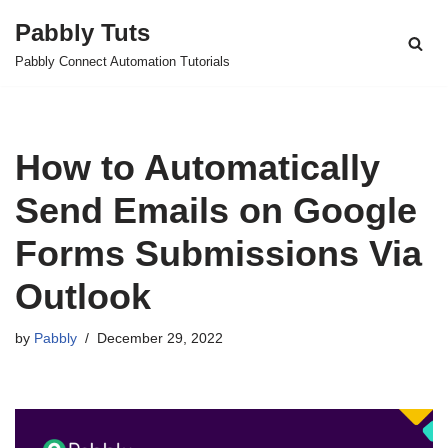
Pabbly Tuts
Skip
Pabbly Connect Automation Tutorials
to
content
How to Automatically
Send Emails on Google
Forms Submissions Via
Outlook
by
Pabbly
December 29, 2022