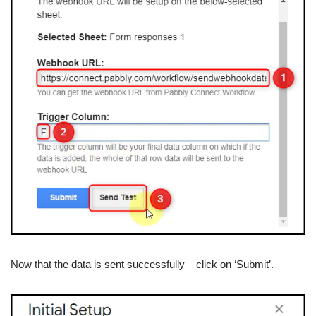
Now that the data is sent successfully – click on ‘Submit’.