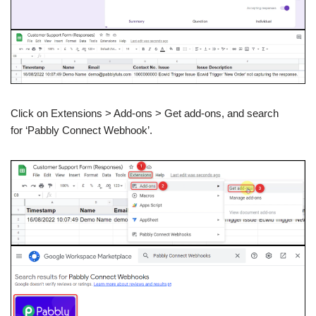
Click on Extensions > Add-ons > Get add-ons, and search
for ‘Pabbly Connect Webhook’.