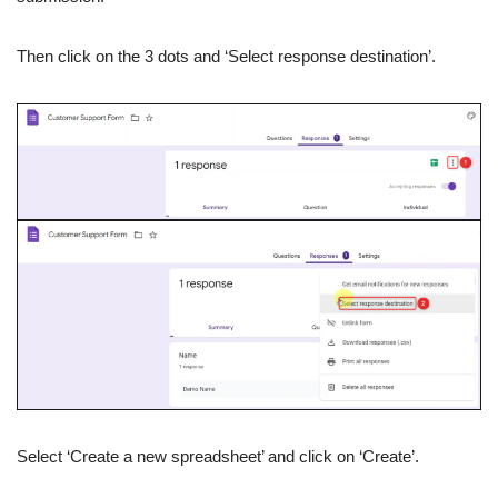
Then click on the 3 dots and ‘Select response destination’.
Select ‘Create a new spreadsheet’ and click on ‘Create’.