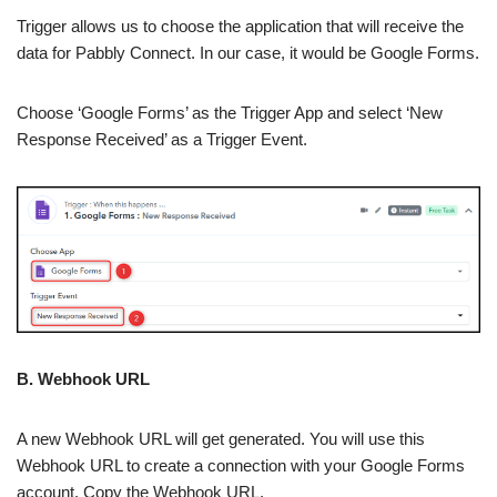
Trigger allows us to choose the application that will receive the
data for Pabbly Connect. In our case, it would be Google Forms.
Choose ‘Google Forms’ as the Trigger App and select ‘New
Response Received’ as a Trigger Event.
B. Webhook URL
A new Webhook URL will get generated. You will use this
Webhook URL to create a connection with your Google Forms
account. Copy the Webhook URL.