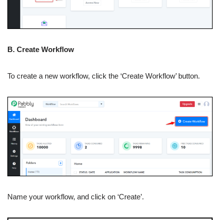
B. Create Workflow
To create a new workflow, click the ‘Create Workflow’ button.
Name your workflow, and click on ‘Create’.