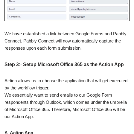
We have established a link between Google Forms and Pabbly
Connect. Pabbly Connect will now automatically capture the
responses upon each form submission.
Step 3:- Setup Microsoft Office 365 as the Action App
Action allows us to choose the application that will get executed
by the workflow trigger.
We essentially want to send emails to our Google Form
respondents through Outlook, which comes under the umbrella
of Microsoft Office 365. Therefore, Microsoft Office 365 will be
our Action App.
A. Action App