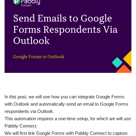
In this post, we will see how you can integrate Google Forms
with Outlook and automatically send an email to Google Forms
respondents via Outlook.
This automation requires a one-time setup, for which we will use
Pabbly Connect.
We will first link Google Forms with Pabbly Connect to capture