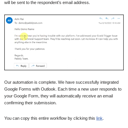
will be sent to the respondent’s email address.
Our automation is complete. We have successfully integrated
Google Forms with Outlook. Each time a new user responds to
your Google Form, they will automatically receive an email
confirming their submission.
You can copy this entire workflow by clicking this
link
.