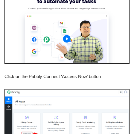
Click on the Pabbly Connect ‘Access Now’ button