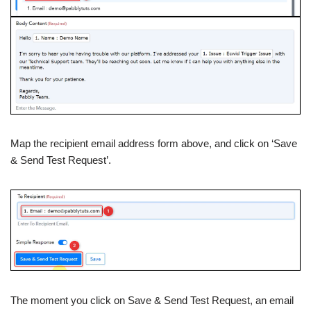
Map the recipient email address form above, and click on ‘Save
& Send Test Request’.
The moment you click on Save & Send Test Request, an email