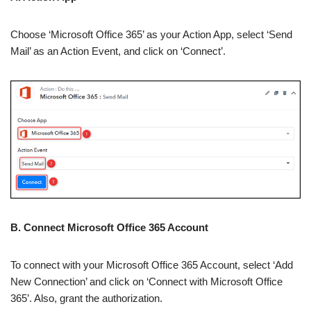
Choose ‘Microsoft Office 365’ as your Action App, select ‘Send
Mail’ as an Action Event, and click on ‘Connect’.
B. Connect Microsoft Office 365 Account
To connect with your Microsoft Office 365 Account, select ‘Add
New Connection’ and click on ‘Connect with Microsoft Office
365’. Also, grant the authorization.