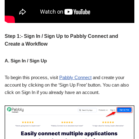
Step 1:- Sign In / Sign Up to Pabbly Connect and
Create a Workflow
A. Sign In / Sign Up
To begin this process, visit
Pabbly Connect
and create your
account by clicking on the ‘Sign Up Free’ button. You can also
click on Sign In if you already have an account.