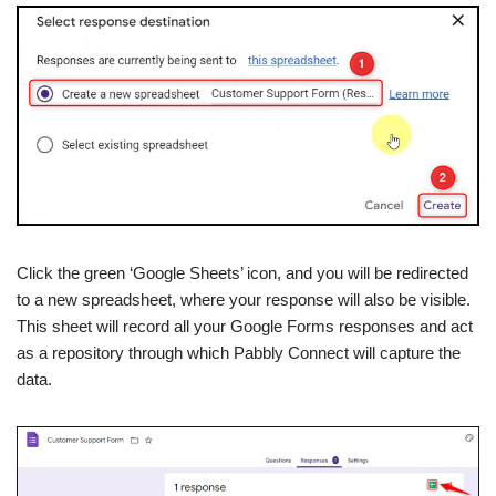
Click the green ‘Google Sheets’ icon, and you will be redirected
to a new spreadsheet, where your response will also be visible.
This sheet will record all your Google Forms responses and act
as a repository through which Pabbly Connect will capture the
data.