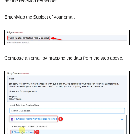
per the received responses.
Enter/Map the Subject of your email.
Compose an email by mapping the data from the step above.