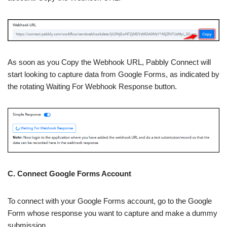
As soon as you Copy the Webhook URL, Pabbly Connect will
start looking to capture data from Google Forms, as indicated by
the rotating Waiting For Webhook Response button.
C. Connect Google Forms Account
To connect with your Google Forms account, go to the Google
Form whose response you want to capture and make a dummy
submission.