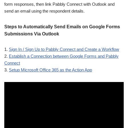
form responses, then link Pabbly Connect with Outlook and
send an email using the respondent details.
Steps to Automatically Send Emails on Google Forms
Submissions Via Outlook
1.
Sign In / Sign Up to Pabbly Connect and Create a Workflow
2.
Establish a Connection between Google Forms and Pabbly
Connect
3.
Setup Microsoft Office 365 as the Action App