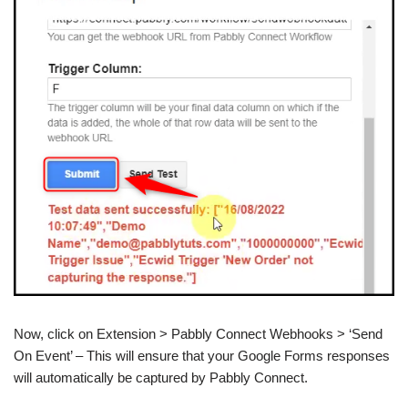
Now, click on Extension > Pabbly Connect Webhooks > ‘Send
On Event’ – This will ensure that your Google Forms responses
will automatically be captured by Pabbly Connect.