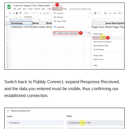
Switch back to Pabbly Connect, expand Response Received,
and the data you entered must be visible, thus confirming our
established connection.