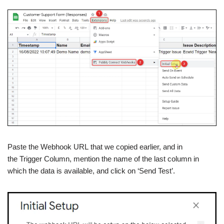
Paste the Webhook URL that we copied earlier, and in
the Trigger Column, mention the name of the last column in
which the data is available, and click on ‘Send Test’.