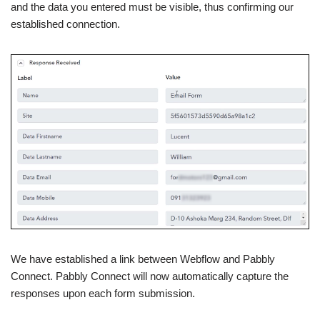
and the data you entered must be visible, thus confirming our
established connection.
We have established a link between Webflow and Pabbly
Connect. Pabbly Connect will now automatically capture the
responses upon each form submission.