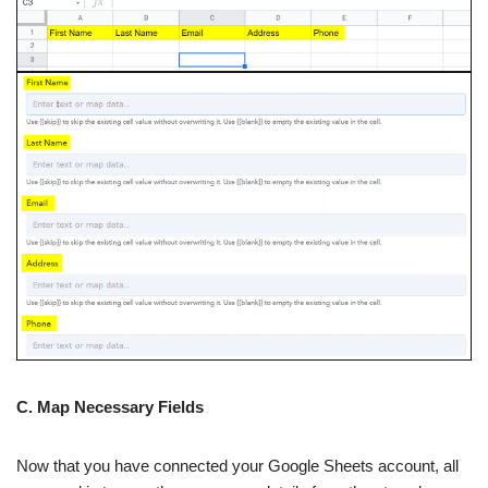
C. Map Necessary Fields
Now that you have connected your Google Sheets account, all