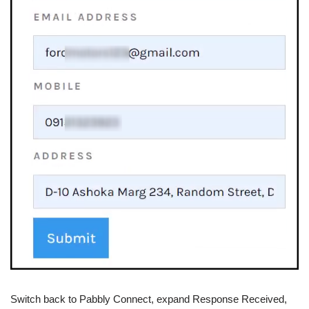
Switch back to Pabbly Connect, expand Response Received,