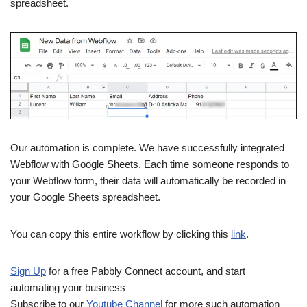
spreadsheet.
Our automation is complete. We have successfully integrated
Webflow with Google Sheets. Each time someone responds to
your Webflow form, their data will automatically be recorded in
your Google Sheets spreadsheet.
You can copy this entire workflow by clicking this
link
.
Sign Up
for a free Pabbly Connect account, and start
automating your business
Subscribe to our
Youtube Channel
for more such automation