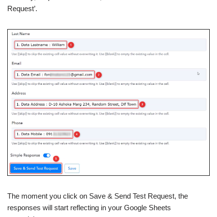
Request’.
The moment you click on Save & Send Test Request, the
responses will start reflecting in your Google Sheets