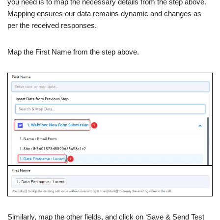
you need is to map the necessary details from the step above.
Mapping ensures our data remains dynamic and changes as
per the received responses.
Map the First Name from the step above.
Similarly, map the other fields, and click on ‘Save & Send Test