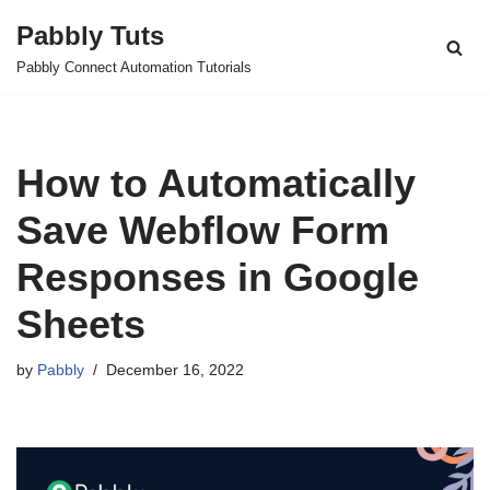
Pabbly Tuts
Skip
Pabbly Connect Automation Tutorials
to
content
How to Automatically
Save Webflow Form
Responses in Google
Sheets
by
Pabbly
December 16, 2022