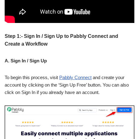
Step 1:- Sign In / Sign Up to Pabbly Connect and
Create a Workflow
A. Sign In / Sign Up
To begin this process, visit
Pabbly Connect
and create your
account by clicking on the ‘Sign Up Free’ button. You can also
click on Sign In if you already have an account.