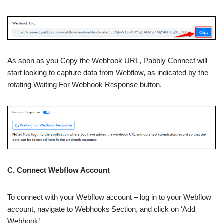
As soon as you Copy the Webhook URL, Pabbly Connect will
start looking to capture data from Webflow, as indicated by the
rotating Waiting For Webhook Response button.
C. Connect Webflow Account
To connect with your Webflow account – log in to your Webflow
account, navigate to Webhooks Section, and click on ‘Add
Webhook’.