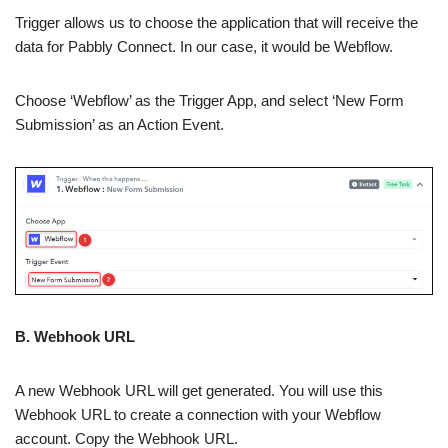
Trigger allows us to choose the application that will receive the
data for Pabbly Connect. In our case, it would be Webflow.
Choose ‘Webflow’ as the Trigger App, and select ‘New Form
Submission’ as an Action Event.
B. Webhook URL
A new Webhook URL will get generated. You will use this
Webhook URL to create a connection with your Webflow
account. Copy the Webhook URL.