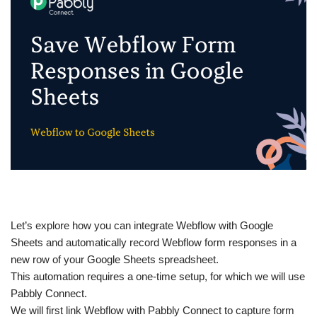
Let’s explore how you can integrate Webflow with Google
Sheets and automatically record Webflow form responses in a
new row of your Google Sheets spreadsheet.
This automation requires a one-time setup, for which we will use
Pabbly Connect.
We will first link Webflow with Pabbly Connect to capture form