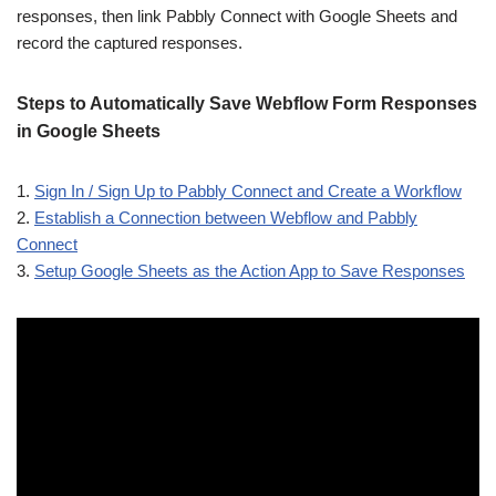
responses, then link Pabbly Connect with Google Sheets and
record the captured responses.
Steps to Automatically Save Webflow Form Responses
in Google Sheets
1.
Sign In / Sign Up to Pabbly Connect and Create a Workflow
2.
Establish a Connection between Webflow and Pabbly
Connect
3.
Setup Google Sheets as the Action App to Save Responses