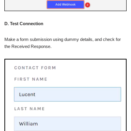
D. Test Connection
Make a form submission using dummy details, and check for
the Received Response.