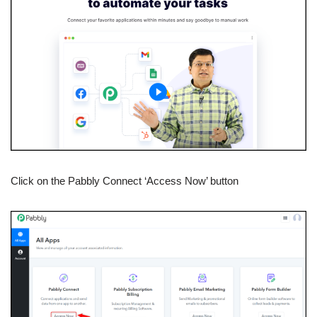
Click on the Pabbly Connect ‘Access Now’ button