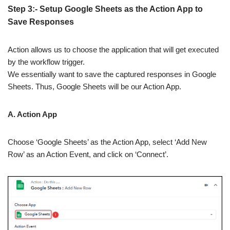
Step 3:- Setup Google Sheets as the Action App to
Save Responses
Action allows us to choose the application that will get executed
by the workflow trigger.
We essentially want to save the captured responses in Google
Sheets. Thus, Google Sheets will be our Action App.
A. Action App
Choose ‘Google Sheets’ as the Action App, select ‘Add New
Row’ as an Action Event, and click on ‘Connect’.