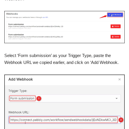
Select ‘Form submission’ as your Trigger Type, paste the
Webhook URL we copied earlier, and click on ‘Add Webhook.