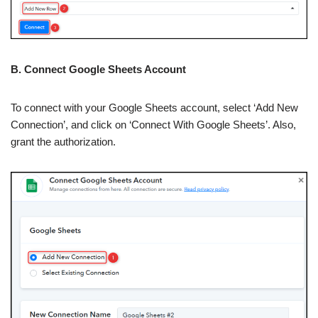
B. Connect Google Sheets Account
To connect with your Google Sheets account, select ‘Add New
Connection’, and click on ‘Connect With Google Sheets’. Also,
grant the authorization.