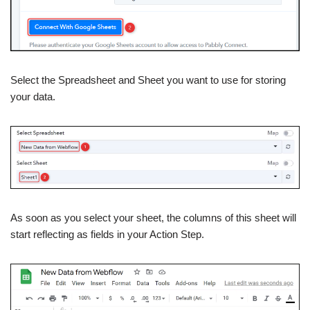
Select the Spreadsheet and Sheet you want to use for storing
your data.
As soon as you select your sheet, the columns of this sheet will
start reflecting as fields in your Action Step.