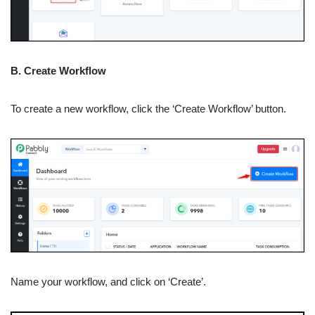
B. Create Workflow
To create a new workflow, click the ‘Create Workflow’ button.
Name your workflow, and click on ‘Create’.