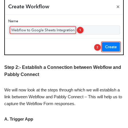
Step 2:- Establish a Connection between Webflow and
Pabbly Connect
We will now look at the steps through which we will establish a
link between Webflow and Pabbly Connect – This will help us to
capture the Webflow Form responses.
A. Trigger App