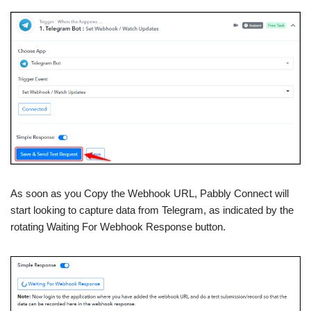
As soon as you Copy the Webhook URL, Pabbly Connect will
start looking to capture data from Telegram, as indicated by the
rotating Waiting For Webhook Response button.