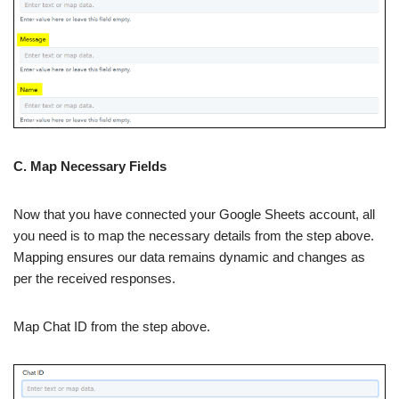
C. Map Necessary Fields
Now that you have connected your Google Sheets account, all
you need is to map the necessary details from the step above.
Mapping ensures our data remains dynamic and changes as
per the received responses.
Map Chat ID from the step above.