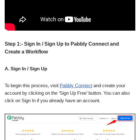
Step 1:- Sign In / Sign Up to Pabbly Connect and
Create a Workflow
A. Sign In / Sign Up
To begin this process, visit
Pabbly Connect
and create your
account by clicking on the ‘Sign Up Free’ button. You can also
click on Sign In if you already have an account.