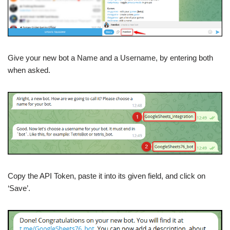
Give your new bot a Name and a Username, by entering both
when asked.
Copy the API Token, paste it into its given field, and click on
‘Save’.