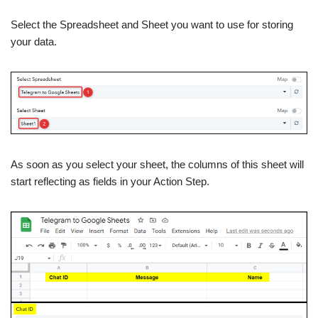
Select the Spreadsheet and Sheet you want to use for storing
your data.
As soon as you select your sheet, the columns of this sheet will
start reflecting as fields in your Action Step.