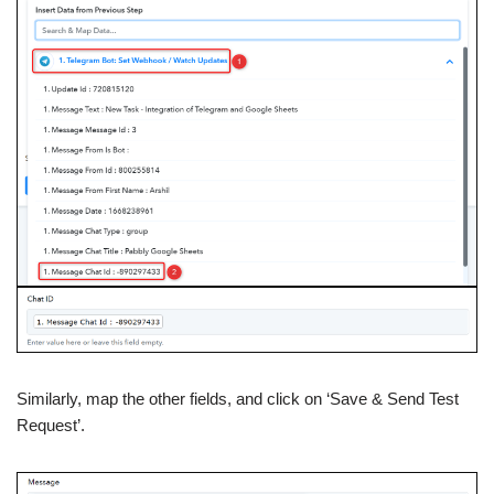
Similarly, map the other fields, and click on ‘Save & Send Test
Request’.