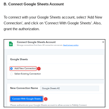
B. Connect Google Sheets Account
To connect with your Google Sheets account, select ‘Add New
Connection’, and click on ‘Connect With Google Sheets’. Also,
grant the authorization.