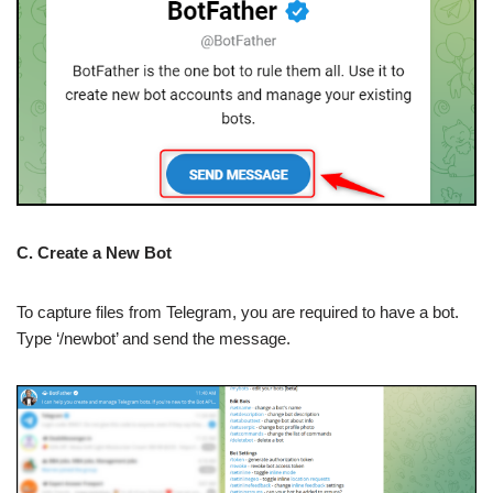
C. Create a New Bot
To capture files from Telegram, you are required to have a bot.
Type ‘/newbot’ and send the message.