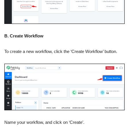
B. Create Workflow
To create a new workflow, click the ‘Create Workflow’ button.
Name your workflow, and click on ‘Create’.