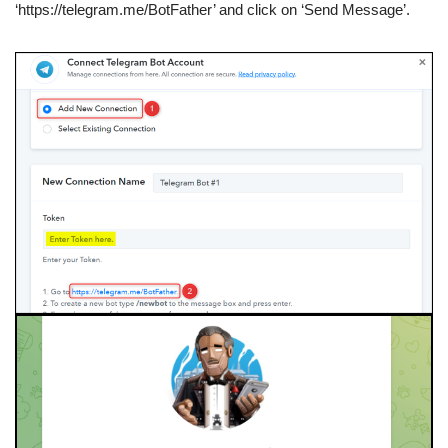
‘https://telegram.me/BotFather’ and click on ‘Send Message’.