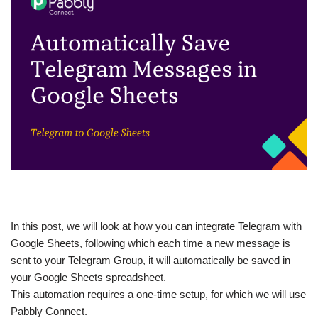
In this post, we will look at how you can integrate Telegram with
Google Sheets, following which each time a new message is
sent to your Telegram Group, it will automatically be saved in
your Google Sheets spreadsheet.
This automation requires a one-time setup, for which we will use
Pabbly Connect.