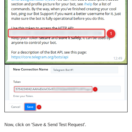
Now, click on ‘Save & Send Test Request’.