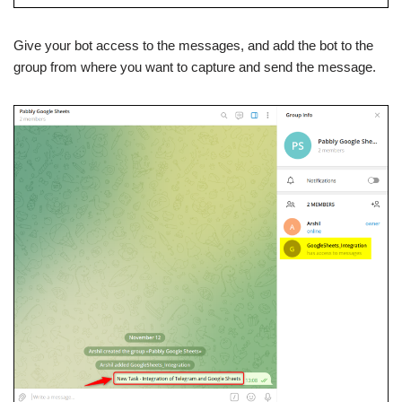
Give your bot access to the messages, and add the bot to the
group from where you want to capture and send the message.