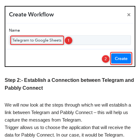
Step 2:- Establish a Connection between Telegram and
Pabbly Connect
We will now look at the steps through which we will establish a
link between Telegram and Pabbly Connect – this will help us
capture the messages from Telegram.
Trigger allows us to choose the application that will receive the
data for Pabbly Connect. In our case, it would be Telegram.