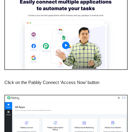
Click on the Pabbly Connect ‘Access Now’ button