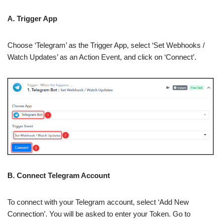
A. Trigger App
Choose ‘Telegram’ as the Trigger App, select ‘Set Webhooks /
Watch Updates’ as an Action Event, and click on ‘Connect’.
B. Connect Telegram Account
To connect with your Telegram account, select ‘Add New
Connection’. You will be asked to enter your Token. Go to