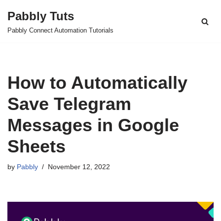
Pabbly Tuts
Skip
Pabbly Connect Automation Tutorials
to
content
How to Automatically
Save Telegram
Messages in Google
Sheets
by
Pabbly
November 12, 2022