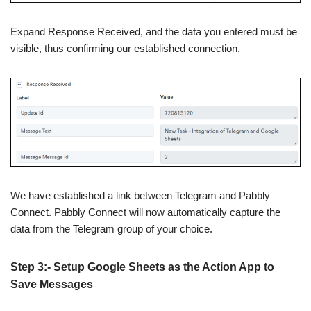
Expand Response Received, and the data you entered must be
visible, thus confirming our established connection.
We have established a link between Telegram and Pabbly
Connect. Pabbly Connect will now automatically capture the
data from the Telegram group of your choice.
Step 3:- Setup Google Sheets as the Action App to
Save Messages