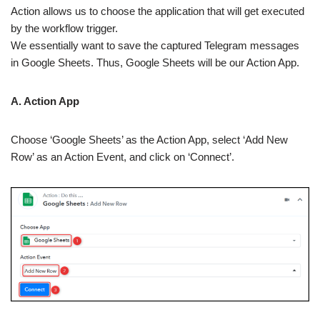
Action allows us to choose the application that will get executed
by the workflow trigger.
We essentially want to save the captured Telegram messages
in Google Sheets. Thus, Google Sheets will be our Action App.
A. Action App
Choose ‘Google Sheets’ as the Action App, select ‘Add New
Row’ as an Action Event, and click on ‘Connect’.