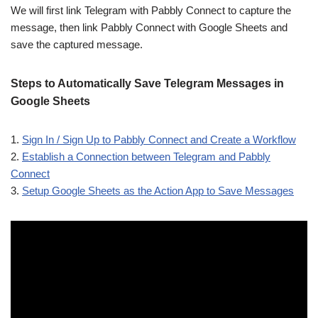
We will first link Telegram with Pabbly Connect to capture the
message, then link Pabbly Connect with Google Sheets and
save the captured message.
Steps to Automatically Save Telegram Messages in
Google Sheets
1.
Sign In / Sign Up to Pabbly Connect and Create a Workflow
2.
Establish a Connection between Telegram and Pabbly
Connect
3.
Setup Google Sheets as the Action App to Save Messages