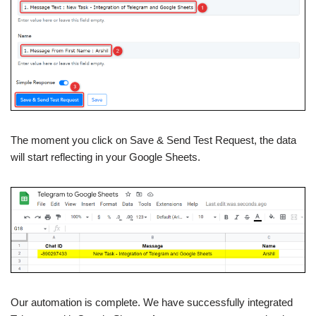
The moment you click on Save & Send Test Request, the data
will start reflecting in your Google Sheets.
Our automation is complete. We have successfully integrated