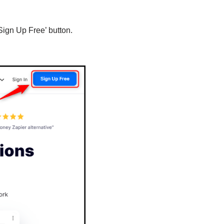
Sign Up Free’ button.