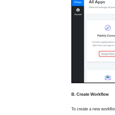
B. Create Workflow
To create a new workflow