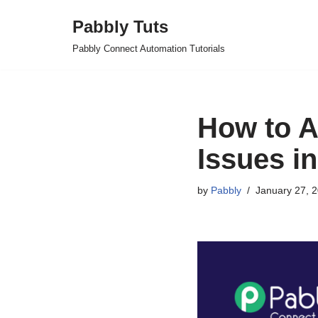
Pabbly Tuts
Skip
Pabbly Connect Automation Tutorials
to
content
How to A
Issues in
by
Pabbly
January 27, 