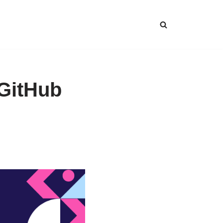
GitHub