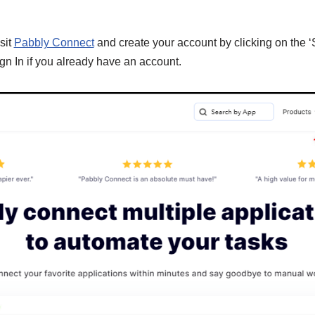
sit
Pabbly Connect
and create your account by clicking on the ‘
gn In if you already have an account.