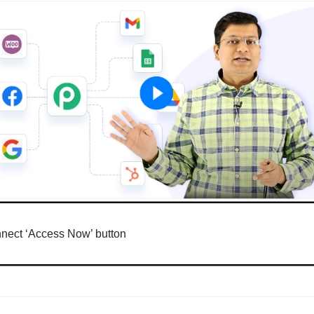
nnect ‘Access Now’ button