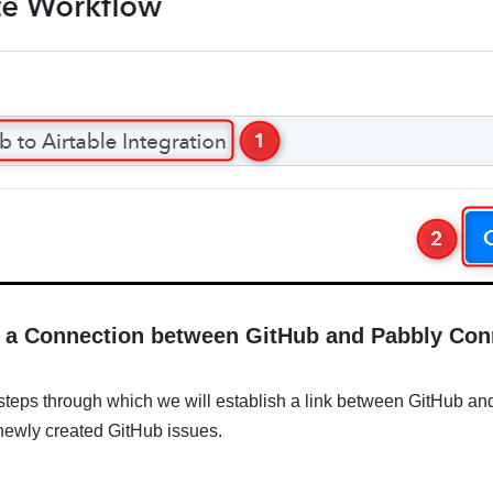
sh a Connection between GitHub and Pabbly Con
 steps through which we will establish a link between GitHub a
e newly created GitHub issues.