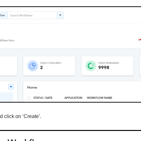
 click on ‘Create’.