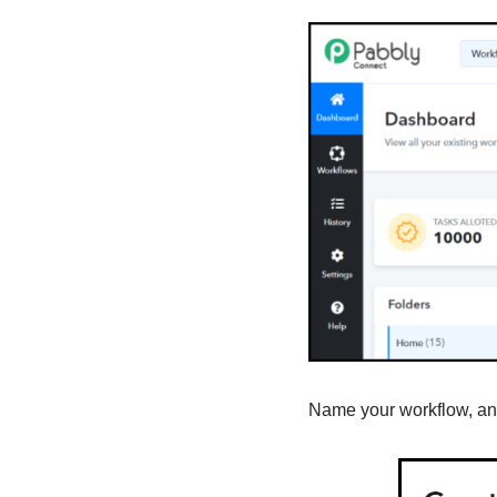
Name your workflow, and