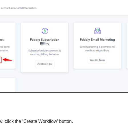
, click the ‘Create Workflow’ button.