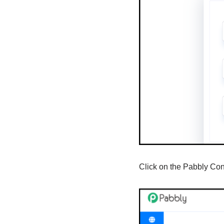
Click on the Pabbly Co