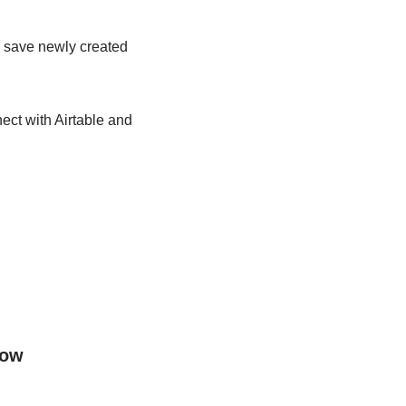
ly save newly created
ect with Airtable and
low