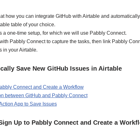
ok at how you can integrate GitHub with Airtable and automatical
able table of your choice.
s a one-time setup, for which we will use Pabbly Connect.
b with Pabbly Connect to capture the tasks, then link Pabbly Conn
 in your Airtable.
cally Save New GitHub Issues in Airtable
 Pabbly Connect and Create a Workflow
ion between GitHub and Pabbly Connect
 Action App to Save Issues
/ Sign Up to Pabbly Connect and Create a Workf