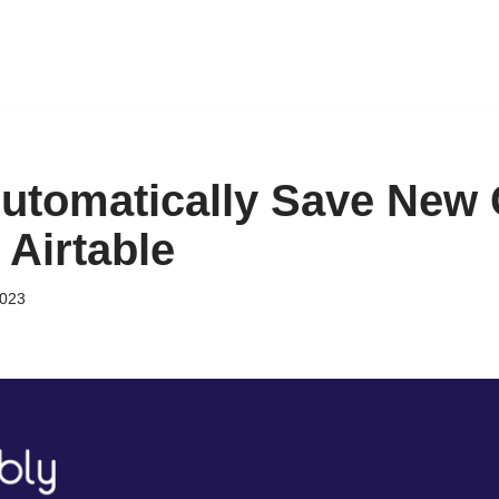
utomatically Save New 
 Airtable
2023