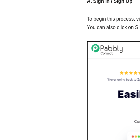
A. Sign In / Sign Up
To begin this process, vi
You can also click on Si