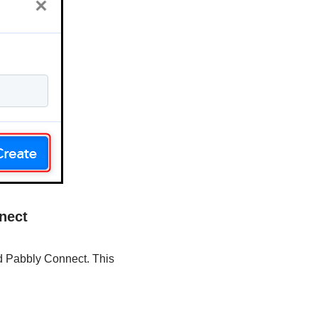
nect
nd Pabbly Connect. This