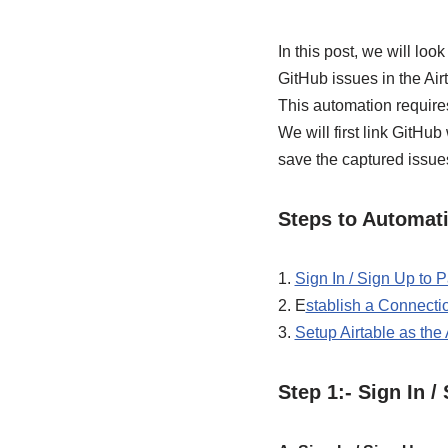
In this post, we will lo
GitHub issues in the Airt
This automation require
We will first link GitHu
save the captured issues
Steps to Automati
1.
Sign In / Sign Up to
2. E
stablish a Connect
3.
Setup Airtable as the
Step 1:- Sign In 