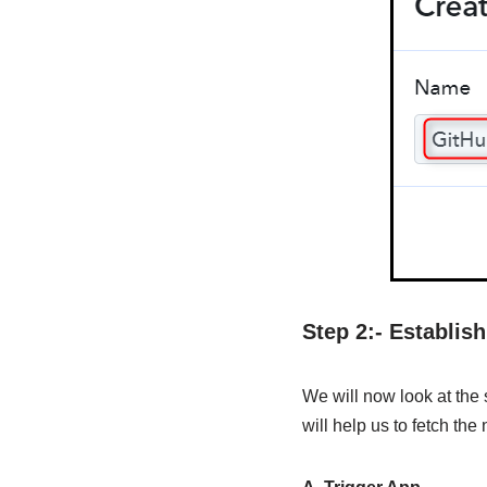
Step 2:- Establi
We will now look at the
will help us to fetch th