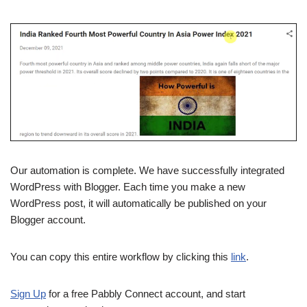
Our automation is complete. We have successfully integrated
WordPress with Blogger. Each time you make a new
WordPress post, it will automatically be published on your
Blogger account.
You can copy this entire workflow by clicking this
link
.
Sign Up
for a free Pabbly Connect account, and start