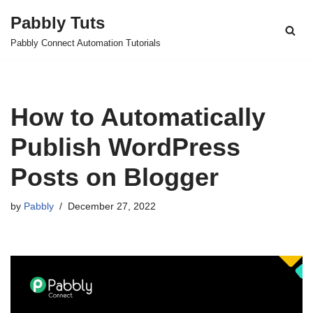
Pabbly Tuts
Skip
Pabbly Connect Automation Tutorials
to
content
How to Automatically
Publish WordPress
Posts on Blogger
by
Pabbly
December 27, 2022