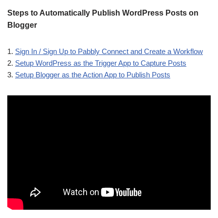
Steps to Automatically Publish WordPress Posts on
Blogger
1.
Sign In / Sign Up to Pabbly Connect and Create a Workflow
2.
Setup WordPress as the Trigger App to Capture Posts
3.
Setup Blogger as the Action App to Publish Posts