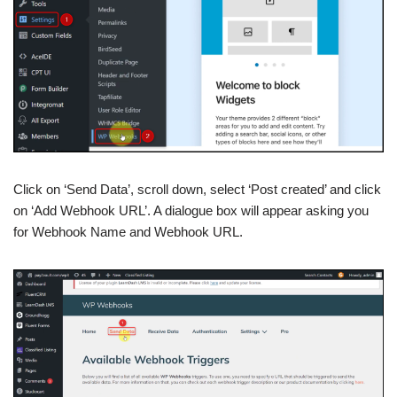
Click on ‘Send Data’, scroll down, select ‘Post created’ and click
on ‘Add Webhook URL’. A dialogue box will appear asking you
for Webhook Name and Webhook URL.