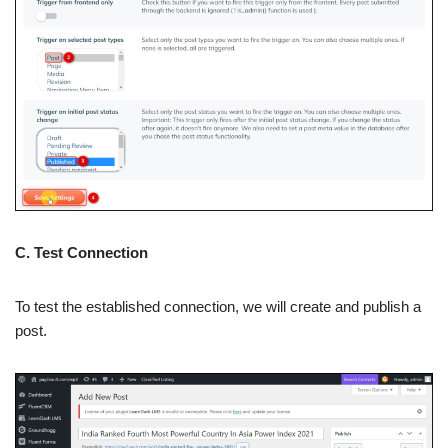
C. Test Connection
To test the established connection, we will create and publish a
post.