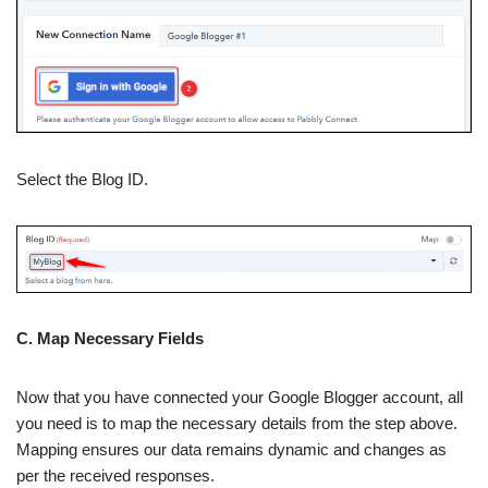
Select the Blog ID.
C. Map Necessary Fields
Now that you have connected your Google Blogger account, all
you need is to map the necessary details from the step above.
Mapping ensures our data remains dynamic and changes as
per the received responses.