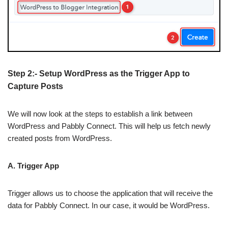
Step 2:- Setup WordPress as the Trigger App to
Capture Posts
We will now look at the steps to establish a link between
WordPress and Pabbly Connect. This will help us fetch newly
created posts from WordPress.
A. Trigger App
Trigger allows us to choose the application that will receive the
data for Pabbly Connect. In our case, it would be WordPress.