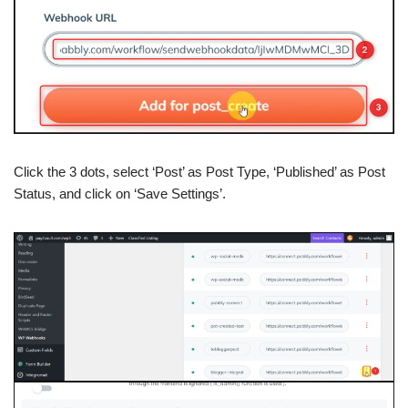
Click the 3 dots, select ‘Post’ as Post Type, ‘Published’ as Post
Status, and click on ‘Save Settings’.