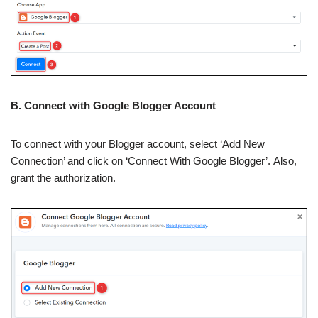
B. Connect with Google Blogger Account
To connect with your Blogger account, select ‘Add New
Connection’ and click on ‘Connect With Google Blogger’. Also,
grant the authorization.