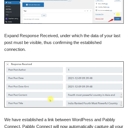
Expand Response Received, under which the data of your last
post must be visible, thus confirming the established
connection.
We have established a link between WordPress and Pabbly
Connect. Pabbly Connect will now automatically capture all your