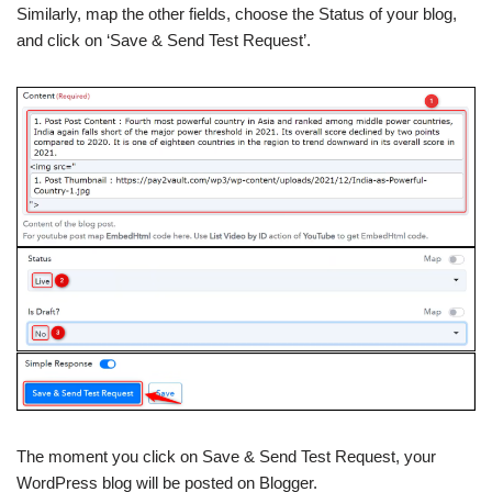
Similarly, map the other fields, choose the Status of your blog,
and click on ‘Save & Send Test Request’.
The moment you click on Save & Send Test Request, your
WordPress blog will be posted on Blogger.