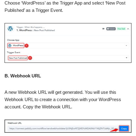
Choose ‘WordPress’ as the Trigger App and select ‘New Post
Published’ as a Trigger Event.
B. Webhook URL
A new Webhook URL will get generated. You will use this
Webhook URL to create a connection with your WordPress
account. Copy the Webhook URL.