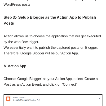
WordPress posts.
Step 3:- Setup Blogger as the Action App to Publish
Posts
Action allows us to choose the application that will get executed
by the workflow trigger.
We essentially want to publish the captured posts on Blogger.
Therefore, Google Blogger will be our Action App.
A. Action App
Choose ‘Google Blogger’ as your Action App, select ‘Create a
Post’ as an Action Event, and click on ‘Connect’.