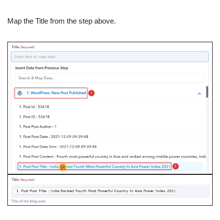
Map the Title from the step above.