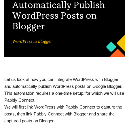
Let us look at how you can integrate WordPress with Blogger
and automatically publish WordPress posts on Google Blogger.
This automation requires a one-time setup, for which we will use
Pabbly Connect.
We will first link WordPress with Pabbly Connect to capture the
posts, then link Pabbly Connect with Blogger and share the
captured posts on Blogger.