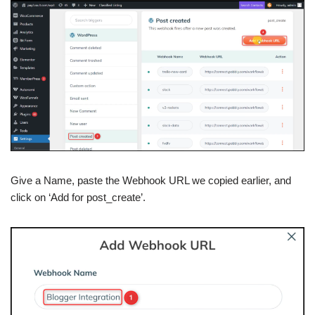
Give a Name, paste the Webhook URL we copied earlier, and
click on ‘Add for post_create’.