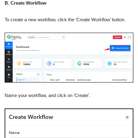
B. Create Workflow
To create a new workflow, click the ‘Create Workflow’ button.
Name your workflow, and click on ‘Create’.