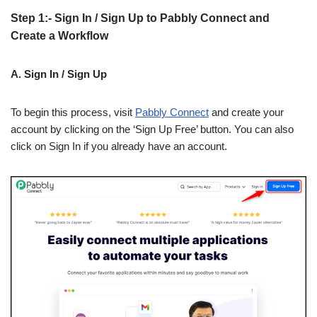
Step 1:- Sign In / Sign Up to Pabbly Connect and
Create a Workflow
A. Sign In / Sign Up
To begin this process, visit
Pabbly Connect
and create your
account by clicking on the ‘Sign Up Free’ button. You can also
click on Sign In if you already have an account.