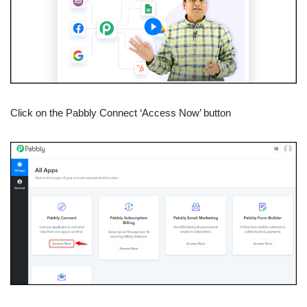
Click on the Pabbly Connect ‘Access Now’ button