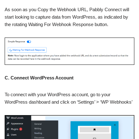
As soon as you Copy the Webhook URL, Pabbly Connect will
start looking to capture data from WordPress, as indicated by
the rotating Waiting For Webhook Response button.
C. Connect WordPress Account
To connect with your WordPress account, go to your
WordPress dashboard and click on ‘Settings’ > ‘WP Webhooks’