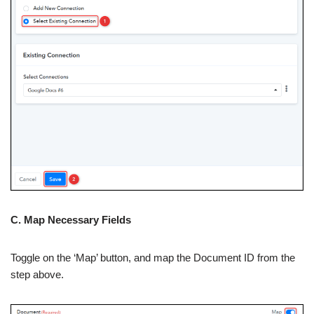
C. Map Necessary Fields
Toggle on the ‘Map’ button, and map the Document ID from the
step above.