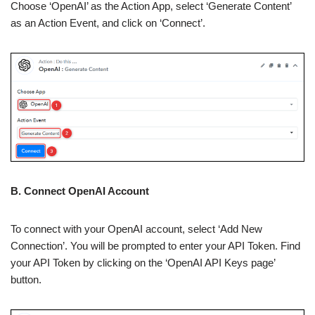
Choose ‘OpenAI’ as the Action App, select ‘Generate Content’
as an Action Event, and click on ‘Connect’.
B. Connect OpenAI Account
To connect with your OpenAI account, select ‘Add New
Connection’. You will be prompted to enter your API Token. Find
your API Token by clicking on the ‘OpenAI API Keys page’
button.