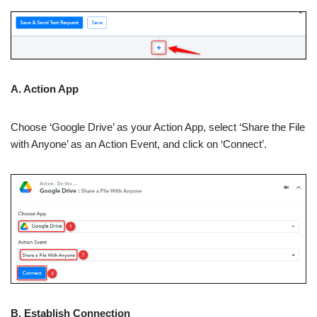
A. Action App
Choose ‘Google Drive’ as your Action App, select ‘Share the File
with Anyone’ as an Action Event, and click on ‘Connect’.
B. Establish Connection