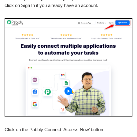
click on Sign In if you already have an account.
Click on the Pabbly Connect ‘Access Now’ button