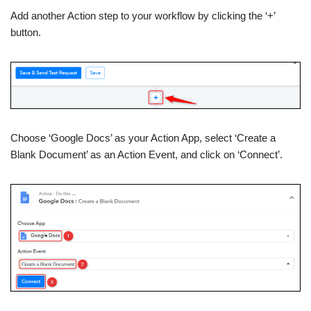
Add another Action step to your workflow by clicking the ‘+’
button.
Choose ‘Google Docs’ as your Action App, select ‘Create a
Blank Document’ as an Action Event, and click on ‘Connect’.