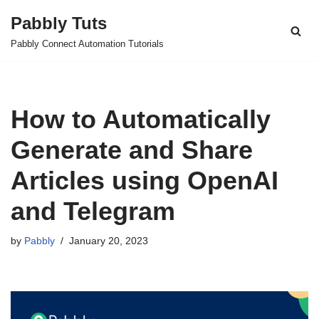
Pabbly Tuts
Skip
Pabbly Connect Automation Tutorials
to
content
How to Automatically
Generate and Share
Articles using OpenAI
and Telegram
by
Pabbly
January 20, 2023