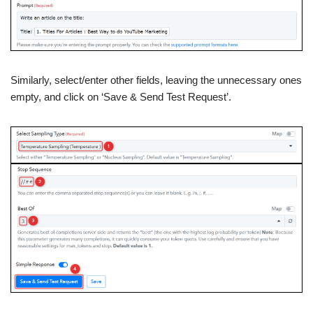
Similarly, select/enter other fields, leaving the unnecessary ones
empty, and click on ‘Save & Send Test Request’.