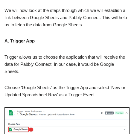
We will now look at the steps through which we will establish a
link between Google Sheets and Pabbly Connect. This will help
us to fetch the data from Google Sheets.
A. Trigger App
Trigger allows us to choose the application that will receive the
data for Pabbly Connect. In our case, it would be Google
Sheets.
Choose ‘Google Sheets’ as the Trigger App and select ‘New or
Updated Spreadsheet Row’ as a Trigger Event.