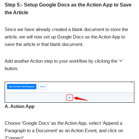
Step 5:- Setup Google Docs as the Action App to Save
the Article
Since we have already created a blank document to store the
article, we will now set up Google Docs as the Action App to
save the article in that blank document.
Add another Action step to your workflow by clicking the ‘+’
button.
A. Action App
Choose ‘Google Docs’ as the Action App, select ‘Append a
Paragraph to a Document’ as an Action Event, and click on
‘Connect’.