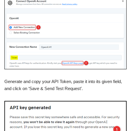
Generate and copy your API Token, paste it into its given field,
and click on ‘Save & Send Test Request’.