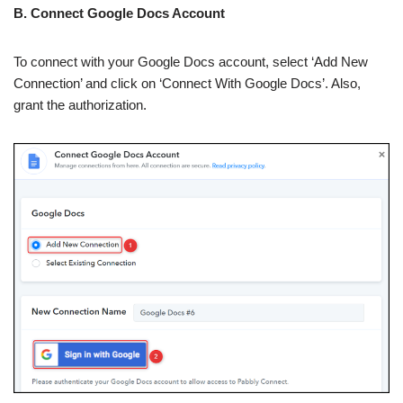
B. Connect Google Docs Account
To connect with your Google Docs account, select ‘Add New
Connection’ and click on ‘Connect With Google Docs’. Also,
grant the authorization.