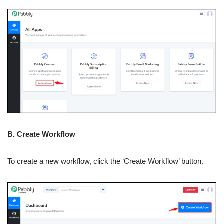
B. Create Workflow
To create a new workflow, click the ‘Create Workflow’ button.