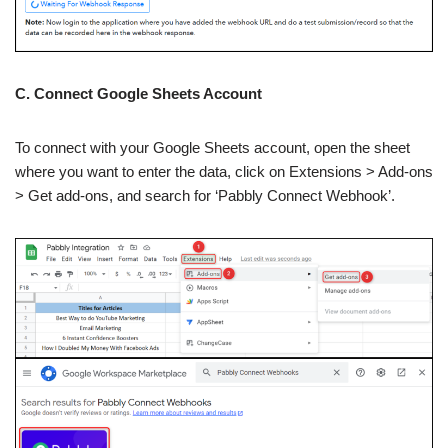
C. Connect Google Sheets Account
To connect with your Google Sheets account, open the sheet
where you want to enter the data, click on Extensions > Add-ons
> Get add-ons, and search for ‘Pabbly Connect Webhook’.