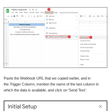
Paste the Webhook URL that we copied earlier, and in
the Trigger Column, mention the name of the last column in
which the data is available, and click on ‘Send Test’.