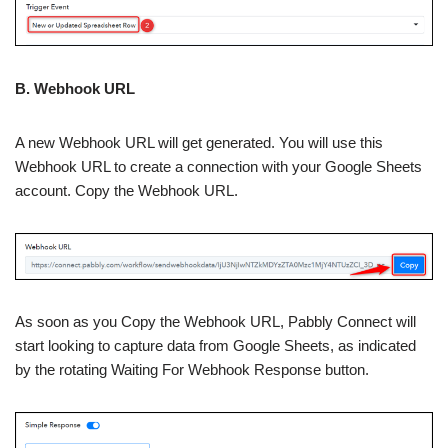
B. Webhook URL
A new Webhook URL will get generated. You will use this
Webhook URL to create a connection with your Google Sheets
account. Copy the Webhook URL.
As soon as you Copy the Webhook URL, Pabbly Connect will
start looking to capture data from Google Sheets, as indicated
by the rotating Waiting For Webhook Response button.