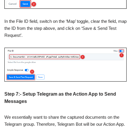
In the File ID field, switch on the ‘Map’ toggle, clear the field, map
the ID from the step above, and click on ‘Save & Send Test
Request’.
Step 7:- Setup Telegram as the Action App to Send
Messages
We essentially want to share the captured documents on the
Telegram group. Therefore, Telegram Bot will be our Action App.