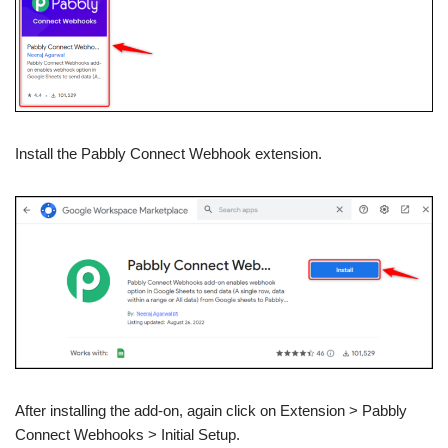
Install the Pabbly Connect Webhook extension.
After installing the add-on, again click on Extension > Pabbly
Connect Webhooks > Initial Setup.