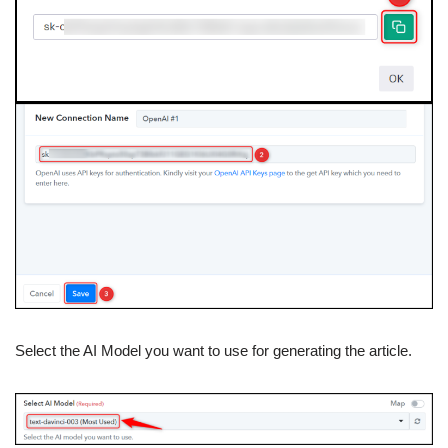
Select the AI Model you want to use for generating the article.