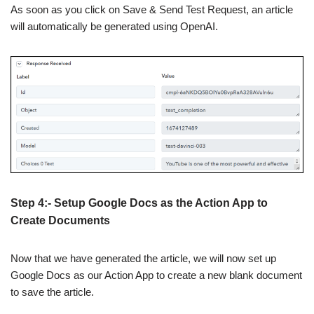
As soon as you click on Save & Send Test Request, an article
will automatically be generated using OpenAI.
Step 4:- Setup Google Docs as the Action App to
Create Documents
Now that we have generated the article, we will now set up
Google Docs as our Action App to create a new blank document
to save the article.