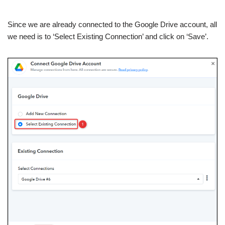
Since we are already connected to the Google Drive account, all
we need is to ‘Select Existing Connection’ and click on ‘Save’.