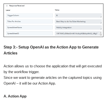
Step 3:- Setup OpenAI as the Action App to Generate
Articles
Action allows us to choose the application that will get executed
by the workflow trigger.
Since we want to generate articles on the captured topics using
OpenAI – it will be our Action App.
A. Action App