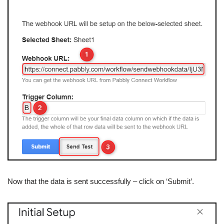
Now that the data is sent successfully – click on ‘Submit’.