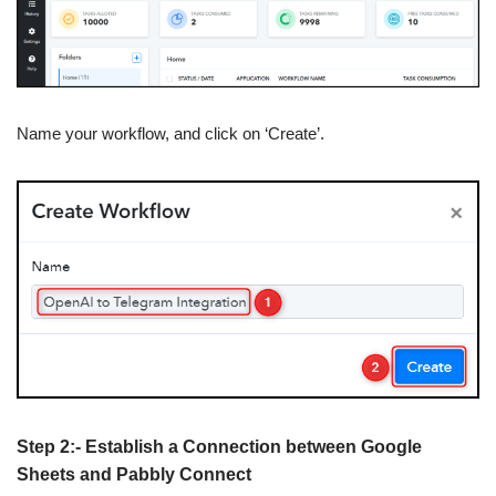
Name your workflow, and click on ‘Create’.
Step 2:- Establish a Connection between Google
Sheets and Pabbly Connect