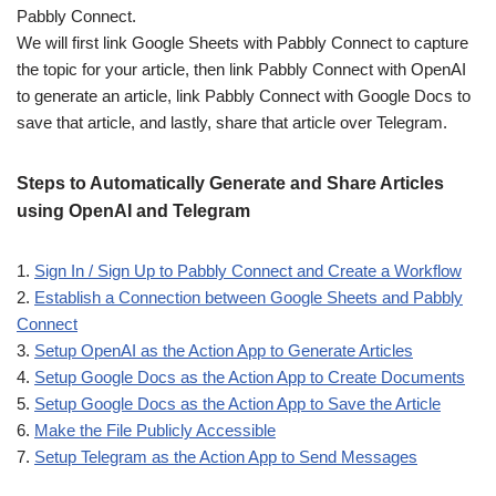
Pabbly Connect.
We will first link Google Sheets with Pabbly Connect to capture
the topic for your article, then link Pabbly Connect with OpenAI
to generate an article, link Pabbly Connect with Google Docs to
save that article, and lastly, share that article over Telegram.
Steps to Automatically Generate and Share Articles
using OpenAI and Telegram
1.
Sign In / Sign Up to Pabbly Connect and Create a Workflow
2.
Establish a Connection between Google Sheets and Pabbly
Connect
3.
Setup OpenAI as the Action App to Generate Articles
4.
Setup Google Docs as the Action App to Create Documents
5.
Setup Google Docs as the Action App to Save the Article
6.
Make the File Publicly Accessible
7.
Setup Telegram as the Action App to Send Messages