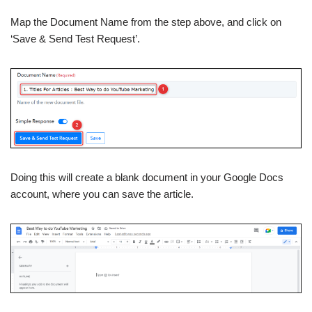
Map the Document Name from the step above, and click on
‘Save & Send Test Request’.
Doing this will create a blank document in your Google Docs
account, where you can save the article.