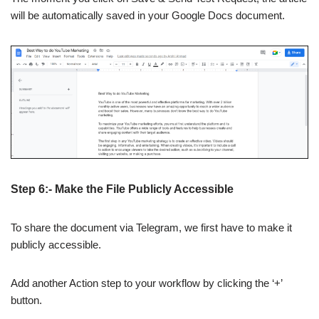
will be automatically saved in your Google Docs document.
Step 6:- Make the File Publicly Accessible
To share the document via Telegram, we first have to make it
publicly accessible.
Add another Action step to your workflow by clicking the ‘+’
button.