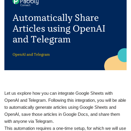
Let us explore how you can integrate Google Sheets with
OpenAI and Telegram. Following this integration, you will be able
to automatically generate articles using Google Sheets and
OpenAI, save those articles in Google Docs, and share them
with anyone via Telegram.
This automation requires a one-time setup, for which we will use