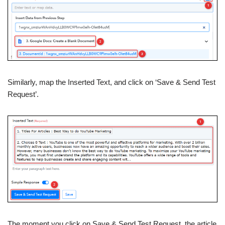
Similarly, map the Inserted Text, and click on ‘Save & Send Test
Request’.
The moment you click on Save & Send Test Request, the article