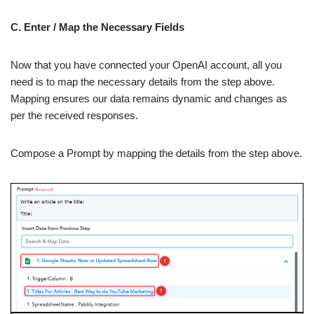
C. Enter / Map the Necessary Fields
Now that you have connected your OpenAI account, all you
need is to map the necessary details from the step above.
Mapping ensures our data remains dynamic and changes as
per the received responses.
Compose a Prompt by mapping the details from the step above.