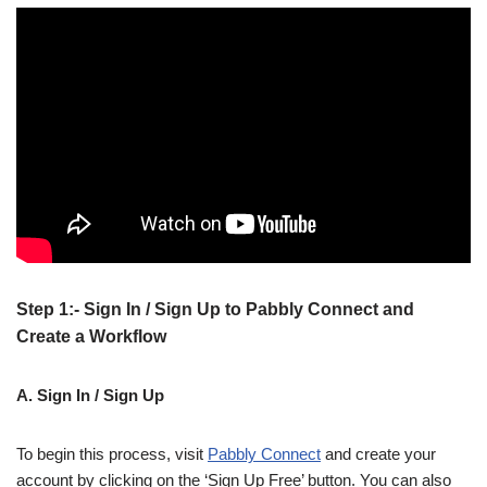
Step 1:- Sign In / Sign Up to Pabbly Connect and
Create a Workflow
A. Sign In / Sign Up
To begin this process, visit
Pabbly Connect
and create your
account by clicking on the ‘Sign Up Free’ button. You can also