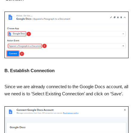
B. Establish Connection
Since we are already connected to the Google Docs account, all
we need is to ‘Select Existing Connection’ and click on ‘Save’.