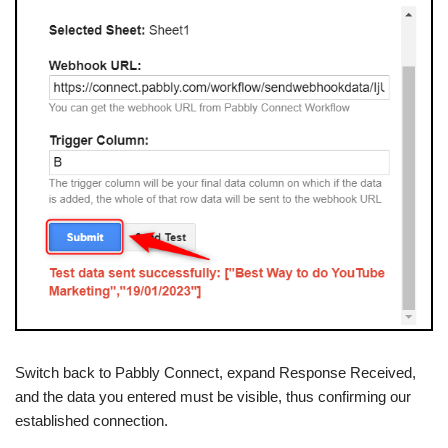
Switch back to Pabbly Connect, expand Response Received,
and the data you entered must be visible, thus confirming our
established connection.