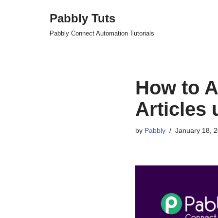
Pabbly Tuts
Skip
Pabbly Connect Automation Tutorials
to
content
How to A
Articles
by
Pabbly
January 18, 