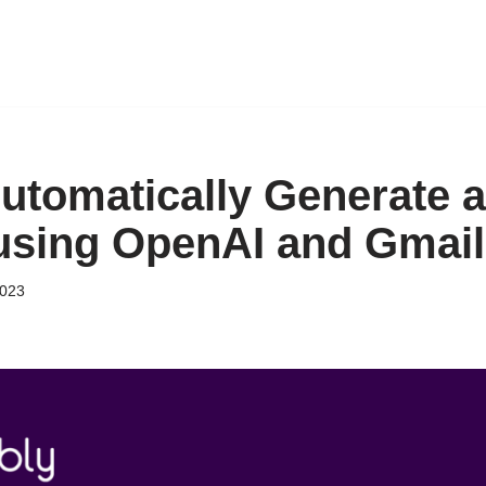
utomatically Generate 
 using OpenAI and Gmail
2023