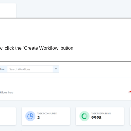
, click the ‘Create Workflow’ button.