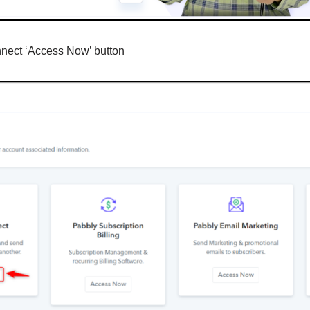
nnect ‘Access Now’ button