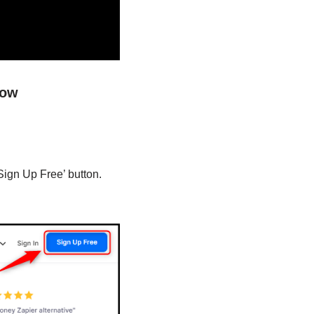
low
Sign Up Free’ button.