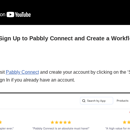
/ Sign Up to Pabbly Connect and Create a Workf
sit
Pabbly Connect
and create your account by clicking on the ‘
gn In if you already have an account.