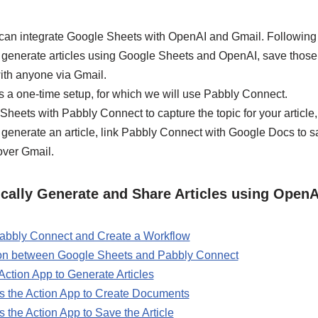
can integrate Google Sheets with OpenAI and Gmail. Following th
y generate articles using Google Sheets and OpenAI, save those 
ith anyone via Gmail.
s a one-time setup, for which we will use Pabbly Connect.
 Sheets with Pabbly Connect to capture the topic for your article
enerate an article, link Pabbly Connect with Google Docs to sav
 over Gmail.
cally Generate and Share Articles using Open
 Pabbly Connect and Create a Workflow
ion between Google Sheets and Pabbly Connect
ction App to Generate Articles
 the Action App to Create Documents
the Action App to Save the Article