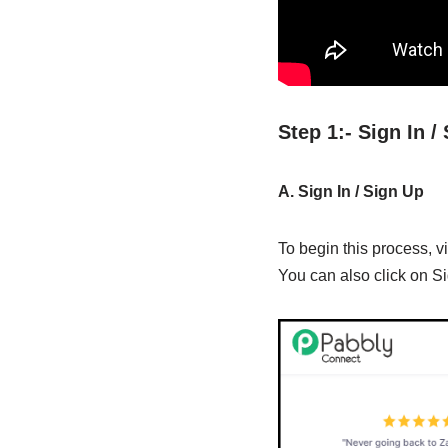
Step 1:- Sign In 
A. Sign In / Sign Up
To begin this process, vi
You can also click on Si