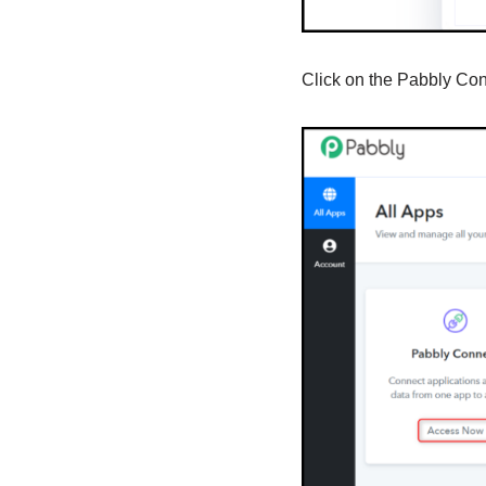
Click on the Pabbly Co