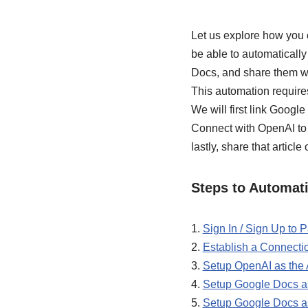
Let us explore how you 
be able to automaticall
Docs, and share them w
This automation require
We will first link Google
Connect with OpenAI to g
lastly, share that article
Steps to Automati
1.
Sign In / Sign Up to
2.
Establish a Connect
3.
Setup OpenAI as the A
4.
Setup Google Docs as
5.
Setup Google Docs as 