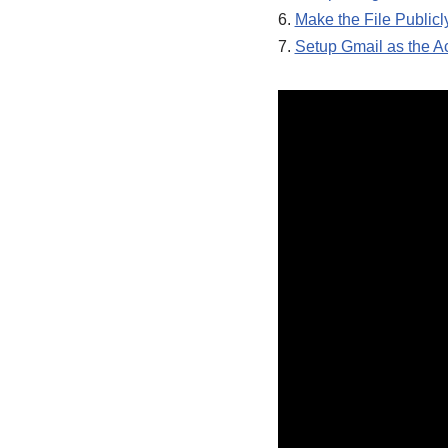
6.
Make the File Publicl
7.
Setup Gmail as the A