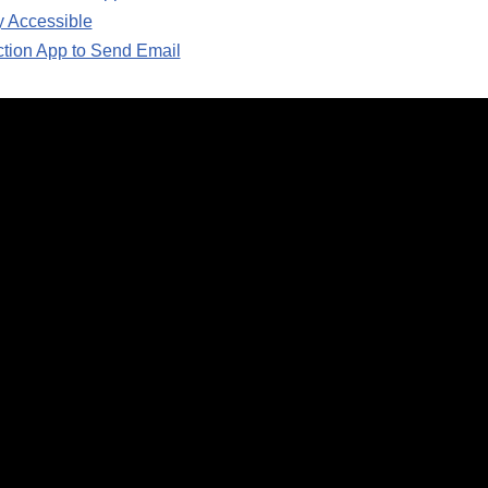
y Accessible
ction App to Send Email