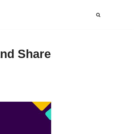
and Share