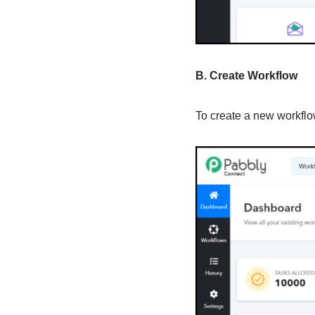
B. Create Workflow
To create a new workflow