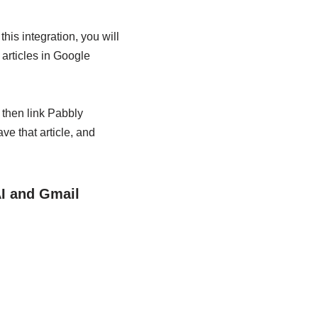
is integration, you will
articles in Google
, then link Pabbly
e that article, and
AI and Gmail