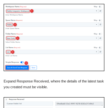
Expand Response Received, where the details of the latest task
you created must be visible.