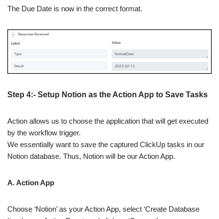
The Due Date is now in the correct format.
Step 4:- Setup Notion as the Action App to Save Tasks
Action allows us to choose the application that will get executed
by the workflow trigger.
We essentially want to save the captured ClickUp tasks in our
Notion database. Thus, Notion will be our Action App.
A. Action App
Choose ‘Notion’ as your Action App, select ‘Create Database