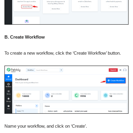
B. Create Workflow
To create a new workflow, click the ‘Create Workflow’ button.
Name your workflow, and click on ‘Create’.