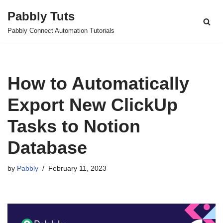
Pabbly Tuts
Skip
Pabbly Connect Automation Tutorials
to
content
How to Automatically
Export New ClickUp
Tasks to Notion
Database
by
Pabbly
February 11, 2023