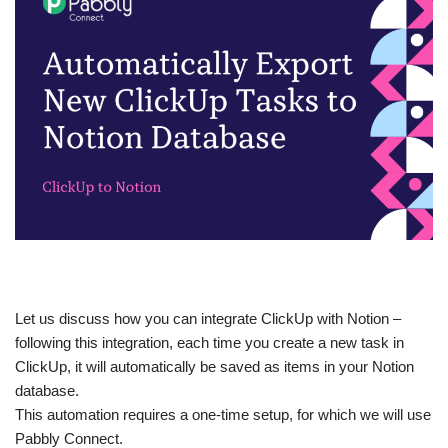
Let us discuss how you can integrate ClickUp with Notion –
following this integration, each time you create a new task in
ClickUp, it will automatically be saved as items in your Notion
database.
This automation requires a one-time setup, for which we will use
Pabbly Connect.