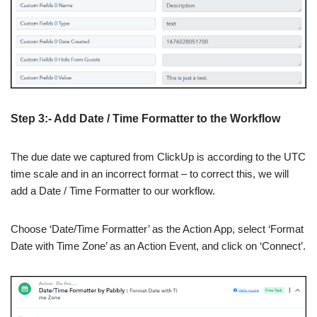
Step 3:- Add Date / Time Formatter to the Workflow
The due date we captured from ClickUp is according to the UTC
time scale and in an incorrect format – to correct this, we will
add a Date / Time Formatter to our workflow.
Choose ‘Date/Time Formatter’ as the Action App, select ‘Format
Date with Time Zone’ as an Action Event, and click on ‘Connect’.