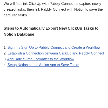
We will first link ClickUp with Pabbly Connect to capture newly
created tasks, then link Pabbly Connect with Notion to save the
captured tasks.
Steps to Automatically Export New ClickUp Tasks to
Notion Database
1.
Sign In / Sign Up to Pabbly Connect and Create a Workflow
2.
Establish a Connection between ClickUp and Pabbly Connect
3.
Add Date / Time Formatter to the Workflow
4.
Setup Notion as the Action App to Save Tasks