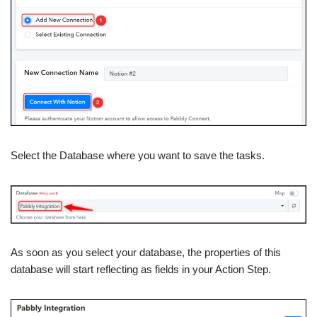
Select the Database where you want to save the tasks.
As soon as you select your database, the properties of this
database will start reflecting as fields in your Action Step.