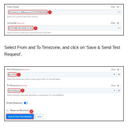
Select From and To Timezone, and click on ‘Save & Send Test
Request’.