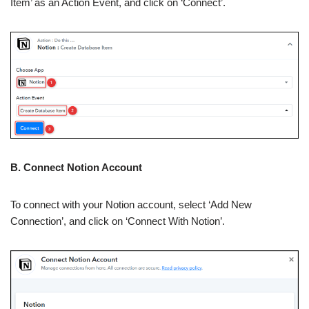
Item’ as an Action Event, and click on ‘Connect’.
B. Connect Notion Account
To connect with your Notion account, select ‘Add New
Connection’, and click on ‘Connect With Notion’.