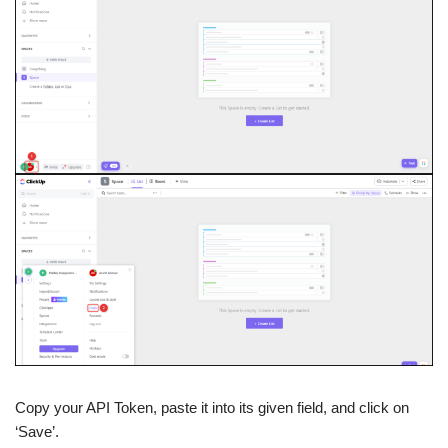
Copy your API Token, paste it into its given field, and click on
‘Save’.