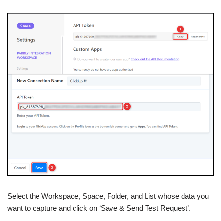
Select the Workspace, Space, Folder, and List whose data you
want to capture and click on ‘Save & Send Test Request’.