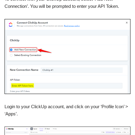
Connection’. You will be prompted to enter your API Token.
Login to your ClickUp account, and click on your ‘Profile Icon’ >
‘Apps’.