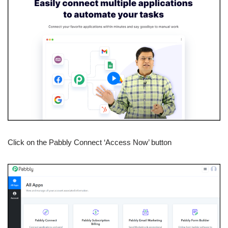
Click on the Pabbly Connect ‘Access Now’ button