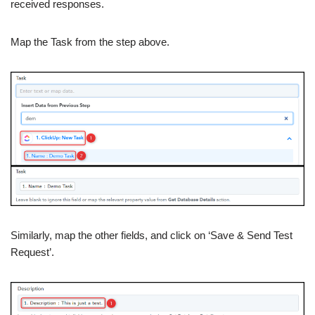
received responses.
Map the Task from the step above.
Similarly, map the other fields, and click on ‘Save & Send Test
Request’.