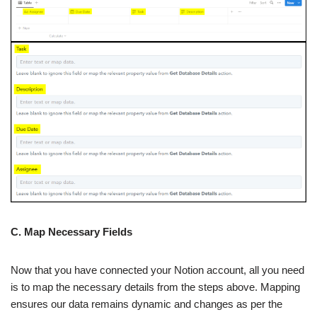
C. Map Necessary Fields
Now that you have connected your Notion account, all you need
is to map the necessary details from the steps above. Mapping
ensures our data remains dynamic and changes as per the