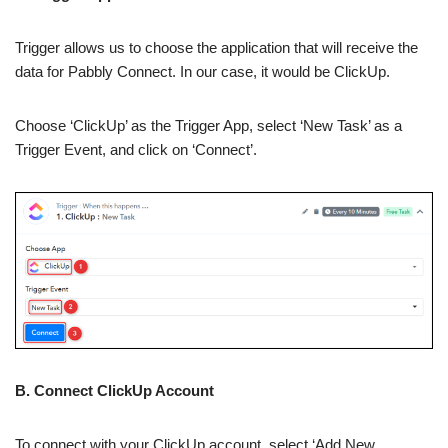
Trigger allows us to choose the application that will receive the
data for Pabbly Connect. In our case, it would be ClickUp.
Choose ‘ClickUp’ as the Trigger App, select ‘New Task’ as a
Trigger Event, and click on ‘Connect’.
B. Connect ClickUp Account
To connect with your ClickUp account, select ‘Add New