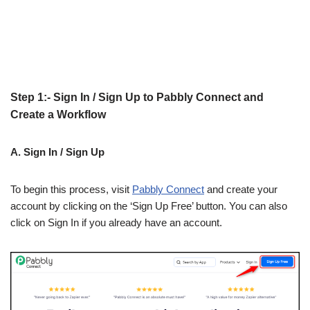
Step 1:- Sign In / Sign Up to Pabbly Connect and
Create a Workflow
A. Sign In / Sign Up
To begin this process, visit
Pabbly Connect
and create your
account by clicking on the ‘Sign Up Free’ button. You can also
click on Sign In if you already have an account.