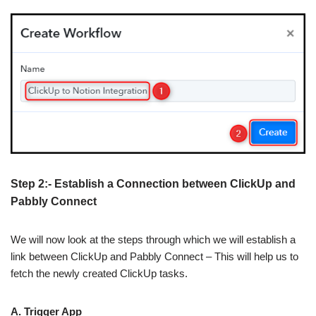
Step 2:- Establish a Connection between ClickUp and
Pabbly Connect
We will now look at the steps through which we will establish a
link between ClickUp and Pabbly Connect – This will help us to
fetch the newly created ClickUp tasks.
A. Trigger App