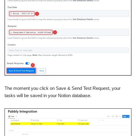
The moment you click on Save & Send Test Request, your
tasks will be saved in your Notion database.