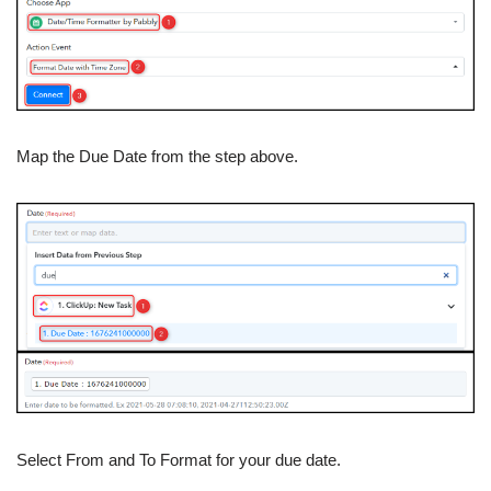
Map the Due Date from the step above.
Select From and To Format for your due date.