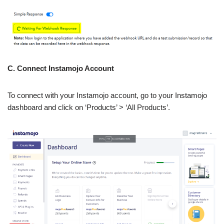
C. Connect Instamojo Account
To connect with your Instamojo account, go to your Instamojo
dashboard and click on ‘Products’ > ‘All Products’.