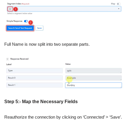
Full Name is now split into two separate parts.
Step 5:- Map the Necessary Fields
Reauthorize the connection by clicking on ‘Connected’ > ‘Save’.