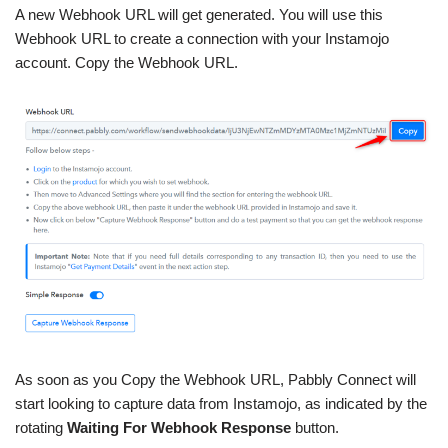
A new Webhook URL will get generated. You will use this
Webhook URL to create a connection with your Instamojo
account. Copy the Webhook URL.
As soon as you Copy the Webhook URL, Pabbly Connect will
start looking to capture data from Instamojo, as indicated by the
rotating
Waiting For Webhook Response
button.