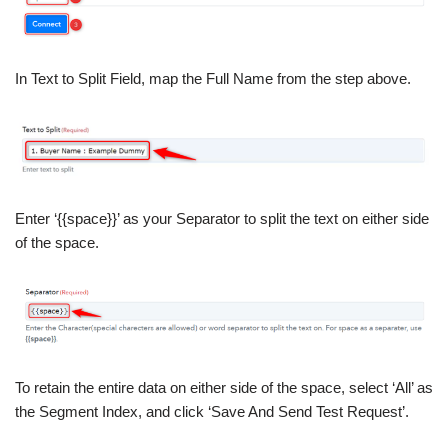
In Text to Split Field, map the Full Name from the step above.
Enter ‘{{space}}’ as your Separator to split the text on either side
of the space.
To retain the entire data on either side of the space, select ‘All’ as
the Segment Index, and click ‘Save And Send Test Request’.