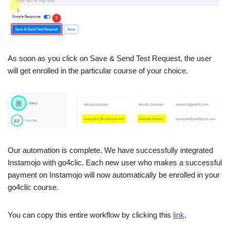
As soon as you click on Save & Send Test Request, the user
will get enrolled in the particular course of your choice.
Our automation is complete. We have successfully integrated
Instamojo with go4clic. Each new user who makes a successful
payment on Instamojo will now automatically be enrolled in your
go4clic course.
You can copy this entire workflow by clicking this
link
.