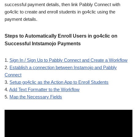
successful payment details, then link Pabbly Connect with
go4clic to create and enroll students in go4clic using the
payment details.
Steps to Automatically Enroll Users in go4clic on
Successful Intstamojo Payments
1.
Sign In / Sign Up to Pabbly Connect and Create a Workflow
2.
Establish a connection between Instamojo and Pabbly
Connect
3.
Setup go4clic as the Action App to Enroll Students
4.
Add Text Formatter to the Workflow
5.
Map the Necessary Fields