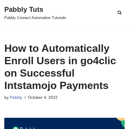
Pabbly Tuts
Skip
Pabbly Connect Automation Tutorials
to
content
How to Automatically
Enroll Users in go4clic
on Successful
Intstamojo Payments
by
Pabbly
October 4, 2022