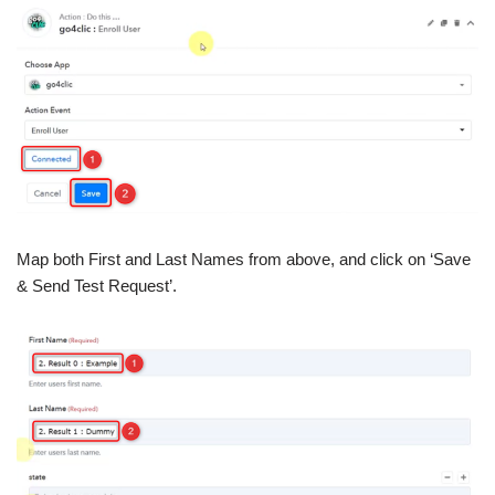
Map both First and Last Names from above, and click on ‘Save
& Send Test Request’.