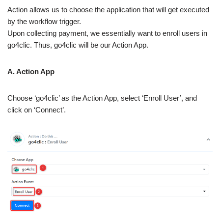
Action allows us to choose the application that will get executed
by the workflow trigger.
Upon collecting payment, we essentially want to enroll users in
go4clic. Thus, go4clic will be our Action App.
A. Action App
Choose ‘go4clic’ as the Action App, select ‘Enroll User’, and
click on ‘Connect’.