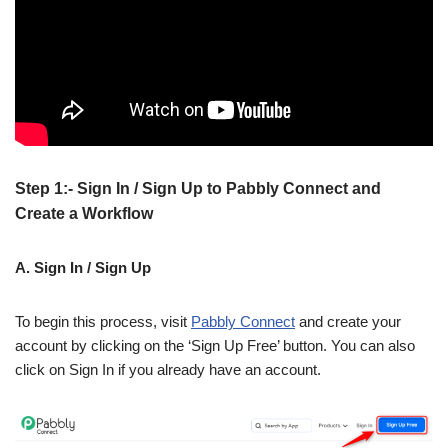
Step 1:- Sign In / Sign Up to Pabbly Connect and
Create a Workflow
A. Sign In / Sign Up
To begin this process, visit
Pabbly Connect
and create your
account by clicking on the ‘Sign Up Free’ button. You can also
click on Sign In if you already have an account.