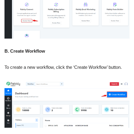
B. Create Workflow
To create a new workflow, click the ‘Create Workflow’ button.