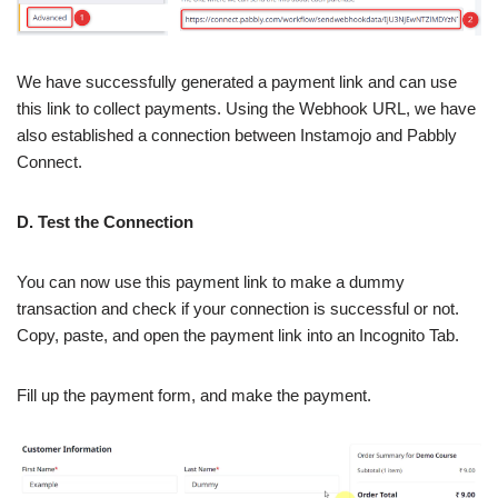
We have successfully generated a payment link and can use
this link to collect payments. Using the Webhook URL, we have
also established a connection between Instamojo and Pabbly
Connect.
D. Test the Connection
You can now use this payment link to make a dummy
transaction and check if your connection is successful or not.
Copy, paste, and open the payment link into an Incognito Tab.
Fill up the payment form, and make the payment.