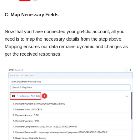
C. Map Necessary Fields
Now that you have connected your go4clic account, all you
need is to map the necessary details from the step above.
Mapping ensures our data remains dynamic and changes as
per the received responses.