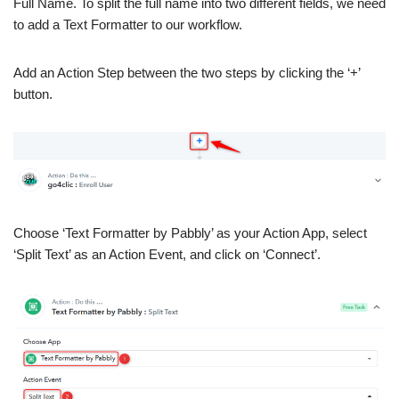
Full Name. To split the full name into two different fields, we need
to add a Text Formatter to our workflow.
Add an Action Step between the two steps by clicking the ‘+’
button.
Choose ‘Text Formatter by Pabbly’ as your Action App, select
‘Split Text’ as an Action Event, and click on ‘Connect’.