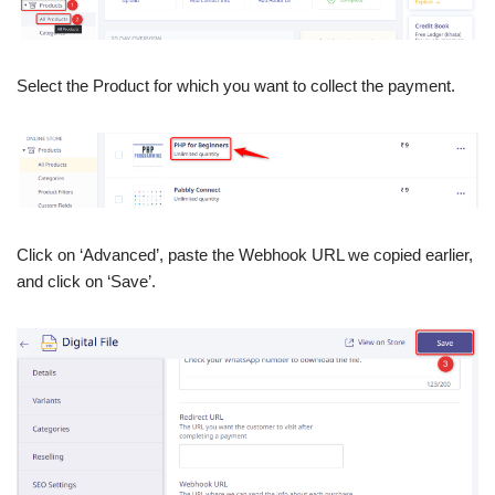
Select the Product for which you want to collect the payment.
Click on ‘Advanced’, paste the Webhook URL we copied earlier,
and click on ‘Save’.