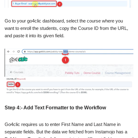
Go to your go4clic dashboard, select the course where you
want to enroll the students, copy the Course ID from the URL,
and paste it into its given field.
Step 4:- Add Text Formatter to the Workflow
Go4clic requires us to enter First Name and Last Name in
separate fields. But the data we fetched from Instamojo has a