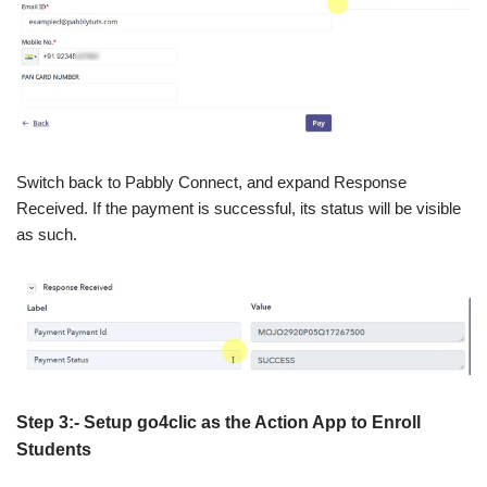
Switch back to Pabbly Connect, and expand Response
Received. If the payment is successful, its status will be visible
as such.
Step 3:- Setup go4clic as the Action App to Enroll
Students