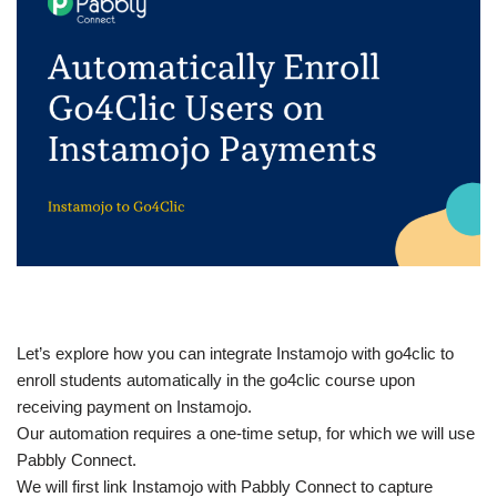
Let’s explore how you can integrate Instamojo with go4clic to
enroll students automatically in the go4clic course upon
receiving payment on Instamojo.
Our automation requires a one-time setup, for which we will use
Pabbly Connect.
We will first link Instamojo with Pabbly Connect to capture