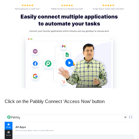
Click on the Pabbly Connect ‘Access Now’ button