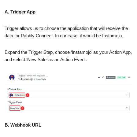
A. Trigger App
Trigger allows us to choose the application that will receive the
data for Pabbly Connect. In our case, it would be Instamojo.
Expand the Trigger Step, choose ‘Instamojo’ as your Action App,
and select ‘New Sale’ as an Action Event.
B. Webhook URL