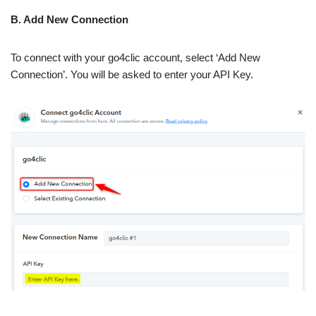
B. Add New Connection
To connect with your go4clic account, select ‘Add New
Connection’. You will be asked to enter your API Key.