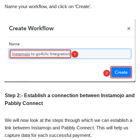
Name your workflow, and click on ‘Create’.
Step 2:- Establish a connection between Instamojo and
Pabbly Connect
We will now look at the steps through which we can establish a
link between Instamojo and Pabbly Connect. This will help us
capture data for each successful payment.