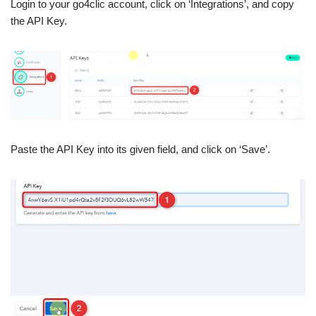
Login to your go4clic account, click on ‘Integrations’, and copy
the API Key.
Paste the API Key into its given field, and click on ‘Save’.