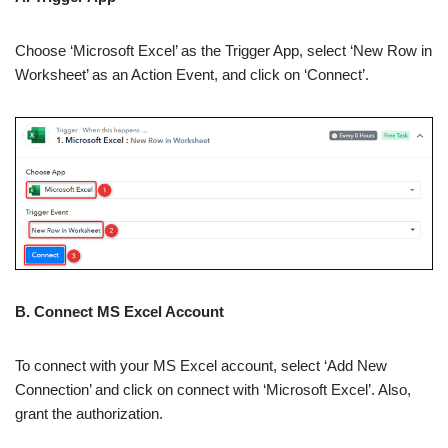
Choose ‘Microsoft Excel’ as the Trigger App, select ‘New Row in
Worksheet’ as an Action Event, and click on ‘Connect’.
B. Connect MS Excel Account
To connect with your MS Excel account, select ‘Add New
Connection’ and click on connect with ‘Microsoft Excel’. Also,
grant the authorization.