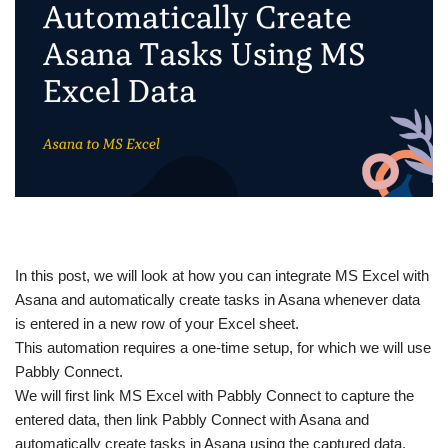
In this post, we will look at how you can integrate MS Excel with
Asana and automatically create tasks in Asana whenever data
is entered in a new row of your Excel sheet.
This automation requires a one-time setup, for which we will use
Pabbly Connect.
We will first link MS Excel with Pabbly Connect to capture the
entered data, then link Pabbly Connect with Asana and
automatically create tasks in Asana using the captured data.