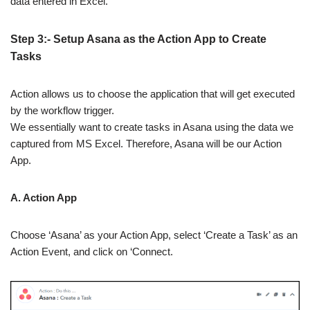
data entered in Excel.
Step 3:- Setup Asana as the Action App to Create
Tasks
Action allows us to choose the application that will get executed
by the workflow trigger.
We essentially want to create tasks in Asana using the data we
captured from MS Excel. Therefore, Asana will be our Action
App.
A. Action App
Choose ‘Asana’ as your Action App, select ‘Create a Task’ as an
Action Event, and click on ‘Connect.