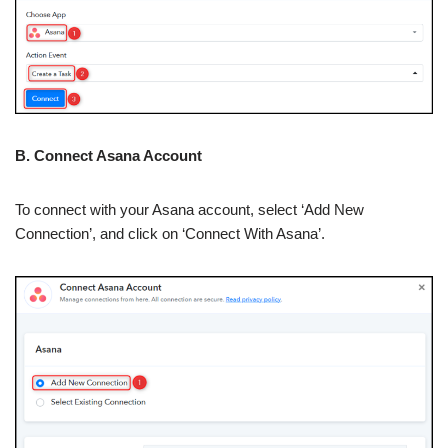
B. Connect Asana Account
To connect with your Asana account, select ‘Add New
Connection’, and click on ‘Connect With Asana’.