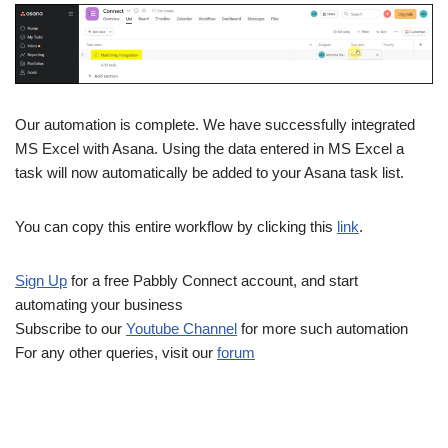
Our automation is complete. We have successfully integrated
MS Excel with Asana. Using the data entered in MS Excel a
task will now automatically be added to your Asana task list.
You can copy this entire workflow by clicking this
link
.
Sign Up
for a free Pabbly Connect account, and start
automating your business
Subscribe to our
Youtube Channel
for more such automation
For any other queries, visit our
forum