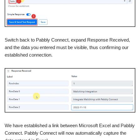
Switch back to Pabbly Connect, expand Response Received,
and the data you entered must be visible, thus confirming our
established connection.
We have established a link between Microsoft Excel and Pabbly
Connect. Pabbly Connect will now automatically capture the