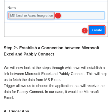
Step 2:- Establish a Connection between Microsoft
Excel and Pabbly Connect
We will now look at the steps through which we will establish a
link between Microsoft Excel and Pabbly Connect. This will help
us to fetch the data from MS Excel.
Trigger allows us to choose the application that will receive the
data for Pabbly Connect. In our case, it would be Microsoft
Excel.
A. Trigger App