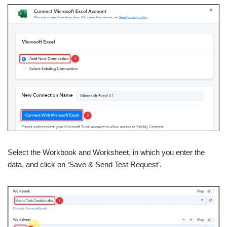
Select the Workbook and Worksheet, in which you enter the
data, and click on ‘Save & Send Test Request’.