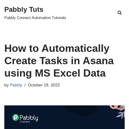
Pabbly Tuts
Skip
Pabbly Connect Automation Tutorials
to
content
How to Automatically
Create Tasks in Asana
using MS Excel Data
by
Pabbly
October 19, 2022