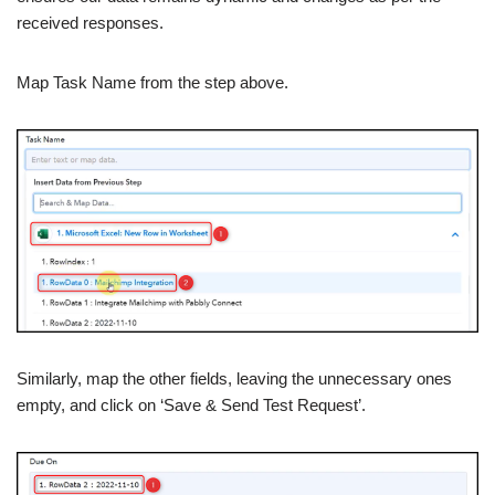
received responses.
Map Task Name from the step above.
Similarly, map the other fields, leaving the unnecessary ones
empty, and click on ‘Save & Send Test Request’.