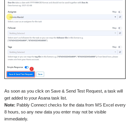
As soon as you click on Save & Send Test Request, a task will
get added to your Asana task list.
Note:
Pabbly Connect checks for the data from MS Excel every
8 hours, so any new data you enter may not be visible
immediately.