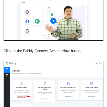
Click on the Pabbly Connect ‘Access Now’ button