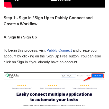
Step 1:- Sign In / Sign Up to Pabbly Connect and
Create a Workflow
A. Sign In / Sign Up
To begin this process, visit
Pabbly Connect
and create your
account by clicking on the ‘Sign Up Free’ button. You can also
click on Sign In if you already have an account.