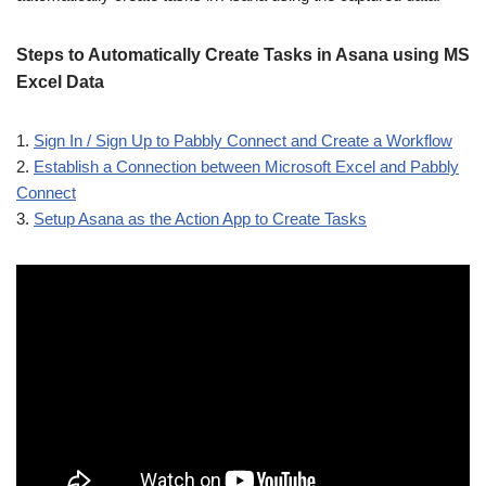
Steps to Automatically Create Tasks in Asana using MS
Excel Data
1.
Sign In / Sign Up to Pabbly Connect and Create a Workflow
2.
Establish a Connection between Microsoft Excel and Pabbly
Connect
3.
Setup Asana as the Action App to Create Tasks