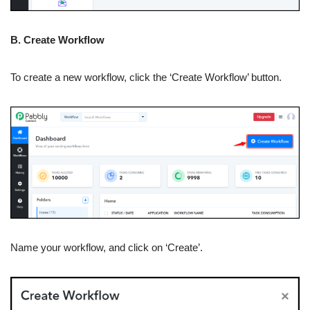
B. Create Workflow
To create a new workflow, click the ‘Create Workflow’ button.
Name your workflow, and click on ‘Create’.