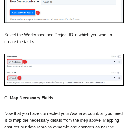
Select the Workspace and Project ID in which you want to
create the tasks.
C. Map Necessary Fields
Now that you have connected your Asana account, all you need
is to map the necessary details from the step above. Mapping
ensures our data remains dynamic and changes as per the