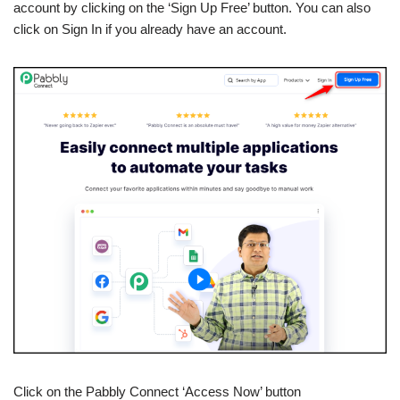
account by clicking on the ‘Sign Up Free’ button. You can also
click on Sign In if you already have an account.
Click on the Pabbly Connect ‘Access Now’ button