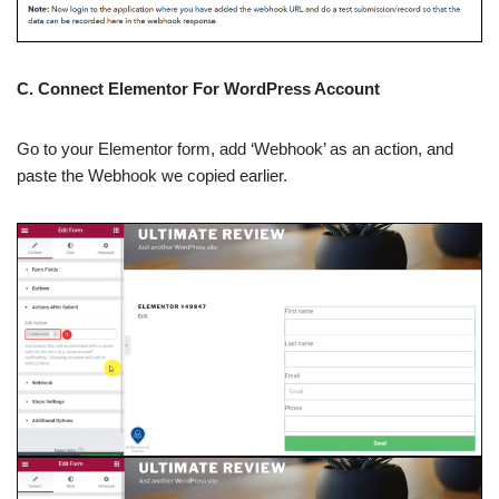
C. Connect Elementor For WordPress Account
Go to your Elementor form, add ‘Webhook’ as an action, and
paste the Webhook we copied earlier.