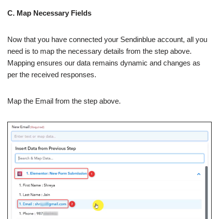
C. Map Necessary Fields
Now that you have connected your Sendinblue account, all you
need is to map the necessary details from the step above.
Mapping ensures our data remains dynamic and changes as
per the received responses.
Map the Email from the step above.