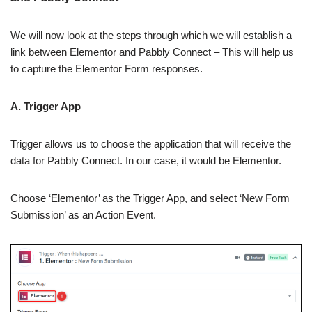
We will now look at the steps through which we will establish a
link between Elementor and Pabbly Connect – This will help us
to capture the Elementor Form responses.
A. Trigger App
Trigger allows us to choose the application that will receive the
data for Pabbly Connect. In our case, it would be Elementor.
Choose ‘Elementor’ as the Trigger App, and select ‘New Form
Submission’ as an Action Event.