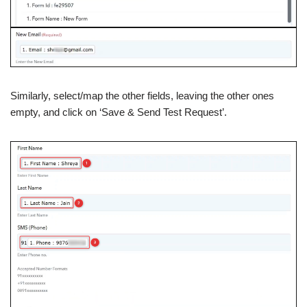
Similarly, select/map the other fields, leaving the other ones
empty, and click on ‘Save & Send Test Request’.