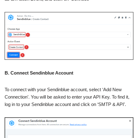
B. Connect Sendinblue Account
To connect with your Sendinblue account, select ‘Add New
Connection’. You will be asked to enter your API Key. To find it,
log in to your Sendinblue account and click on ‘SMTP & API’.