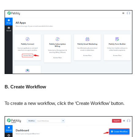
B. Create Workflow
To create a new workflow, click the ‘Create Workflow’ button.