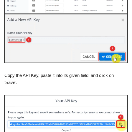
Copy the API Key, paste it into its given field, and click on
‘Save’.