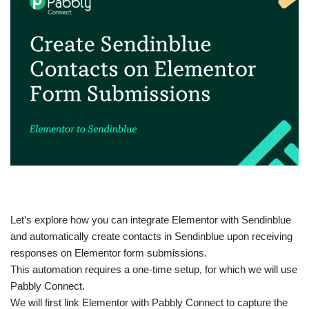
Let’s explore how you can integrate Elementor with Sendinblue
and automatically create contacts in Sendinblue upon receiving
responses on Elementor form submissions.
This automation requires a one-time setup, for which we will use
Pabbly Connect.
We will first link Elementor with Pabbly Connect to capture the