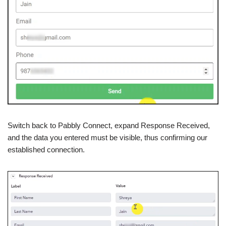
Switch back to Pabbly Connect, expand Response Received,
and the data you entered must be visible, thus confirming our
established connection.