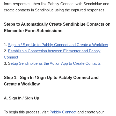
form responses, then link Pabbly Connect with Sendinblue and
create contacts in Sendinblue using the captured responses.
Steps to Automatically Create Sendinblue Contacts on
Elementor Form Submissions
1.
Sign In / Sign Up to Pabbly Connect and Create a Workflow
2.
Establish a Connection between Elementor and Pabbly
Connect
3. S
etup Sendinblue as the Action App to Create Contacts
Step 1:- Sign In / Sign Up to Pabbly Connect and
Create a Workflow
A. Sign In / Sign Up
To begin this process, visit
Pabbly Connect
and create your