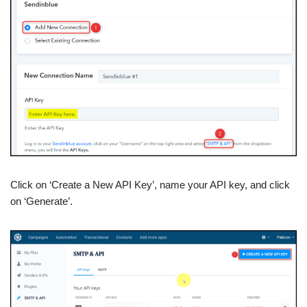
Click on ‘Create a New API Key’, name your API key, and click
on ‘Generate’.