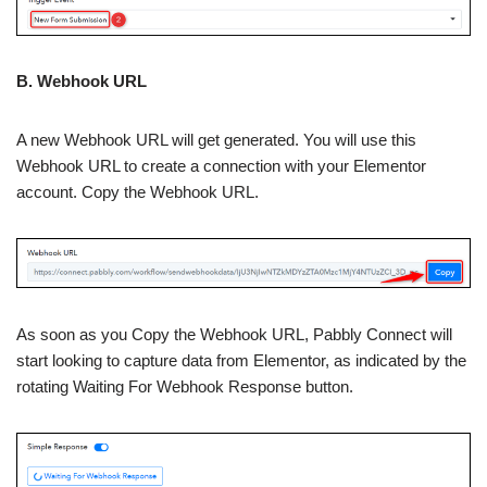
B. Webhook URL
A new Webhook URL will get generated. You will use this
Webhook URL to create a connection with your Elementor
account. Copy the Webhook URL.
As soon as you Copy the Webhook URL, Pabbly Connect will
start looking to capture data from Elementor, as indicated by the
rotating Waiting For Webhook Response button.