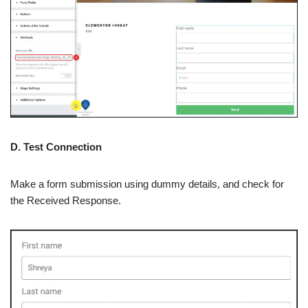
D. Test Connection
Make a form submission using dummy details, and check for
the Received Response.