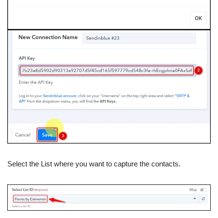
Select the List where you want to capture the contacts.