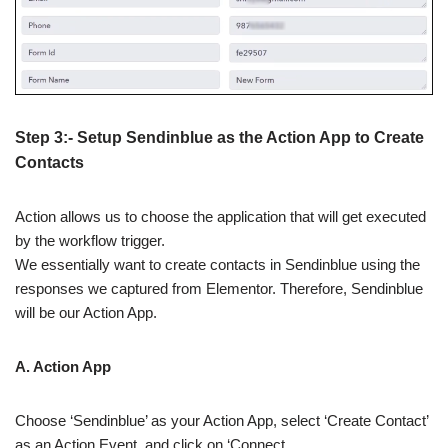
Step 3:- Setup Sendinblue as the Action App to Create
Contacts
Action allows us to choose the application that will get executed
by the workflow trigger.
We essentially want to create contacts in Sendinblue using the
responses we captured from Elementor. Therefore, Sendinblue
will be our Action App.
A. Action App
Choose ‘Sendinblue’ as your Action App, select ‘Create Contact’
as an Action Event, and click on ‘Connect.