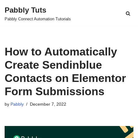
Pabbly Tuts
Skip
Pabbly Connect Automation Tutorials
to
content
How to Automatically
Create Sendinblue
Contacts on Elementor
Form Submissions
by
Pabbly
December 7, 2022