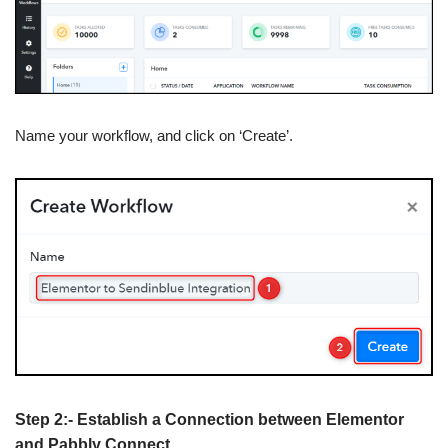
Name your workflow, and click on ‘Create’.
Step 2:- Establish a Connection between Elementor
and Pabbly Connect