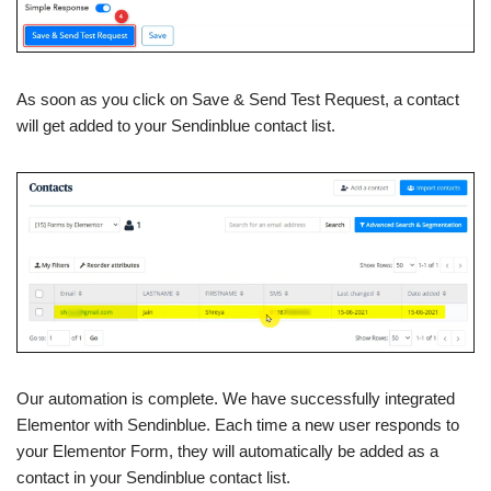
As soon as you click on Save & Send Test Request, a contact
will get added to your Sendinblue contact list.
Our automation is complete. We have successfully integrated
Elementor with Sendinblue. Each time a new user responds to
your Elementor Form, they will automatically be added as a
contact in your Sendinblue contact list.