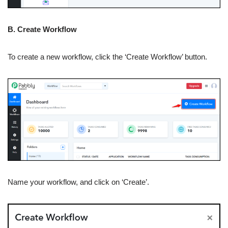
B. Create Workflow
To create a new workflow, click the ‘Create Workflow’ button.
Name your workflow, and click on ‘Create’.