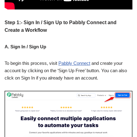
Step 1:- Sign In / Sign Up to Pabbly Connect and
Create a Workflow
A. Sign In / Sign Up
To begin this process, visit
Pabbly Connect
and create your
account by clicking on the ‘Sign Up Free’ button. You can also
click on Sign In if you already have an account.