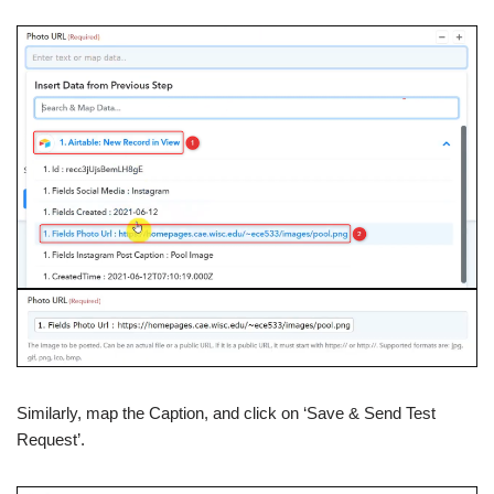
Similarly, map the Caption, and click on ‘Save & Send Test
Request’.