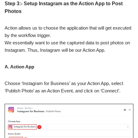
Step 3:- Setup Instagram as the Action App to Post
Photos
Action allows us to choose the application that will get executed
by the workflow trigger.
We essentially want to use the captured data to post photos on
Instagram. Thus, Instagram will be our Action App.
A. Action App
Choose ‘Instagram for Business’ as your Action App, select
‘Publish Photo’ as an Action Event, and click on ‘Connect’.