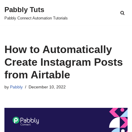
Pabbly Tuts
Skip
Pabbly Connect Automation Tutorials
to
content
How to Automatically
Create Instagram Posts
from Airtable
by
Pabbly
December 10, 2022