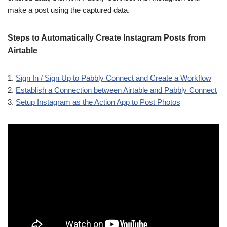
make a post using the captured data.
Steps to Automatically Create Instagram Posts from
Airtable
1.
Sign In / Sign Up to Pabbly Connect and Create a Workflow
2.
Establish a Connection between Airtable and Pabbly Connect
3.
Setup Instagram as the Action App to Post Photos