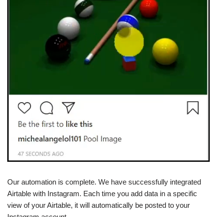
Our automation is complete. We have successfully integrated
Airtable with Instagram. Each time you add data in a specific
view of your Airtable, it will automatically be posted to your
Instagram account.