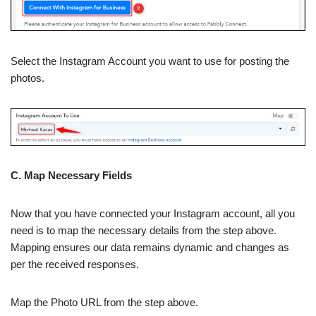
Select the Instagram Account you want to use for posting the
photos.
C. Map Necessary Fields
Now that you have connected your Instagram account, all you
need is to map the necessary details from the step above.
Mapping ensures our data remains dynamic and changes as
per the received responses.
Map the Photo URL from the step above.