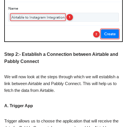
Step 2:- Establish a Connection between Airtable and
Pabbly Connect
We will now look at the steps through which we will establish a
link between Airtable and Pabbly Connect. This will help us to
fetch the data from Airtable.
A. Trigger App
Trigger allows us to choose the application that will receive the