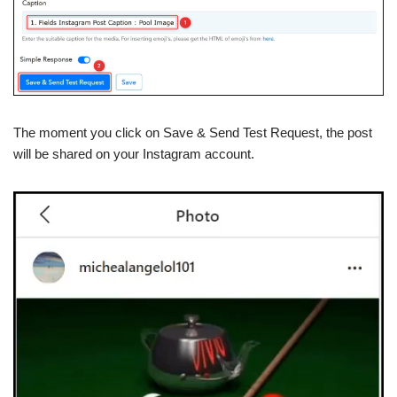
The moment you click on Save & Send Test Request, the post
will be shared on your Instagram account.