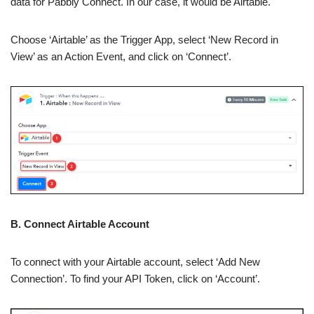
data for Pabbly Connect. In our case, it would be Airtable.
Choose ‘Airtable’ as the Trigger App, select ‘New Record in
View’ as an Action Event, and click on ‘Connect’.
B. Connect Airtable Account
To connect with your Airtable account, select ‘Add New
Connection’. To find your API Token, click on ‘Account’.