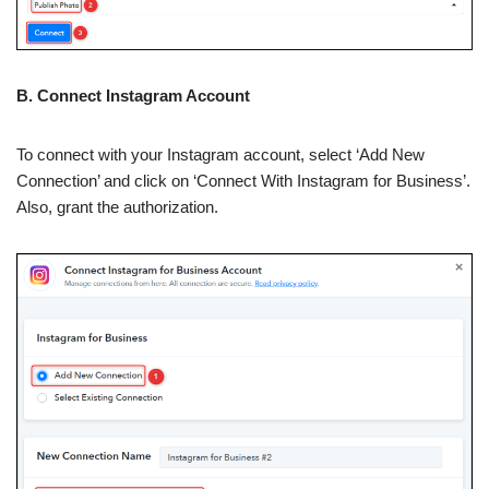
B. Connect Instagram Account
To connect with your Instagram account, select ‘Add New
Connection’ and click on ‘Connect With Instagram for Business’.
Also, grant the authorization.