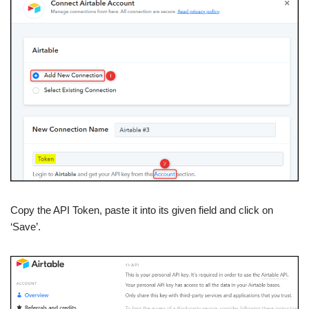
Copy the API Token, paste it into its given field and click on
‘Save’.