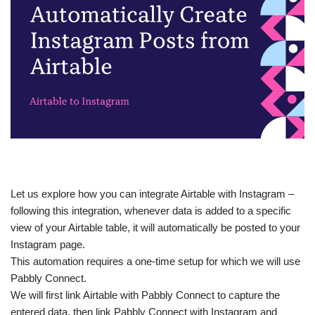
Let us explore how you can integrate Airtable with Instagram –
following this integration, whenever data is added to a specific
view of your Airtable table, it will automatically be posted to your
Instagram page.
This automation requires a one-time setup for which we will use
Pabbly Connect.
We will first link Airtable with Pabbly Connect to capture the
entered data, then link Pabbly Connect with Instagram and