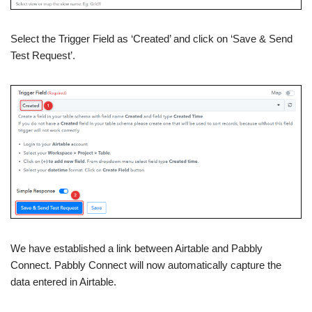
Select the Trigger Field as ‘Created’ and click on ‘Save & Send
Test Request’.
We have established a link between Airtable and Pabbly
Connect. Pabbly Connect will now automatically capture the
data entered in Airtable.