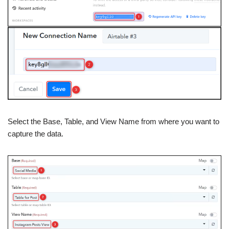
Select the Base, Table, and View Name from where you want to
capture the data.