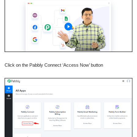
Click on the Pabbly Connect ‘Access Now’ button