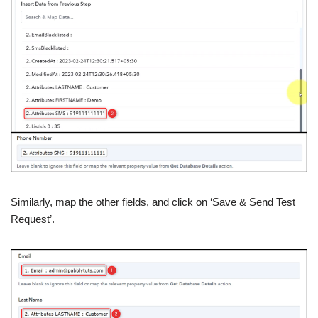
Similarly, map the other fields, and click on ‘Save & Send Test
Request’.