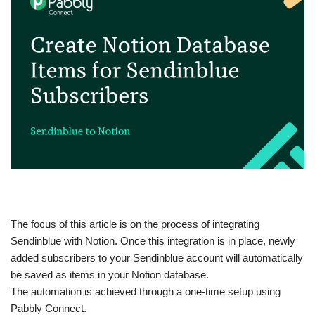
The focus of this article is on the process of integrating
Sendinblue with Notion. Once this integration is in place, newly
added subscribers to your Sendinblue account will automatically
be saved as items in your Notion database.
The automation is achieved through a one-time setup using
Pabbly Connect.