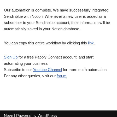
Our automation is complete. We have successfully integrated
Sendinblue with Notion. Whenever a new user is added as a
subscriber to your Sendinblue account, their information will be
automatically saved in your Notion database.
You can copy this entire workflow by clicking this
link
.
Sign Up
for a free Pabbly Connect account, and start
automating your business
Subscribe to our
Youtube Channel
for more such automation
For any other queries, visit our
forum
Neve
| Powered by
WordPress