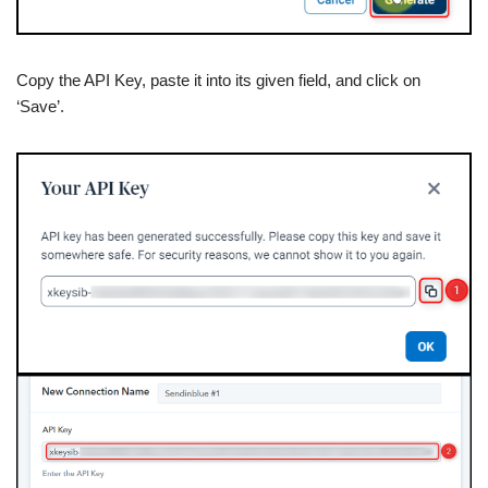
Copy the API Key, paste it into its given field, and click on
‘Save’.