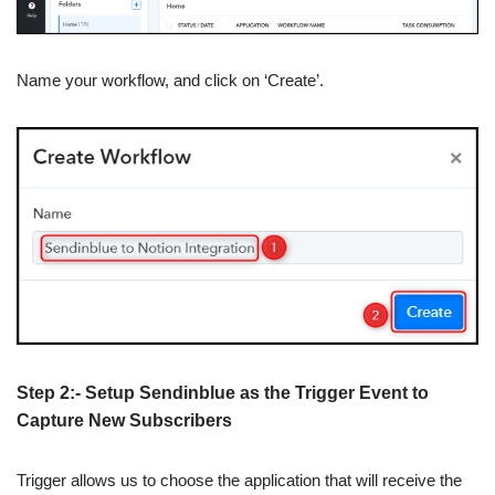
Name your workflow, and click on ‘Create’.
Step 2:- Setup Sendinblue as the Trigger Event to
Capture New Subscribers
Trigger allows us to choose the application that will receive the