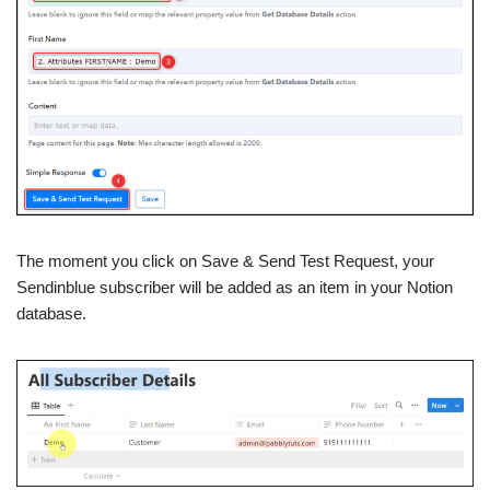
The moment you click on Save & Send Test Request, your
Sendinblue subscriber will be added as an item in your Notion
database.