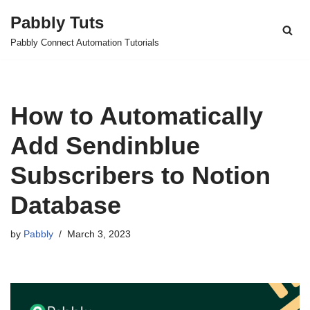
Pabbly Tuts
Skip
Pabbly Connect Automation Tutorials
to
content
How to Automatically
Add Sendinblue
Subscribers to Notion
Database
by
Pabbly
March 3, 2023