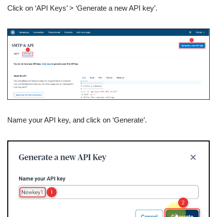
Click on ‘API Keys’ > ‘Generate a new API key’.
Name your API key, and click on ‘Generate’.