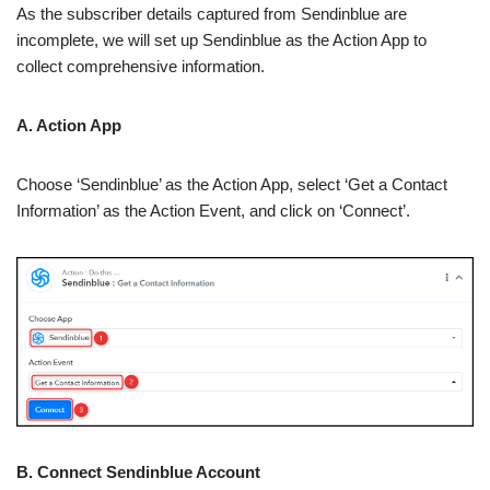
As the subscriber details captured from Sendinblue are
incomplete, we will set up Sendinblue as the Action App to
collect comprehensive information.
A. Action App
Choose ‘Sendinblue’ as the Action App, select ‘Get a Contact
Information’ as the Action Event, and click on ‘Connect’.
B. Connect Sendinblue Account