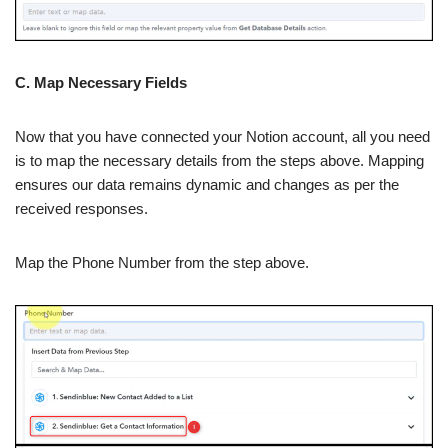
C. Map Necessary Fields
Now that you have connected your Notion account, all you need
is to map the necessary details from the steps above. Mapping
ensures our data remains dynamic and changes as per the
received responses.
Map the Phone Number from the step above.