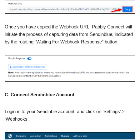
Once you have copied the Webhook URL, Pabbly Connect will
initiate the process of capturing data from Sendinblue, indicated
by the rotating “Waiting For Webhook Response” button.
C. Connect Sendinblue Account
Login in to your Sendinble account, and click on ‘Settings’ >
‘Webhooks’.