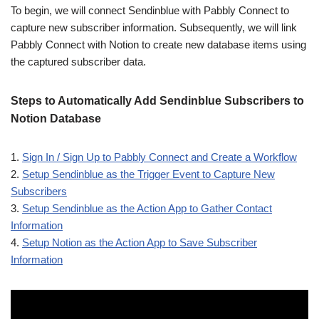
To begin, we will connect Sendinblue with Pabbly Connect to
capture new subscriber information. Subsequently, we will link
Pabbly Connect with Notion to create new database items using
the captured subscriber data.
Steps to Automatically Add Sendinblue Subscribers to
Notion Database
1.
Sign In / Sign Up to Pabbly Connect and Create a Workflow
2.
Setup Sendinblue as the Trigger Event to Capture New
Subscribers
3.
Setup Sendinblue as the Action App to Gather Contact
Information
4.
Setup Notion as the Action App to Save Subscriber
Information