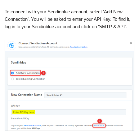
To connect with your Sendinblue account, select ‘Add New
Connection’. You will be asked to enter your API Key. To find it,
log in to your Sendinblue account and click on ‘SMTP & API’.