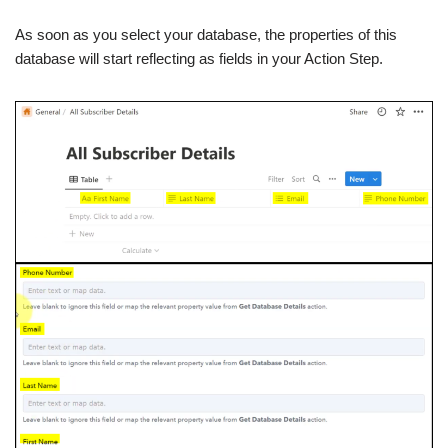
As soon as you select your database, the properties of this
database will start reflecting as fields in your Action Step.