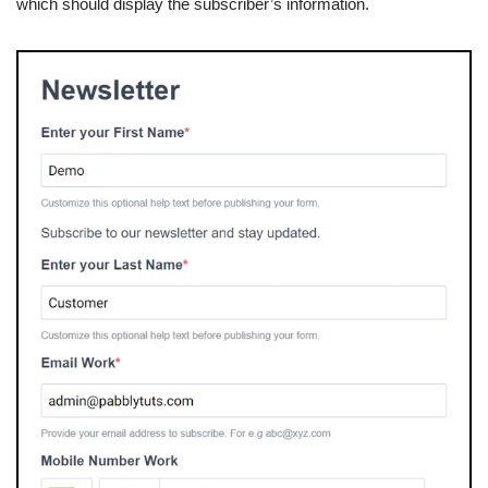
which should display the subscriber’s information.