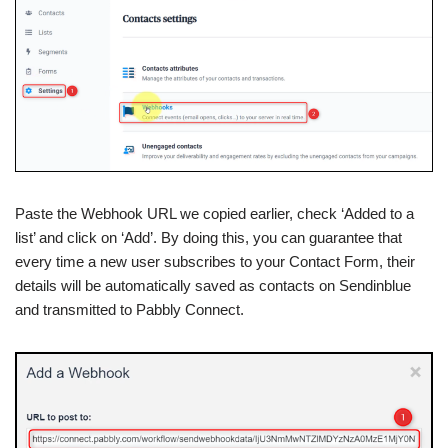
Paste the Webhook URL we copied earlier, check ‘Added to a
list’ and click on ‘Add’. By doing this, you can guarantee that
every time a new user subscribes to your Contact Form, their
details will be automatically saved as contacts on Sendinblue
and transmitted to Pabbly Connect.