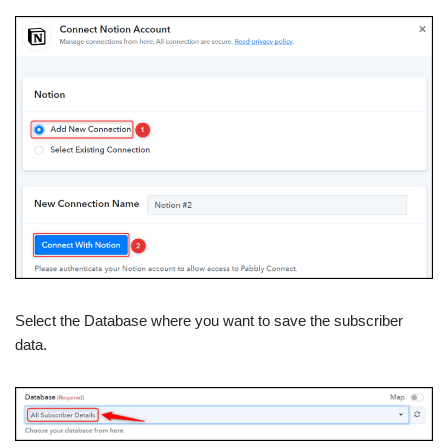
Select the Database where you want to save the subscriber
data.