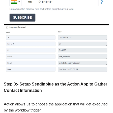
Step 3:- Setup Sendinblue as the Action App to Gather
Contact Information
Action allows us to choose the application that will get executed
by the workflow trigger.