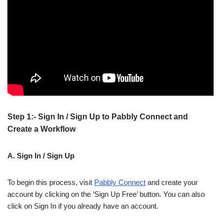
Step 1:- Sign In / Sign Up to Pabbly Connect and
Create a Workflow
A. Sign In / Sign Up
To begin this process, visit
Pabbly Connect
and create your
account by clicking on the ‘Sign Up Free’ button. You can also
click on Sign In if you already have an account.