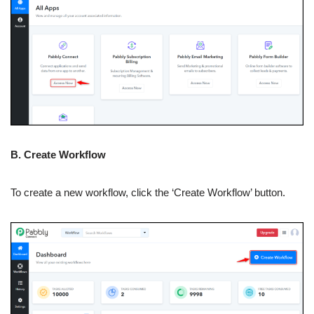
B. Create Workflow
To create a new workflow, click the ‘Create Workflow’ button.