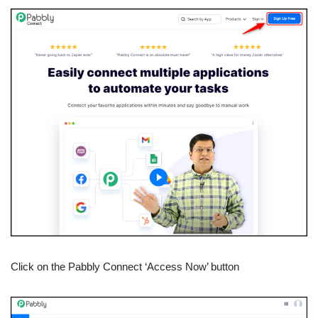
Click on the Pabbly Connect ‘Access Now’ button