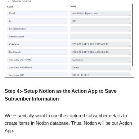
Step 4:- Setup Notion as the Action App to Save
Subscriber Information
We essentially want to use the captured subscriber details to
create items in Notion database. Thus, Notion will be our Action
App.