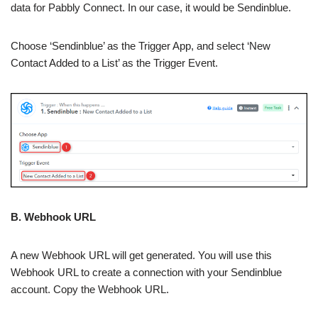
data for Pabbly Connect. In our case, it would be Sendinblue.
Choose ‘Sendinblue’ as the Trigger App, and select ‘New
Contact Added to a List’ as the Trigger Event.
B. Webhook URL
A new Webhook URL will get generated. You will use this
Webhook URL to create a connection with your Sendinblue
account. Copy the Webhook URL.