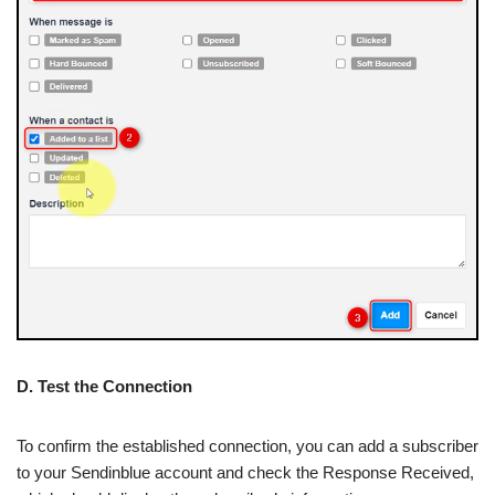
D. Test the Connection
To confirm the established connection, you can add a subscriber
to your Sendinblue account and check the Response Received,