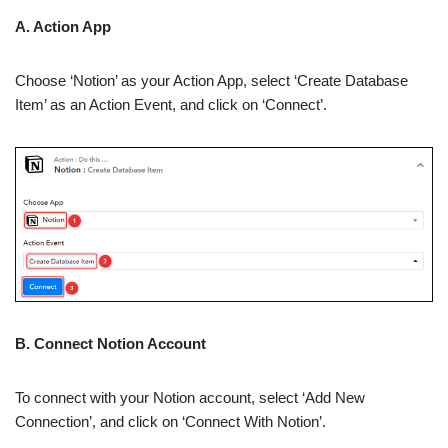
A. Action App
Choose ‘Notion’ as your Action App, select ‘Create Database
Item’ as an Action Event, and click on ‘Connect’.
B. Connect Notion Account
To connect with your Notion account, select ‘Add New
Connection’, and click on ‘Connect With Notion’.