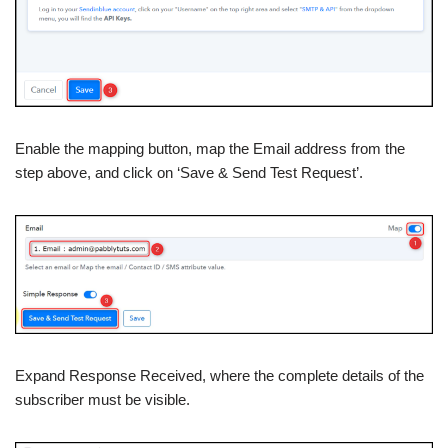
Enable the mapping button, map the Email address from the
step above, and click on ‘Save & Send Test Request’.
Expand Response Received, where the complete details of the
subscriber must be visible.