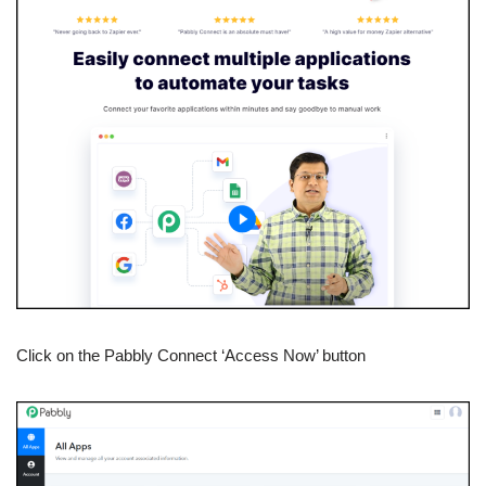
Click on the Pabbly Connect ‘Access Now’ button