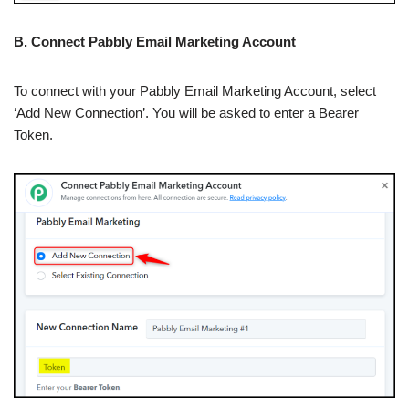
B. Connect Pabbly Email Marketing Account
To connect with your Pabbly Email Marketing Account, select
‘Add New Connection’. You will be asked to enter a Bearer
Token.