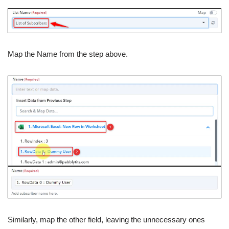
Map the Name from the step above.
Similarly, map the other field, leaving the unnecessary ones