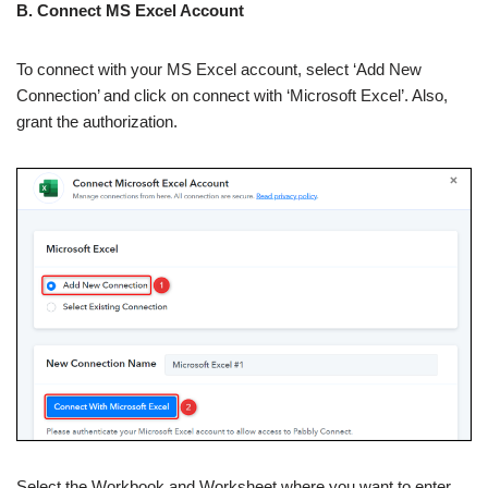
B. Connect MS Excel Account
To connect with your MS Excel account, select ‘Add New
Connection’ and click on connect with ‘Microsoft Excel’. Also,
grant the authorization.
Select the Workbook and Worksheet where you want to enter