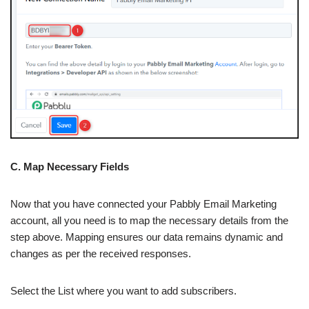
C. Map Necessary Fields
Now that you have connected your Pabbly Email Marketing
account, all you need is to map the necessary details from the
step above. Mapping ensures our data remains dynamic and
changes as per the received responses.
Select the List where you want to add subscribers.