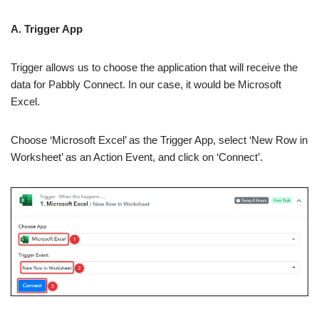
A. Trigger App
Trigger allows us to choose the application that will receive the
data for Pabbly Connect. In our case, it would be Microsoft
Excel.
Choose ‘Microsoft Excel’ as the Trigger App, select ‘New Row in
Worksheet’ as an Action Event, and click on ‘Connect’.