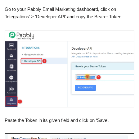
Go to your Pabbly Email Marketing dashboard, click on
‘Integrations’ > ‘Developer API’ and copy the Bearer Token.
Paste the Token in its given field and click on ‘Save’.