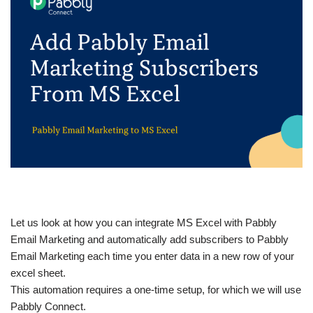
Let us look at how you can integrate MS Excel with Pabbly
Email Marketing and automatically add subscribers to Pabbly
Email Marketing each time you enter data in a new row of your
excel sheet.
This automation requires a one-time setup, for which we will use
Pabbly Connect.