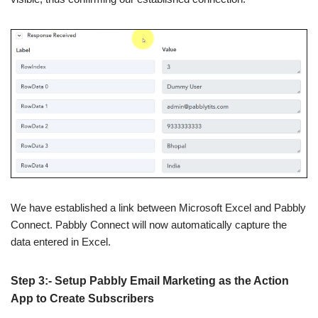
We have established a link between Microsoft Excel and Pabbly
Connect. Pabbly Connect will now automatically capture the
data entered in Excel.
Step 3:- Setup Pabbly Email Marketing as the Action
App to Create Subscribers