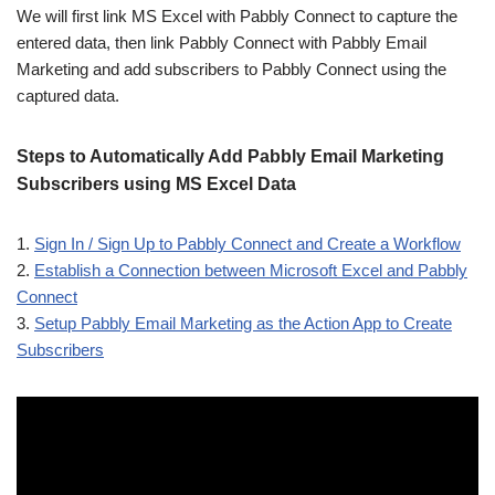
We will first link MS Excel with Pabbly Connect to capture the
entered data, then link Pabbly Connect with Pabbly Email
Marketing and add subscribers to Pabbly Connect using the
captured data.
Steps to Automatically Add Pabbly Email Marketing
Subscribers using MS Excel Data
1.
Sign In / Sign Up to Pabbly Connect and Create a Workflow
2.
Establish a Connection between Microsoft Excel and Pabbly
Connect
3.
Setup Pabbly Email Marketing as the Action App to Create
Subscribers