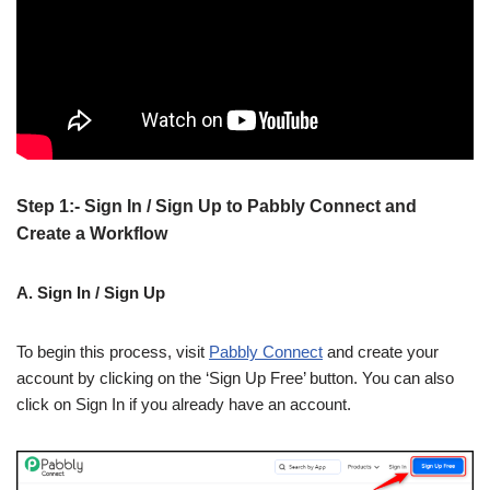
Step 1:- Sign In / Sign Up to Pabbly Connect and
Create a Workflow
A. Sign In / Sign Up
To begin this process, visit
Pabbly Connect
and create your
account by clicking on the ‘Sign Up Free’ button. You can also
click on Sign In if you already have an account.