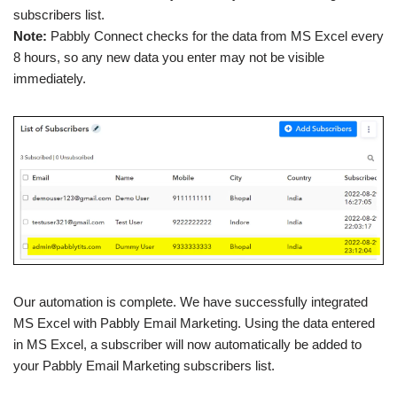
subscribers list.
Note:
Pabbly Connect checks for the data from MS Excel every
8 hours, so any new data you enter may not be visible
immediately.
Our automation is complete. We have successfully integrated
MS Excel with Pabbly Email Marketing. Using the data entered
in MS Excel, a subscriber will now automatically be added to
your Pabbly Email Marketing subscribers list.