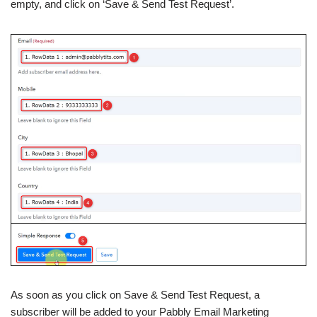
empty, and click on ‘Save & Send Test Request’.
As soon as you click on Save & Send Test Request, a
subscriber will be added to your Pabbly Email Marketing