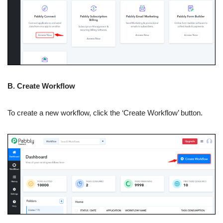
B. Create Workflow
To create a new workflow, click the ‘Create Workflow’ button.