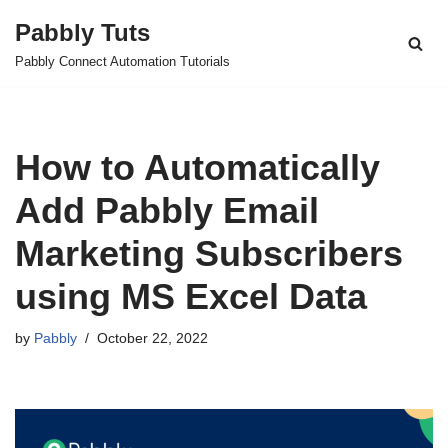
Pabbly Tuts
Skip
Pabbly Connect Automation Tutorials
to
content
How to Automatically
Add Pabbly Email
Marketing Subscribers
using MS Excel Data
by
Pabbly
October 22, 2022