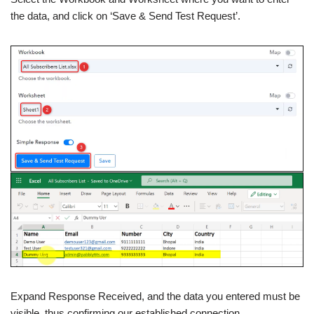
the data, and click on ‘Save & Send Test Request’.
Expand Response Received, and the data you entered must be
visible, thus confirming our established connection.