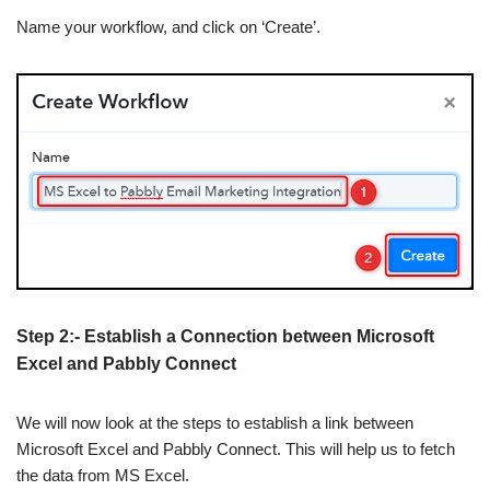
Name your workflow, and click on ‘Create’.
Step 2:- Establish a Connection between Microsoft
Excel and Pabbly Connect
We will now look at the steps to establish a link between
Microsoft Excel and Pabbly Connect. This will help us to fetch
the data from MS Excel.