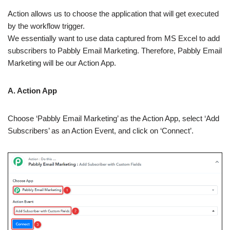
Action allows us to choose the application that will get executed
by the workflow trigger.
We essentially want to use data captured from MS Excel to add
subscribers to Pabbly Email Marketing. Therefore, Pabbly Email
Marketing will be our Action App.
A. Action App
Choose ‘Pabbly Email Marketing’ as the Action App, select ‘Add
Subscribers’ as an Action Event, and click on ‘Connect’.