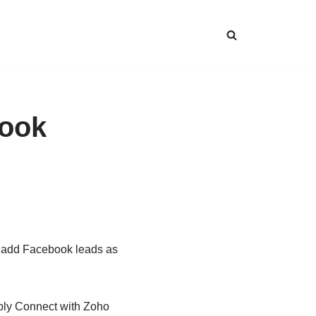
book
d add Facebook leads as
bbly Connect with Zoho