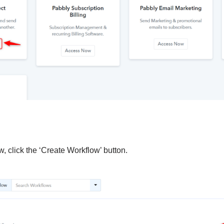
, click the ‘Create Workflow’ button.