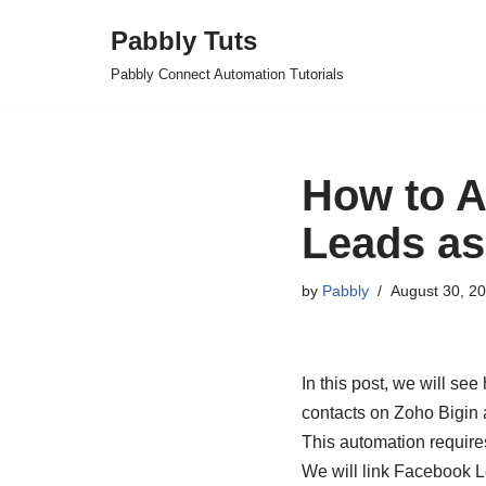
Pabbly Tuts
Skip
Pabbly Connect Automation Tutorials
to
content
How to A
Leads as
by
Pabbly
August 30, 2
In this post, we will s
contacts on Zoho Bigin 
This automation require
We will link Facebook L