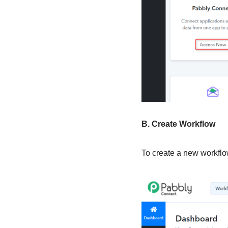
B. Create Workflow
To create a new workflow