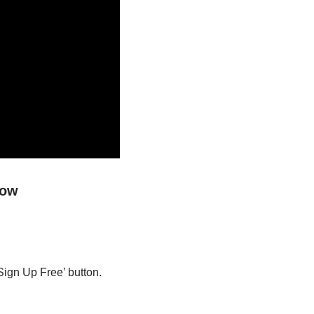
low
Sign Up Free’ button.