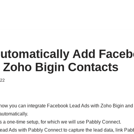
utomatically Add Face
 Zoho Bigin Contacts
022
ee how you can integrate Facebook Lead Ads with Zoho Bigin an
automatically.
s a one-time setup, for which we will use Pabbly Connect.
ead Ads with Pabbly Connect to capture the lead data, link Pa