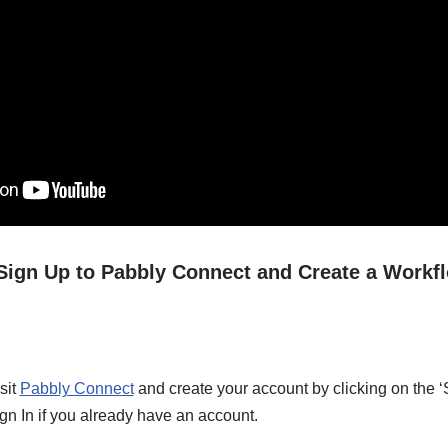
/ Sign Up to Pabbly Connect and Create a Workf
sit
Pabbly Connect
and create your account by clicking on the ‘
gn In if you already have an account.