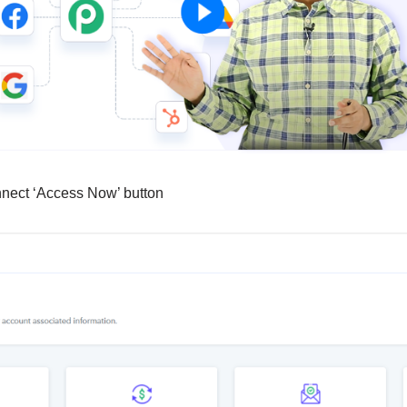
nnect ‘Access Now’ button