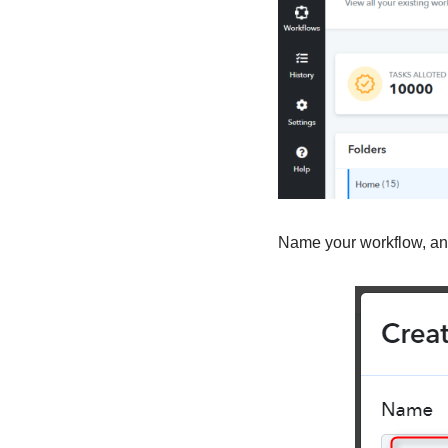
Name your workflow, and