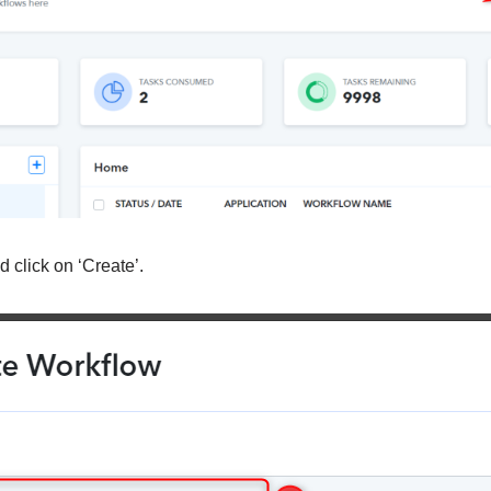
 click on ‘Create’.