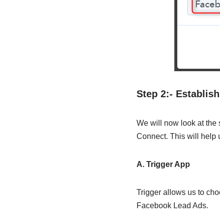
Step 2:- Establi
We will now look at the
Connect. This will help
A. Trigger App
Trigger allows us to cho
Facebook Lead Ads.