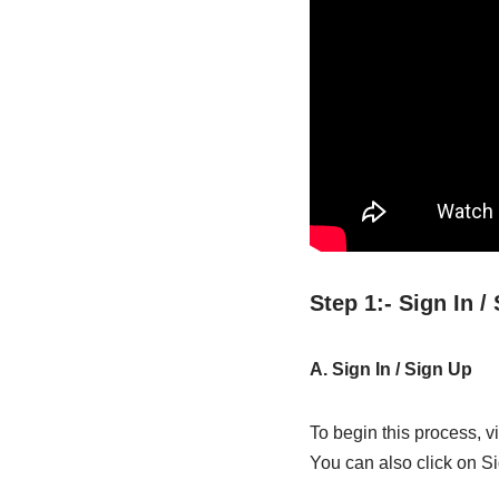
Step 1:- Sign In 
A. Sign In / Sign Up
To begin this process, vi
You can also click on Si