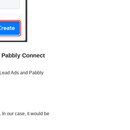
d Pabbly Connect
k Lead Ads and Pabbly
 In our case, it would be