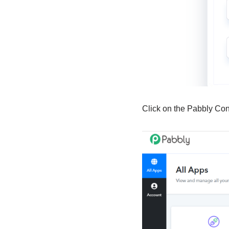
Click on the Pabbly Co