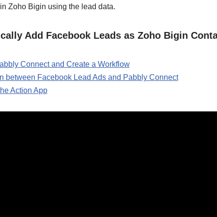
in Zoho Bigin using the lead data.
ically Add Facebook Leads as Zoho Bigin Cont
 Pabbly Connect and Create a Workflow
ion between Facebook Lead Ads and Pabbly Connect
the Action App