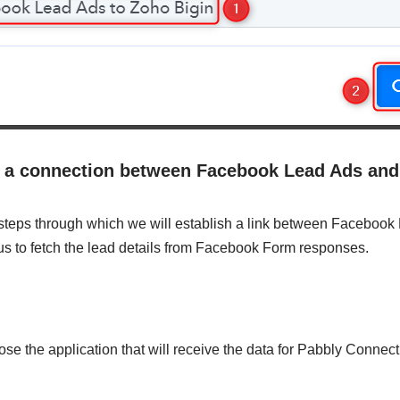
sh a connection between Facebook Lead Ads an
 steps through which we will establish a link between Faceboo
 us to fetch the lead details from Facebook Form responses.
ose the application that will receive the data for Pabbly Connect.