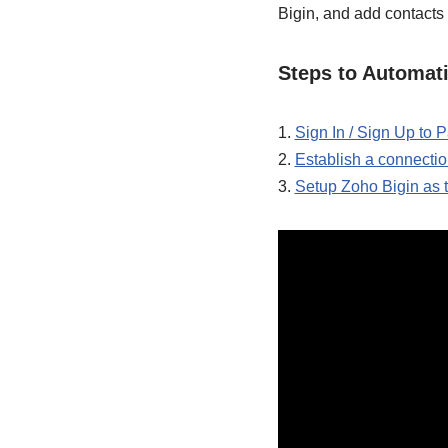
Bigin, and add contacts 
Steps to Automat
1.
Sign In / Sign Up to
2.
Establish a connect
3.
Setup Zoho Bigin as 