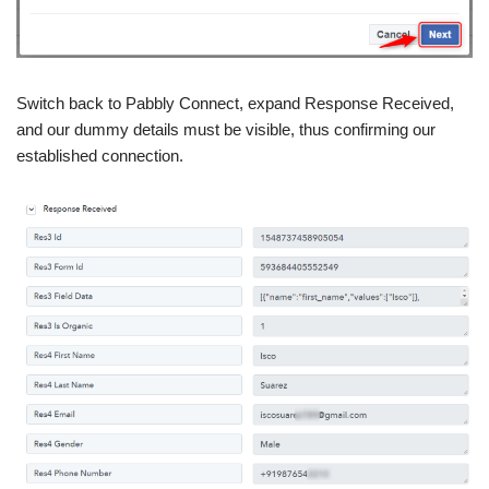
Switch back to Pabbly Connect, expand Response Received,
and our dummy details must be visible, thus confirming our
established connection.