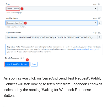
As soon as you click on ‘Save And Send Test Request’, Pabbly
Connect will start looking to fetch data from Facebook Lead Ads
indicated by the rotating ‘Waiting for Webhook Response
Button’.