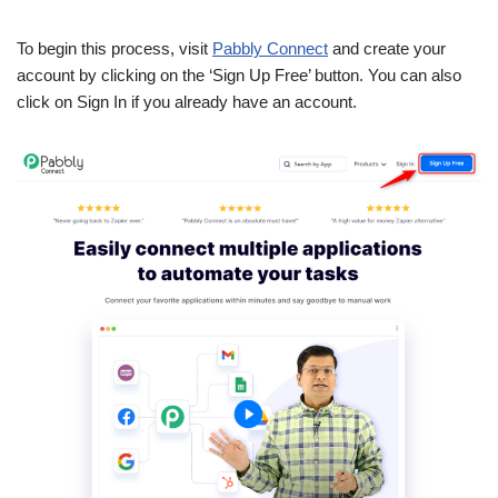
To begin this process, visit
Pabbly Connect
and create your
account by clicking on the ‘Sign Up Free’ button. You can also
click on Sign In if you already have an account.