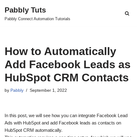
Pabbly Tuts
Skip
Pabbly Connect Automation Tutorials
to
content
How to Automatically
Add Facebook Leads as
HubSpot CRM Contacts
by
Pabbly
September 1, 2022
In this post, we will see how you can integrate Facebook Lead
Ads with HubSpot and add Facebook leads as contacts on
HubSpot CRM automatically.