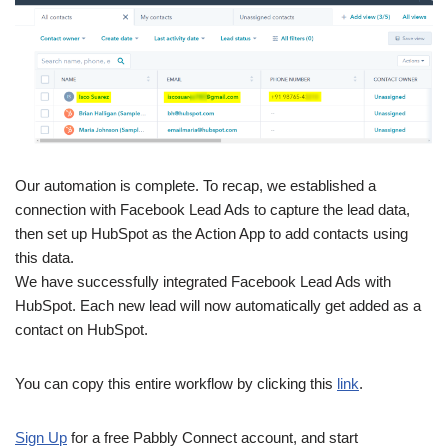
Our automation is complete. To recap, we established a
connection with Facebook Lead Ads to capture the lead data,
then set up HubSpot as the Action App to add contacts using
this data.
We have successfully integrated Facebook Lead Ads with
HubSpot. Each new lead will now automatically get added as a
contact on HubSpot.
You can copy this entire workflow by clicking this
link
.
Sign Up
for a free Pabbly Connect account, and start