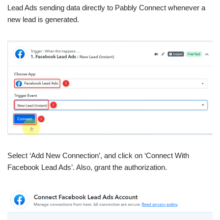
Lead Ads sending data directly to Pabbly Connect whenever a
new lead is generated.
Select ‘Add New Connection’, and click on ‘Connect With
Facebook Lead Ads’. Also, grant the authorization.