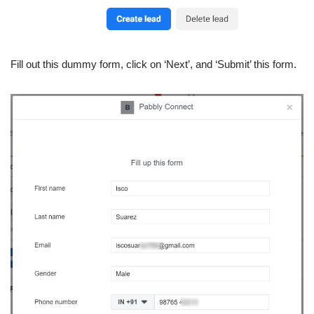
Fill out this dummy form, click on ‘Next’, and ‘Submit’ this form.