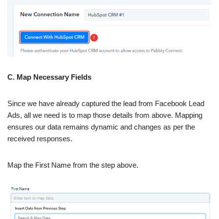
C. Map Necessary Fields
Since we have already captured the lead from Facebook Lead
Ads, all we need is to map those details from above. Mapping
ensures our data remains dynamic and changes as per the
received responses.
Map the First Name from the step above.