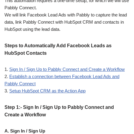
This automation requires a one-time setup, for which we will use
Pabbly Connect.
We will link Facebook Lead Ads with Pabbly to capture the lead
data, link Pabbly Connect with HubSpot CRM and contacts in
HubSpot using the lead data.
Steps to Automatically Add Facebook Leads as
HubSpot Contacts
1.
Sign In / Sign Up to Pabbly Connect and Create a Workflow
2.
Establish a connection between Facebook Lead Ads and
Pabbly Connect
3.
Setup HubSpot CRM as the Action App
Step 1:- Sign In / Sign Up to Pabbly Connect and
Create a Workflow
A. Sign In / Sign Up