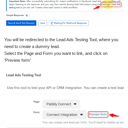
You will be redirected to the Lead Ads Testing Tool, where you
need to create a dummy lead.
Select the Page and Form you want to link, and click on
‘Preview form’