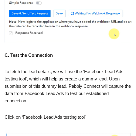
C. Test the Connection
To fetch the lead details, we will use the ‘Facebook Lead Ads
testing tool’, which will help us create a dummy lead. Upon
submission of this dummy lead, Pabbly Connect will capture the
data from Facebook Lead Ads to test our established
connection.
Click on ‘Facebook Lead Ads testing tool’