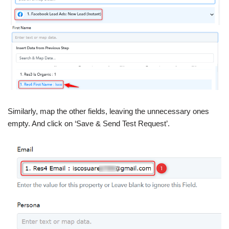
Similarly, map the other fields, leaving the unnecessary ones
empty. And click on ‘Save & Send Test Request’.