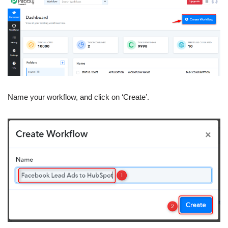
Name your workflow, and click on ‘Create’.