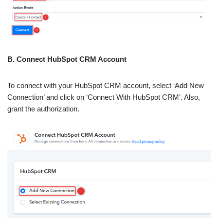
B. Connect HubSpot CRM Account
To connect with your HubSpot CRM account, select ‘Add New
Connection’ and click on ‘Connect With HubSpot CRM’. Also,
grant the authorization.