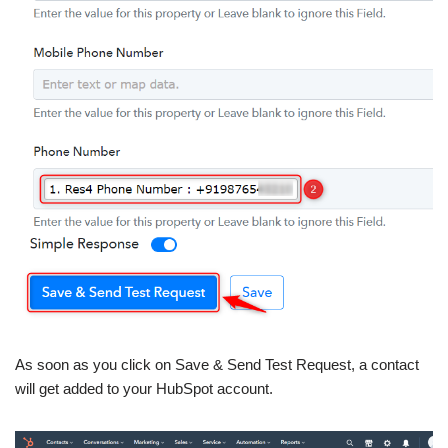
As soon as you click on Save & Send Test Request, a contact
will get added to your HubSpot account.