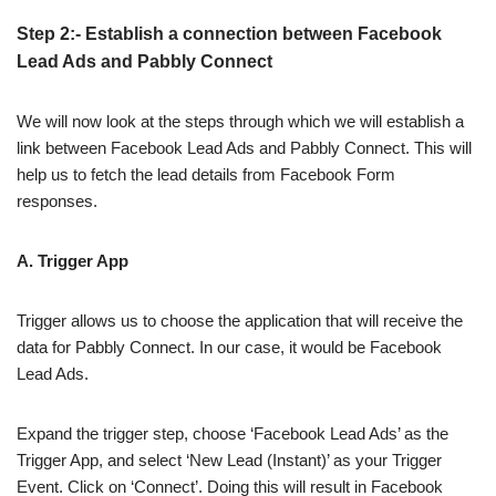
Step 2:- Establish a connection between Facebook
Lead Ads and Pabbly Connect
We will now look at the steps through which we will establish a
link between Facebook Lead Ads and Pabbly Connect. This will
help us to fetch the lead details from Facebook Form
responses.
A. Trigger App
Trigger allows us to choose the application that will receive the
data for Pabbly Connect. In our case, it would be Facebook
Lead Ads.
Expand the trigger step, choose ‘Facebook Lead Ads’ as the
Trigger App, and select ‘New Lead (Instant)’ as your Trigger
Event. Click on ‘Connect’. Doing this will result in Facebook