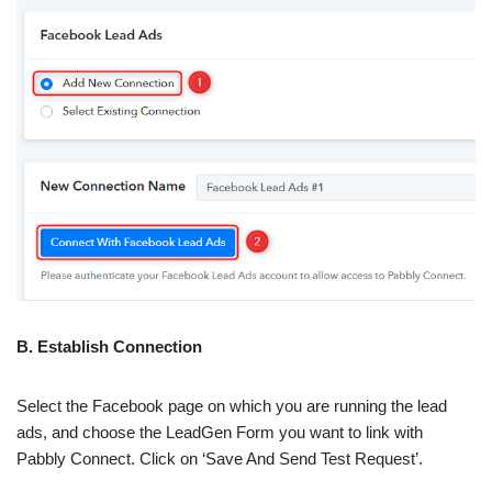
B. Establish Connection
Select the Facebook page on which you are running the lead
ads, and choose the LeadGen Form you want to link with
Pabbly Connect. Click on ‘Save And Send Test Request’.