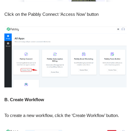
Click on the Pabbly Connect ‘Access Now’ button
B. Create Workflow
To create a new workflow, click the ‘Create Workflow’ button.