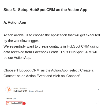
Step 3:- Setup HubSpot CRM as the Action App
A. Action App
Action allows us to choose the application that will get executed
by the workflow trigger.
We essentially want to create contacts in HubSpot CRM using
data received from Facebook Leads. Thus HubSpot CRM will
be our Action App.
Choose ‘HubSpot CRM’ as the Action App, select ‘Create a
Contact’ as an Action Event and click on ‘Connect’.