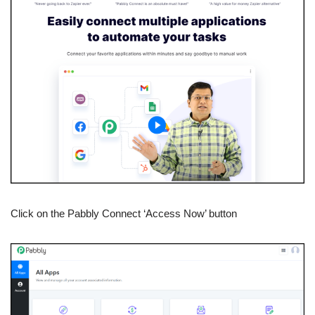
Click on the Pabbly Connect ‘Access Now’ button