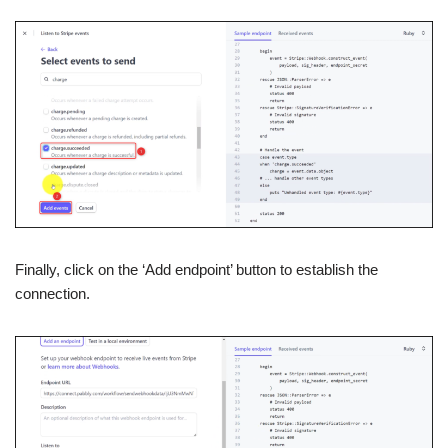
Finally, click on the ‘Add endpoint’ button to establish the
connection.