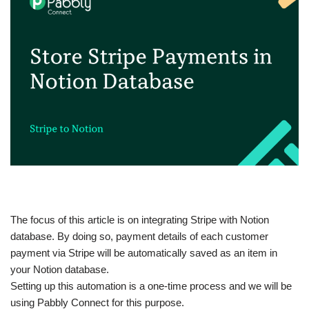
The focus of this article is on integrating Stripe with Notion
database. By doing so, payment details of each customer
payment via Stripe will be automatically saved as an item in
your Notion database.
Setting up this automation is a one-time process and we will be
using Pabbly Connect for this purpose.