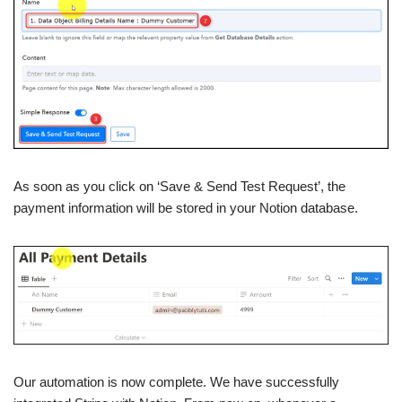
As soon as you click on ‘Save & Send Test Request’, the
payment information will be stored in your Notion database.
Our automation is now complete. We have successfully