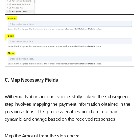
C. Map Necessary Fields
With your Notion account successfully linked, the subsequent
step involves mapping the payment information obtained in the
previous steps. This process enables our data to remain
dynamic and change based on the received responses.
Map the Amount from the step above.