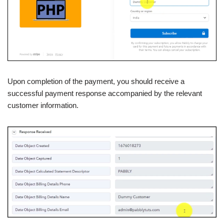
Upon completion of the payment, you should receive a
successful payment response accompanied by the relevant
customer information.