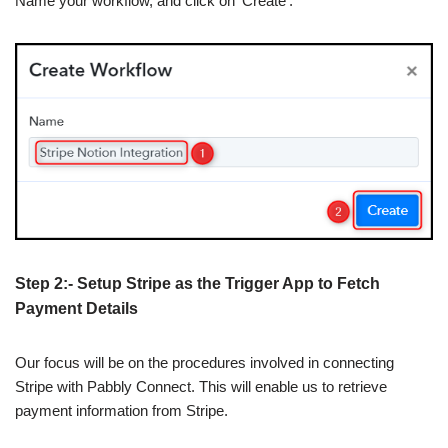
Name your workflow, and click on ‘Create’.
Step 2:- Setup Stripe as the Trigger App to Fetch
Payment Details
Our focus will be on the procedures involved in connecting
Stripe with Pabbly Connect. This will enable us to retrieve
payment information from Stripe.