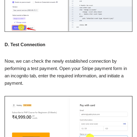
D. Test Connection
Now, we can check the newly established connection by
performing a test payment. Open your Stripe payment form in
an incognito tab, enter the required information, and initiate a
payment.