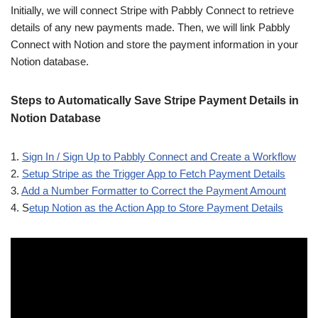
Initially, we will connect Stripe with Pabbly Connect to retrieve
details of any new payments made. Then, we will link Pabbly
Connect with Notion and store the payment information in your
Notion database.
Steps to Automatically Save Stripe Payment Details in
Notion Database
1.
Sign In / Sign Up to Pabbly Connect and Create a Workflow
2.
Setup Stripe as the Trigger App to Fetch Payment Details
3.
Add a Number Formatter to Correct the Payment Amount
4. S
etup Notion as the Action App to Store Payment Details