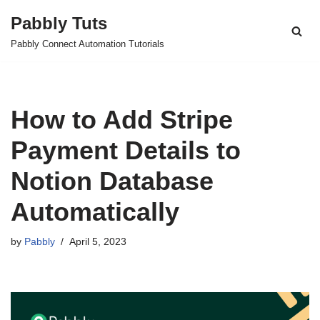
Pabbly Tuts
Skip
Pabbly Connect Automation Tutorials
to
content
How to Add Stripe
Payment Details to
Notion Database
Automatically
by
Pabbly
April 5, 2023