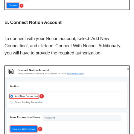
B. Connect Notion Account
To connect with your Notion account, select ‘Add New
Connection’, and click on ‘Connect With Notion’. Additionally,
you will have to provide the required authorization.