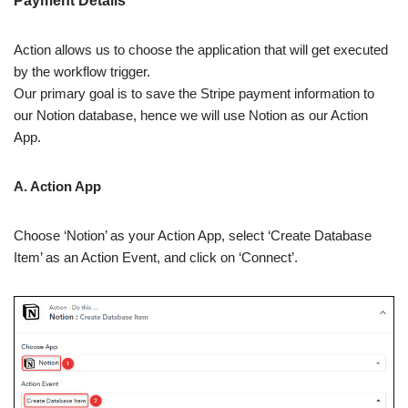
Payment Details
Action allows us to choose the application that will get executed
by the workflow trigger.
Our primary goal is to save the Stripe payment information to
our Notion database, hence we will use Notion as our Action
App.
A. Action App
Choose ‘Notion’ as your Action App, select ‘Create Database
Item’ as an Action Event, and click on ‘Connect’.