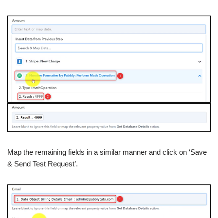
Map the remaining fields in a similar manner and click on ‘Save
& Send Test Request’.