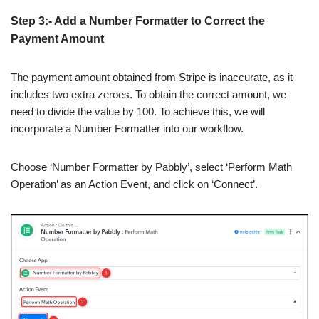
Step 3:- Add a Number Formatter to Correct the
Payment Amount
The payment amount obtained from Stripe is inaccurate, as it
includes two extra zeroes. To obtain the correct amount, we
need to divide the value by 100. To achieve this, we will
incorporate a Number Formatter into our workflow.
Choose ‘Number Formatter by Pabbly’, select ‘Perform Math
Operation’ as an Action Event, and click on ‘Connect’.