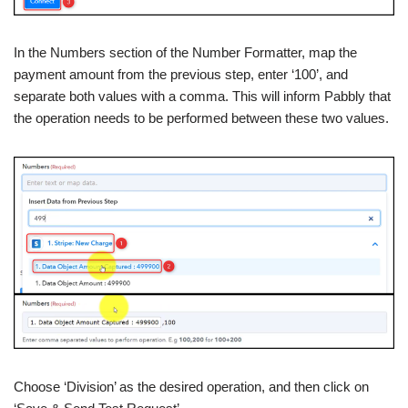
In the Numbers section of the Number Formatter, map the
payment amount from the previous step, enter ‘100’, and
separate both values with a comma. This will inform Pabbly that
the operation needs to be performed between these two values.
Choose ‘Division’ as the desired operation, and then click on