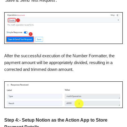
‘Save & Send Test Request’.
After the successful execution of the Number Formatter, the
payment amount will be appropriately divided, resulting in a
corrected and trimmed down amount.
Step 4:- Setup Notion as the Action App to Store