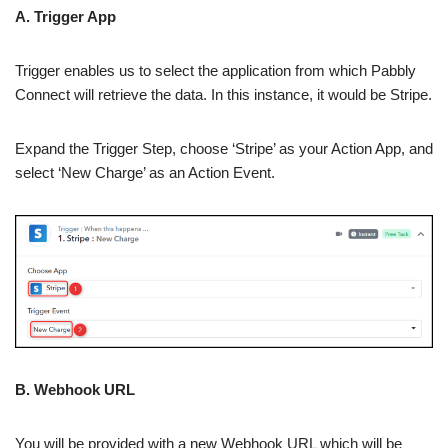
A. Trigger App
Trigger enables us to select the application from which Pabbly
Connect will retrieve the data. In this instance, it would be Stripe.
Expand the Trigger Step, choose ‘Stripe’ as your Action App, and
select ‘New Charge’ as an Action Event.
B. Webhook URL
You will be provided with a new Webhook URL which will be