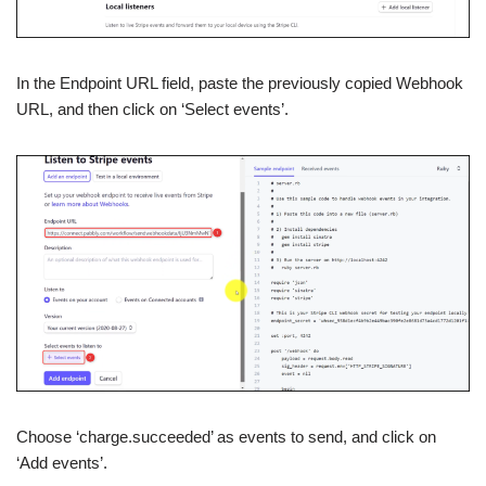
In the Endpoint URL field, paste the previously copied Webhook
URL, and then click on ‘Select events’.
Choose ‘charge.succeeded’ as events to send, and click on
‘Add events’.