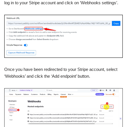
log in to your Stripe account and click on ‘Webhooks settings’.
Once you have been redirected to your Stripe account, select
‘Webhooks’ and click the ‘Add endpoint’ button.