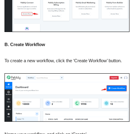
B. Create Workflow
To create a new workflow, click the ‘Create Workflow’ button.