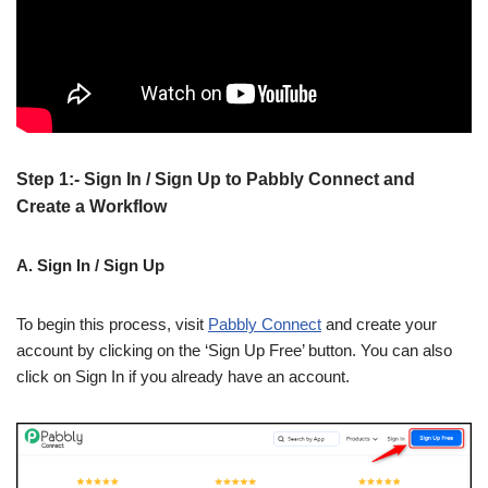
Step 1:- Sign In / Sign Up to Pabbly Connect and
Create a Workflow
A. Sign In / Sign Up
To begin this process, visit
Pabbly Connect
and create your
account by clicking on the ‘Sign Up Free’ button. You can also
click on Sign In if you already have an account.