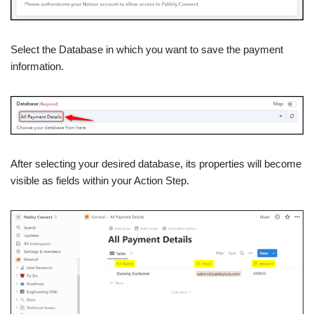
Select the Database in which you want to save the payment
information.
After selecting your desired database, its properties will become
visible as fields within your Action Step.