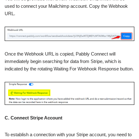
used to connect your Mailchimp account. Copy the Webhook
URL.
Once the Webhook URL is copied, Pabbly Connect will
immediately begin searching for data from Stripe, which is
indicated by the rotating Waiting For Webhook Response button.
C. Connect Stripe Account
To establish a connection with your Stripe account, you need to