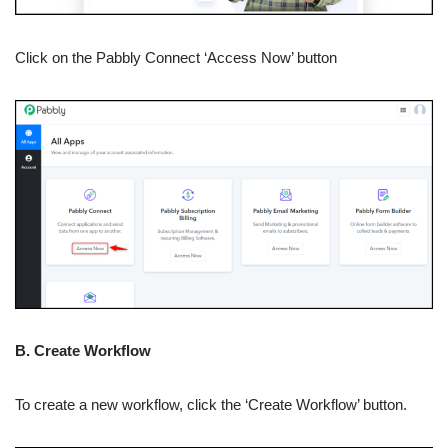
Click on the Pabbly Connect ‘Access Now’ button
B. Create Workflow
To create a new workflow, click the ‘Create Workflow’ button.