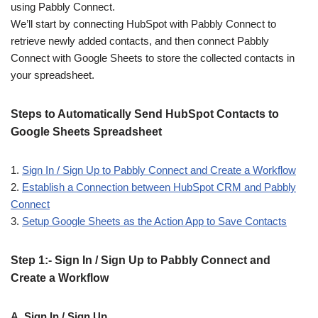
using Pabbly Connect.
We’ll start by connecting HubSpot with Pabbly Connect to
retrieve newly added contacts, and then connect Pabbly
Connect with Google Sheets to store the collected contacts in
your spreadsheet.
Steps to Automatically Send HubSpot Contacts to
Google Sheets Spreadsheet
1.
Sign In / Sign Up to Pabbly Connect and Create a Workflow
2.
Establish a Connection between HubSpot CRM and Pabbly
Connect
3.
Setup Google Sheets as the Action App to Save Contacts
Step 1:- Sign In / Sign Up to Pabbly Connect and
Create a Workflow
A. Sign In / Sign Up