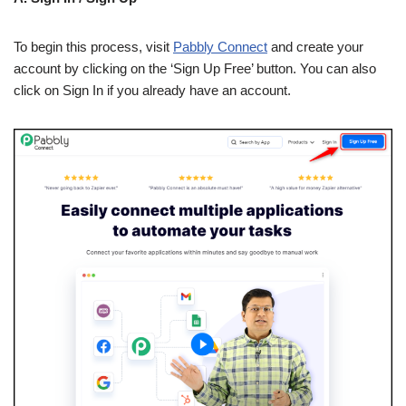
To begin this process, visit
Pabbly Connect
and create your
account by clicking on the ‘Sign Up Free’ button. You can also
click on Sign In if you already have an account.