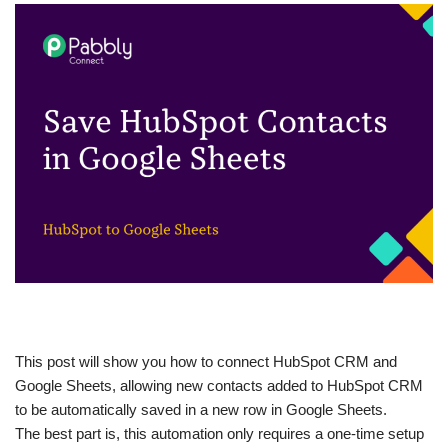
This post will show you how to connect HubSpot CRM and
Google Sheets, allowing new contacts added to HubSpot CRM
to be automatically saved in a new row in Google Sheets.
The best part is, this automation only requires a one-time setup