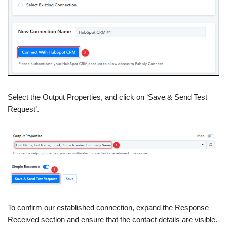
Select the Output Properties, and click on ‘Save & Send Test
Request’.
To confirm our established connection, expand the Response
Received section and ensure that the contact details are visible.