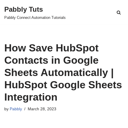
Pabbly Tuts
Skip
Pabbly Connect Automation Tutorials
to
content
How Save HubSpot
Contacts in Google
Sheets Automatically |
HubSpot Google Sheets
Integration
by
Pabbly
March 28, 2023