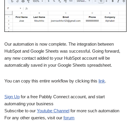
Our automation is now complete. The integration between
HubSpot and Google Sheets was successful. Going forward,
any new contact added to your HubSpot account will be
automatically saved in your Google Sheets spreadsheet.
You can copy this entire workflow by clicking this
link
.
Sign Up
for a free Pabbly Connect account, and start
automating your business
Subscribe to our
Youtube Channel
for more such automation
For any other queries, visit our
forum