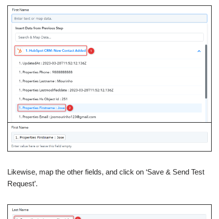
Likewise, map the other fields, and click on ‘Save & Send Test
Request’.