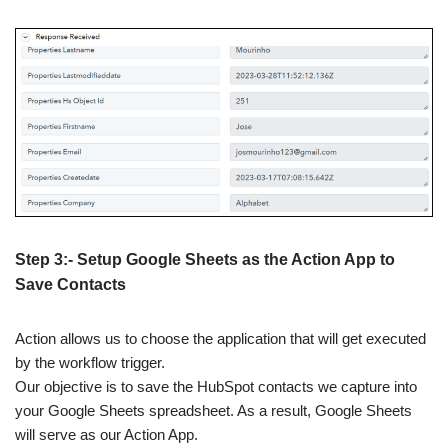
Step 3:- Setup Google Sheets as the Action App to
Save Contacts
Action allows us to choose the application that will get executed
by the workflow trigger.
Our objective is to save the HubSpot contacts we capture into
your Google Sheets spreadsheet. As a result, Google Sheets
will serve as our Action App.