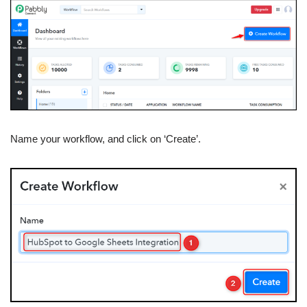
Name your workflow, and click on ‘Create’.