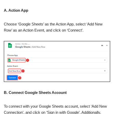
A. Action App
Choose ‘Google Sheets’ as the Action App, select ‘Add New
Row’ as an Action Event, and click on ‘Connect’.
B. Connect Google Sheets Account
To connect with your Google Sheets account, select ‘Add New
Connection’, and click on ‘Sign in with Google’. Additionally,