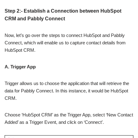
Step 2:- Establish a Connection between HubSpot
CRM and Pabbly Connect
Now, let’s go over the steps to connect HubSpot and Pabbly
Connect, which will enable us to capture contact details from
HubSpot CRM.
A. Trigger App
Trigger allows us to choose the application that will retrieve the
data for Pabbly Connect. In this instance, it would be HubSpot
CRM.
Choose ‘HubSpot CRM’ as the Trigger App, select ‘New Contact
Added’ as a Trigger Event, and click on ‘Connect’.