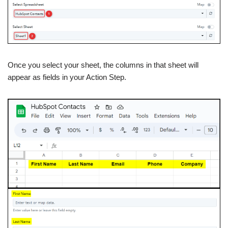
Once you select your sheet, the columns in that sheet will
appear as fields in your Action Step.