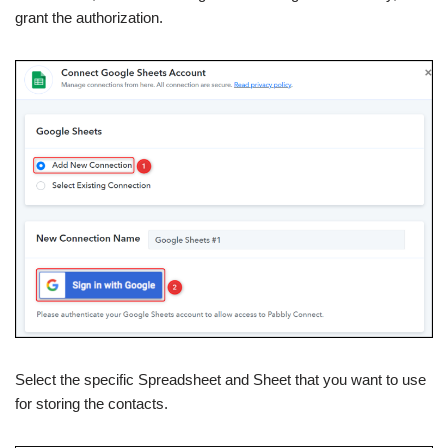
grant the authorization.
Select the specific Spreadsheet and Sheet that you want to use
for storing the contacts.