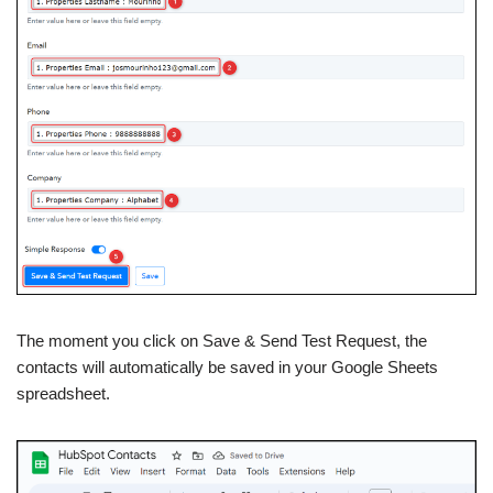
The moment you click on Save & Send Test Request, the
contacts will automatically be saved in your Google Sheets
spreadsheet.