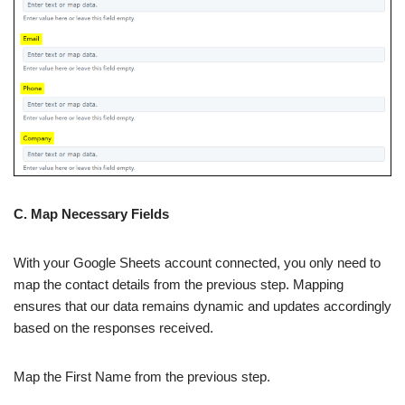
C. Map Necessary Fields
With your Google Sheets account connected, you only need to
map the contact details from the previous step. Mapping
ensures that our data remains dynamic and updates accordingly
based on the responses received.
Map the First Name from the previous step.