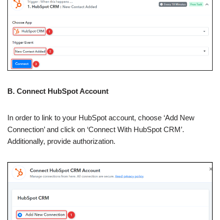
B. Connect HubSpot Account
In order to link to your HubSpot account, choose ‘Add New
Connection’ and click on ‘Connect With HubSpot CRM’.
Additionally, provide authorization.