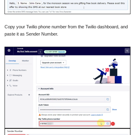
Copy your Twilio phone number from the Twilio dashboard, and
paste it as Sender Number.