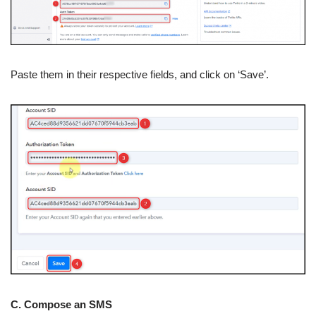
Paste them in their respective fields, and click on ‘Save’.
C. Compose an SMS