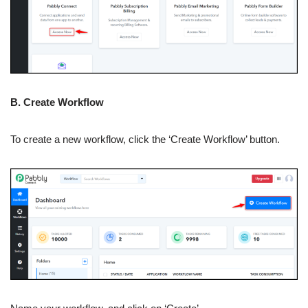
B. Create Workflow
To create a new workflow, click the ‘Create Workflow’ button.