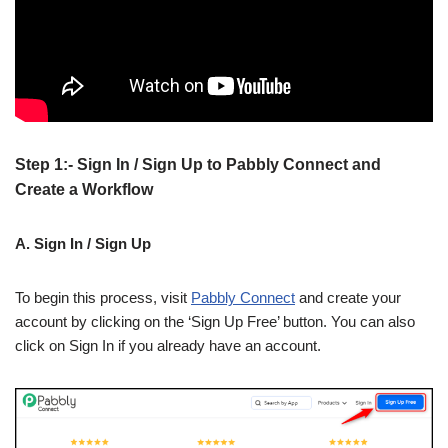
Step 1:- Sign In / Sign Up to Pabbly Connect and
Create a Workflow
A. Sign In / Sign Up
To begin this process, visit
Pabbly Connect
and create your
account by clicking on the ‘Sign Up Free’ button. You can also
click on Sign In if you already have an account.