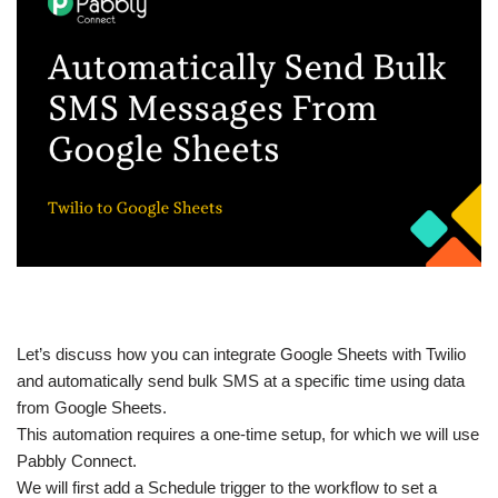
Let’s discuss how you can integrate Google Sheets with Twilio
and automatically send bulk SMS at a specific time using data
from Google Sheets.
This automation requires a one-time setup, for which we will use
Pabbly Connect.
We will first add a Schedule trigger to the workflow to set a