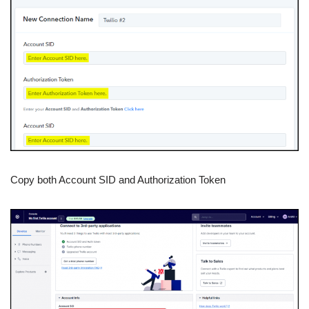
Copy both Account SID and Authorization Token