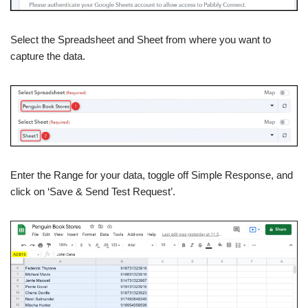
Select the Spreadsheet and Sheet from where you want to
capture the data.
Enter the Range for your data, toggle off Simple Response, and
click on ‘Save & Send Test Request’.