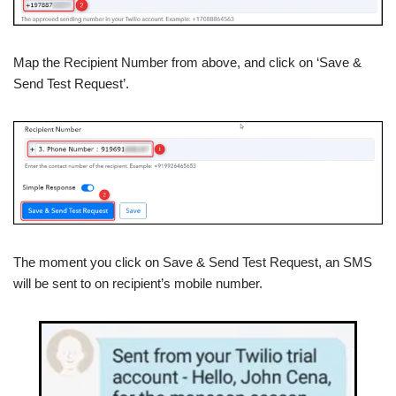
Map the Recipient Number from above, and click on ‘Save &
Send Test Request’.
The moment you click on Save & Send Test Request, an SMS
will be sent to on recipient’s mobile number.