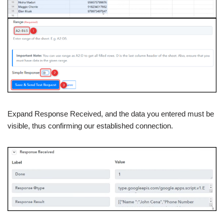
Expand Response Received, and the data you entered must be
visible, thus confirming our established connection.