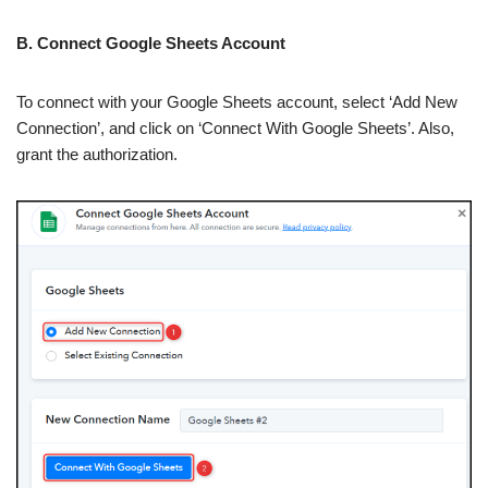
B. Connect Google Sheets Account
To connect with your Google Sheets account, select ‘Add New
Connection’, and click on ‘Connect With Google Sheets’. Also,
grant the authorization.