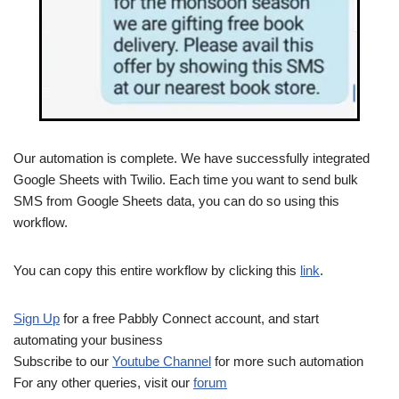
Our automation is complete. We have successfully integrated
Google Sheets with Twilio. Each time you want to send bulk
SMS from Google Sheets data, you can do so using this
workflow.
You can copy this entire workflow by clicking this
link
.
Sign Up
for a free Pabbly Connect account, and start
automating your business
Subscribe to our
Youtube Channel
for more such automation
For any other queries, visit our
forum