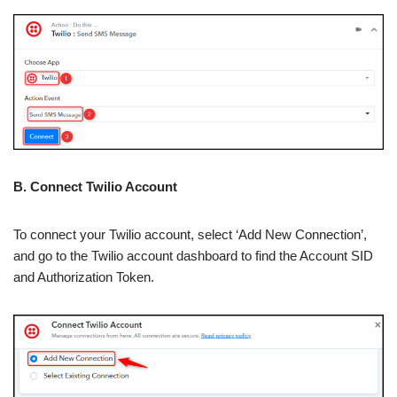
B. Connect Twilio Account
To connect your Twilio account, select ‘Add New Connection’,
and go to the Twilio account dashboard to find the Account SID
and Authorization Token.