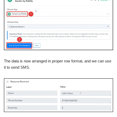
The data is now arranged in proper row format, and we can use
it to send SMS.