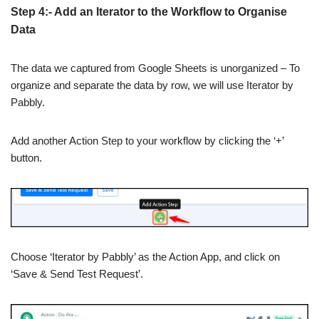
Step 4:- Add an Iterator to the Workflow to Organise
Data
The data we captured from Google Sheets is unorganized – To
organize and separate the data by row, we will use Iterator by
Pabbly.
Add another Action Step to your workflow by clicking the ‘+’
button.
Choose ‘Iterator by Pabbly’ as the Action App, and click on
‘Save & Send Test Request’.