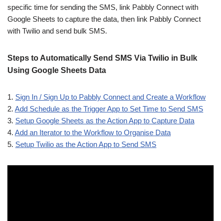
specific time for sending the SMS, link Pabbly Connect with
Google Sheets to capture the data, then link Pabbly Connect
with Twilio and send bulk SMS.
Steps to Automatically Send SMS Via Twilio in Bulk
Using Google Sheets Data
1.
Sign In / Sign Up to Pabbly Connect and Create a Workflow
2.
Add Schedule as the Trigger App to Set Time to Send SMS
3.
Setup Google Sheets as the Action App to Capture Data
4.
Add an Iterator to the Workflow to Organise Data
5.
Setup Twilio as the Action App to Send SMS