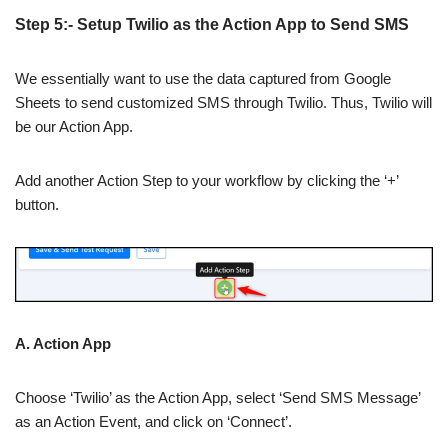
Step 5:- Setup Twilio as the Action App to Send SMS
We essentially want to use the data captured from Google
Sheets to send customized SMS through Twilio. Thus, Twilio will
be our Action App.
Add another Action Step to your workflow by clicking the ‘+’
button.
A. Action App
Choose ‘Twilio’ as the Action App, select ‘Send SMS Message’
as an Action Event, and click on ‘Connect’.