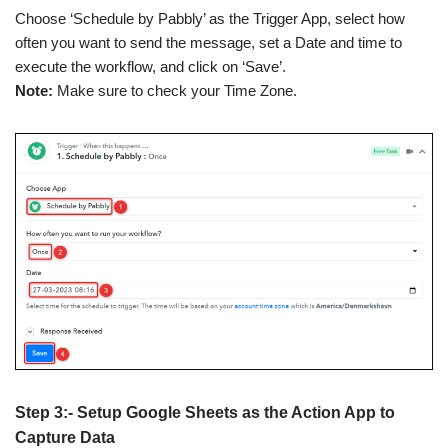
Choose ‘Schedule by Pabbly’ as the Trigger App, select how
often you want to send the message, set a Date and time to
execute the workflow, and click on ‘Save’.
Note:
Make sure to check your Time Zone.
Step 3:- Setup Google Sheets as the Action App to
Capture Data