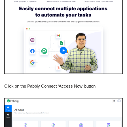
Click on the Pabbly Connect ‘Access Now’ button