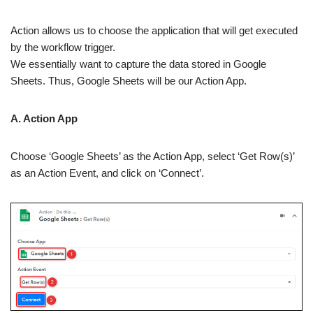
Action allows us to choose the application that will get executed
by the workflow trigger.
We essentially want to capture the data stored in Google
Sheets. Thus, Google Sheets will be our Action App.
A. Action App
Choose ‘Google Sheets’ as the Action App, select ‘Get Row(s)’
as an Action Event, and click on ‘Connect’.