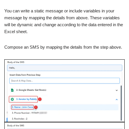
You can write a static message or include variables in your
message by mapping the details from above. These variables
will be dynamic and change according to the data entered in the
Excel sheet.
Compose an SMS by mapping the details from the step above.