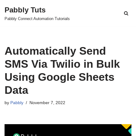
Pabbly Tuts
Skip
Pabbly Connect Automation Tutorials
to
content
Automatically Send
SMS Via Twilio in Bulk
Using Google Sheets
Data
by
Pabbly
November 7, 2022