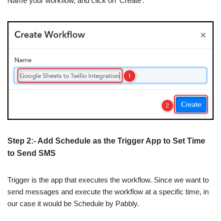
Name your workflow, and click on ‘Create’.
Step 2:- Add Schedule as the Trigger App to Set Time
to Send SMS
Trigger is the app that executes the workflow. Since we want to
send messages and execute the workflow at a specific time, in
our case it would be Schedule by Pabbly.