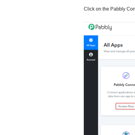
Click on the Pabbly Co