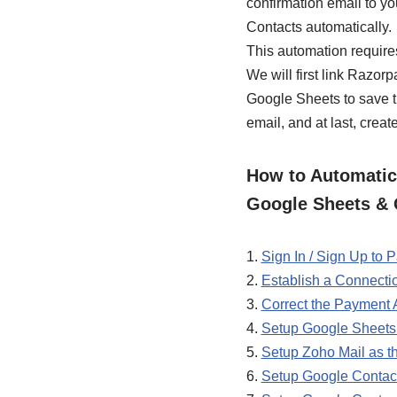
confirmation email to yo
Contacts automatically.
This automation require
We will first link Razo
Google Sheets to save t
email, and at last, crea
How to Automatica
Google Sheets & 
1.
Sign In / Sign Up to
2.
Establish a Connect
3.
Correct the Payment
4.
Setup Google Sheets 
5.
Setup Zoho Mail as t
6.
Setup Google Contact