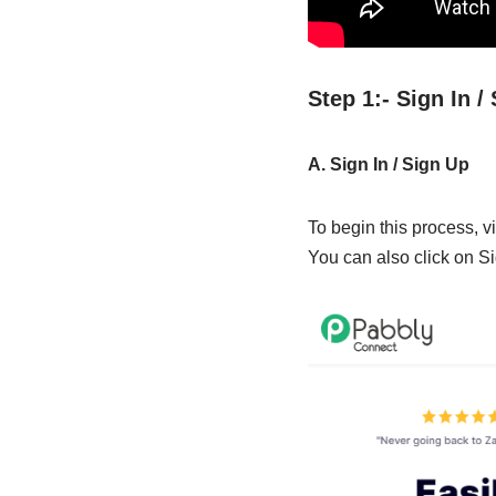
Step 1:- Sign In 
A. Sign In / Sign Up
To begin this process, vi
You can also click on Si