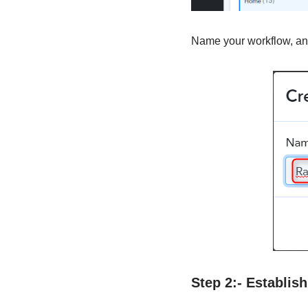
Name your workflow, and
Step 2:- Establi