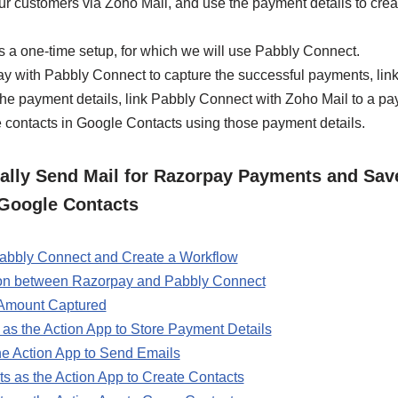
ur customers via Zoho Mail, and use the payment details to crea
s a one-time setup, for which we will use Pabbly Connect.
rpay with Pabbly Connect to capture the successful payments, li
he payment details, link Pabbly Connect with Zoho Mail to a pa
te contacts in Google Contacts using those payment details.
lly Send Mail for Razorpay Payments and Save
Google Contacts
 Pabbly Connect and Create a Workflow
ion between Razorpay and Pabbly Connect
 Amount Captured
as the Action App to Store Payment Details
he Action App to Send Emails
s as the Action App to Create Contacts