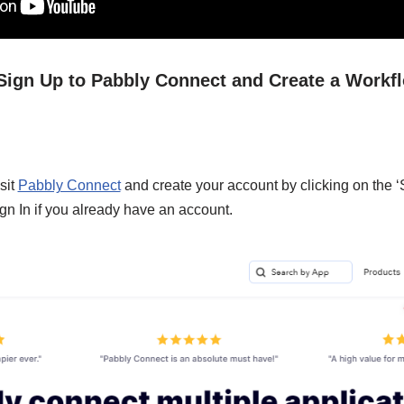
/ Sign Up to Pabbly Connect and Create a Workf
sit
Pabbly Connect
and create your account by clicking on the ‘
gn In if you already have an account.