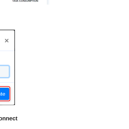
onnect