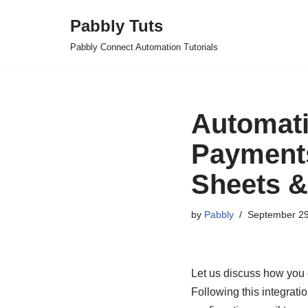
Pabbly Tuts
Skip
Pabbly Connect Automation Tutorials
to
content
Automati
Payments
Sheets &
by
Pabbly
September 29
Let us discuss how you 
Following this integrat