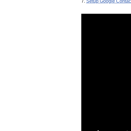
7.
Setup Google Contact