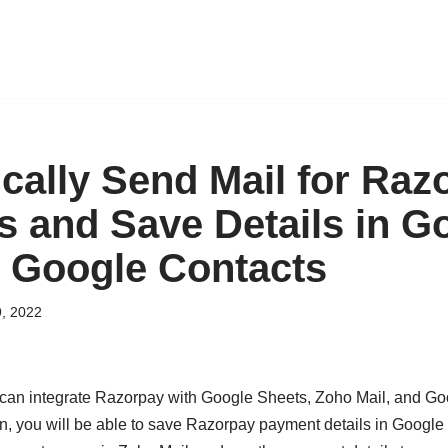
cally Send Mail for Raz
 and Save Details in G
 Google Contacts
, 2022
can integrate Razorpay with Google Sheets, Zoho Mail, and Go
ion, you will be able to save Razorpay payment details in Googl