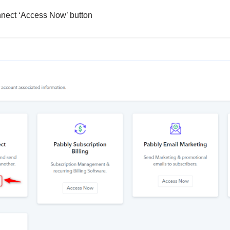
nnect ‘Access Now’ button