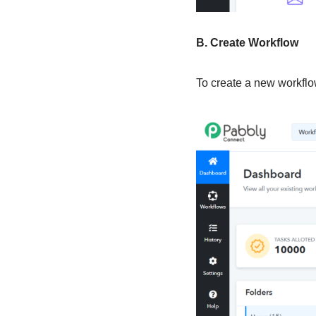
B. Create Workflow
To create a new workflow