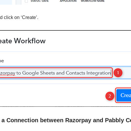
 click on ‘Create’.
sh a Connection between Razorpay and Pabbly C