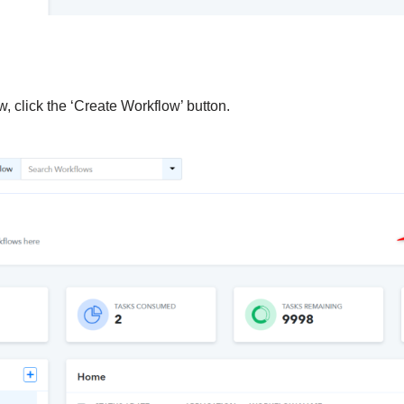
, click the ‘Create Workflow’ button.