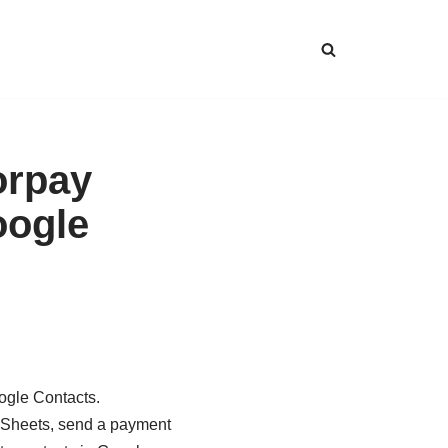
orpay
oogle
ogle Contacts.
e Sheets, send a payment