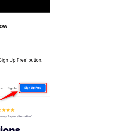
low
Sign Up Free’ button.