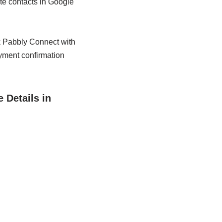
te contacts in Google
nk Pabbly Connect with
yment confirmation
 Details in