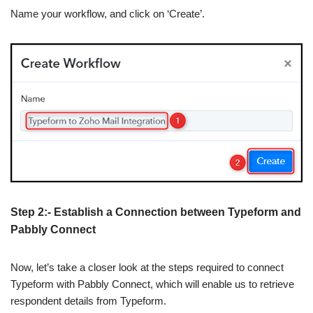
Name your workflow, and click on ‘Create’.
Step 2:- Establish a Connection between Typeform and
Pabbly Connect
Now, let’s take a closer look at the steps required to connect
Typeform with Pabbly Connect, which will enable us to retrieve
respondent details from Typeform.