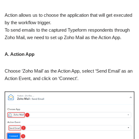
Action allows us to choose the application that will get executed
by the workflow trigger.
To send emails to the captured Typeform respondents through
Zoho Mail, we need to set up Zoho Mail as the Action App.
A. Action App
Choose ‘Zoho Mail’ as the Action App, select ‘Send Email’ as an
Action Event, and click on ‘Connect’.