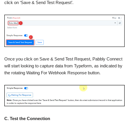
click on ‘Save & Send Test Request’.
Once you click on Save & Send Test Request, Pabbly Connect
will start looking to capture data from Typeform, as indicated by
the rotating Waiting For Webhook Response button.
C. Test the Connection