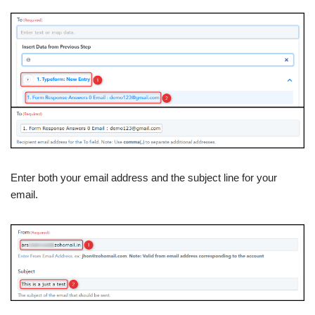
Enter both your email address and the subject line for your
email.