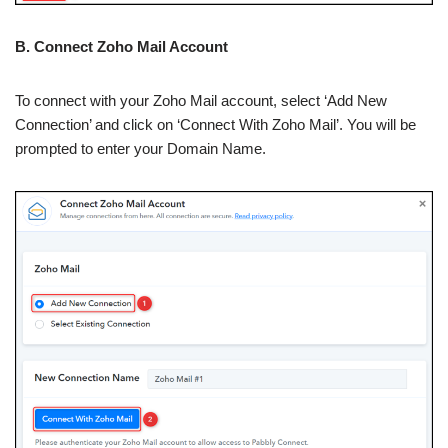
B. Connect Zoho Mail Account
To connect with your Zoho Mail account, select ‘Add New
Connection’ and click on ‘Connect With Zoho Mail’. You will be
prompted to enter your Domain Name.