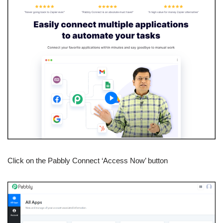
Click on the Pabbly Connect ‘Access Now’ button