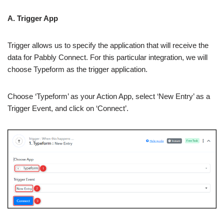
A. Trigger App
Trigger allows us to specify the application that will receive the
data for Pabbly Connect. For this particular integration, we will
choose Typeform as the trigger application.
Choose ‘Typeform’ as your Action App, select ‘New Entry’ as a
Trigger Event, and click on ‘Connect’.