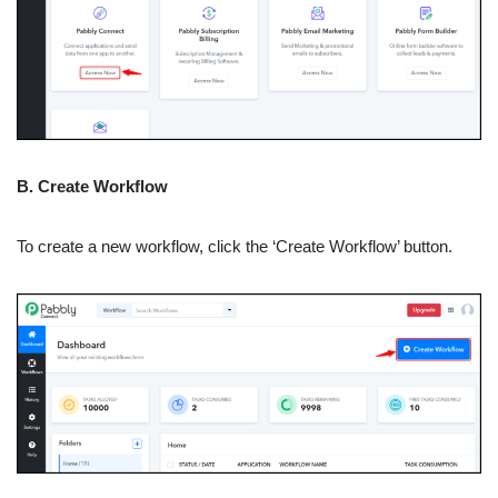
B. Create Workflow
To create a new workflow, click the ‘Create Workflow’ button.