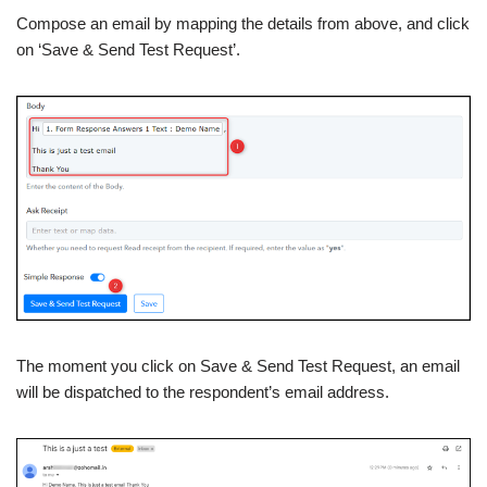
Compose an email by mapping the details from above, and click
on ‘Save & Send Test Request’.
The moment you click on Save & Send Test Request, an email
will be dispatched to the respondent’s email address.