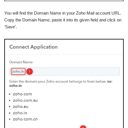
You will find the Domain Name in your Zoho Mail account URL.
Copy the Domain Name, paste it into its given field and click on
‘Save’.