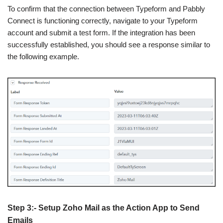
To confirm that the connection between Typeform and Pabbly
Connect is functioning correctly, navigate to your Typeform
account and submit a test form. If the integration has been
successfully established, you should see a response similar to
the following example.
Step 3:- Setup Zoho Mail as the Action App to Send
Emails