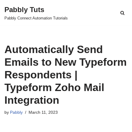
Pabbly Tuts
Skip
Pabbly Connect Automation Tutorials
to
content
Automatically Send
Emails to New Typeform
Respondents |
Typeform Zoho Mail
Integration
by
Pabbly
March 11, 2023