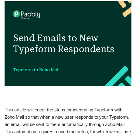
This article will cover the steps for integrating Typeform with
Zoho Mail so that when a new user responds to your Typeform,
an email will be sent to them automatically through Zoho Mail.
This automation requires a one-time setup, for which we will use