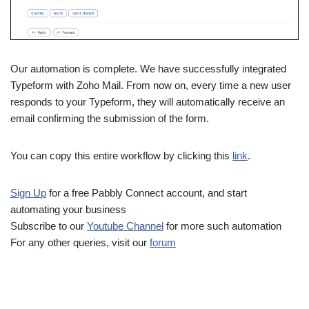
Our automation is complete. We have successfully integrated
Typeform with Zoho Mail. From now on, every time a new user
responds to your Typeform, they will automatically receive an
email confirming the submission of the form.
You can copy this entire workflow by clicking this
link
.
Sign Up
for a free Pabbly Connect account, and start
automating your business
Subscribe to our
Youtube Channel
for more such automation
For any other queries, visit our
forum