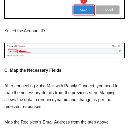
Select the Account ID.
C. Map the Necessary Fields
After connecting Zoho Mail with Pabbly Connect, you need to
map the necessary details from the previous step. Mapping
allows the data to remain dynamic and change as per the
received responses.
Map the Recipient’s Email Address from the step above.