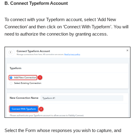
B. Connect Typeform Account
To connect with your Typeform account, select ‘Add New
Connection’ and then click on ‘Connect With Typeform’. You will
need to authorize the connection by granting access.
Select the Form whose responses you wish to capture, and