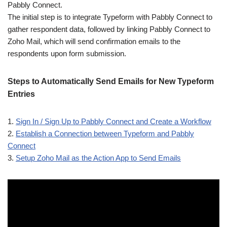
Pabbly Connect.
The initial step is to integrate Typeform with Pabbly Connect to
gather respondent data, followed by linking Pabbly Connect to
Zoho Mail, which will send confirmation emails to the
respondents upon form submission.
Steps to Automatically Send Emails for New Typeform
Entries
1.
Sign In / Sign Up to Pabbly Connect and Create a Workflow
2.
Establish a Connection between Typeform and Pabbly
Connect
3.
Setup Zoho Mail as the Action App to Send Emails