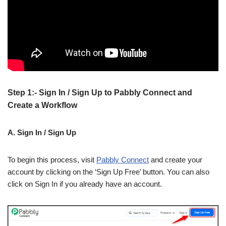
Step 1:- Sign In / Sign Up to Pabbly Connect and
Create a Workflow
A. Sign In / Sign Up
To begin this process, visit
Pabbly Connect
and create your
account by clicking on the ‘Sign Up Free’ button. You can also
click on Sign In if you already have an account.