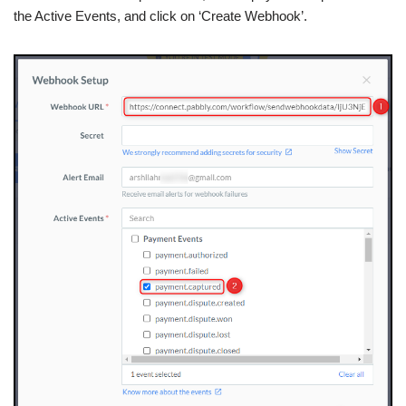
the Active Events, and click on ‘Create Webhook’.