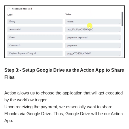
Step 3:- Setup Google Drive as the Action App to Share
Files
Action allows us to choose the application that will get executed
by the workflow trigger.
Upon receiving the payment, we essentially want to share
Ebooks via Google Drive. Thus, Google Drive will be our Action
App.