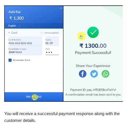
You will receive a successful payment response along with the
customer details.