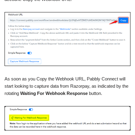
As soon as you Copy the Webhook URL, Pabbly Connect will
start looking to capture data from Razorpay, as indicated by the
rotating
Waiting For Webhook Response
button.