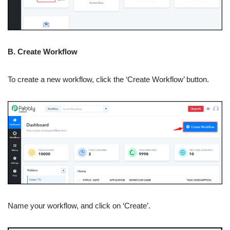
B. Create Workflow
To create a new workflow, click the ‘Create Workflow’ button.
Name your workflow, and click on ‘Create’.