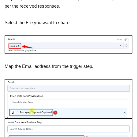
per the received responses.
Select the File you want to share.
Map the Email address from the trigger step.