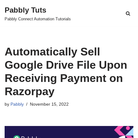
Pabbly Tuts
Skip
Pabbly Connect Automation Tutorials
to
content
Automatically Sell
Google Drive File Upon
Receiving Payment on
Razorpay
by
Pabbly
November 15, 2022