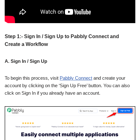
Step 1:- Sign In / Sign Up to Pabbly Connect and
Create a Workflow
A. Sign In / Sign Up
To begin this process, visit
Pabbly Connect
and create your
account by clicking on the ‘Sign Up Free’ button. You can also
click on Sign In if you already have an account.