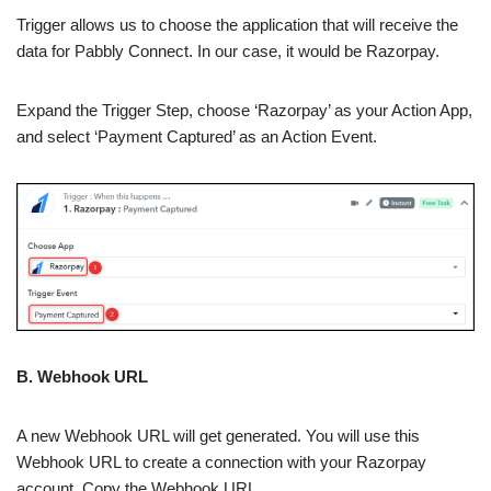
Trigger allows us to choose the application that will receive the
data for Pabbly Connect. In our case, it would be Razorpay.
Expand the Trigger Step, choose ‘Razorpay’ as your Action App,
and select ‘Payment Captured’ as an Action Event.
B. Webhook URL
A new Webhook URL will get generated. You will use this
Webhook URL to create a connection with your Razorpay
account. Copy the Webhook URL.