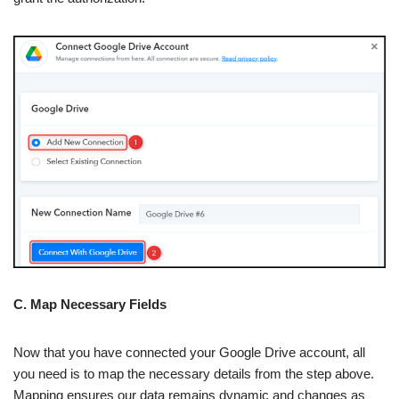
C. Map Necessary Fields
Now that you have connected your Google Drive account, all
you need is to map the necessary details from the step above.
Mapping ensures our data remains dynamic and changes as