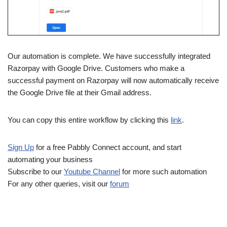
Our automation is complete. We have successfully integrated
Razorpay with Google Drive. Customers who make a
successful payment on Razorpay will now automatically receive
the Google Drive file at their Gmail address.
You can copy this entire workflow by clicking this
link
.
Sign Up
for a free Pabbly Connect account, and start
automating your business
Subscribe to our
Youtube Channel
for more such automation
For any other queries, visit our
forum