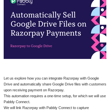
Let us explore how you can integrate Razorpay with Google
Drive and automatically share Google Drive files with customers
upon receiving payment on Razorpay.
This automation requires a one-time setup, for which we will use
Pabbly Connect.
We will link Razorpay with Pabbly Connect to capture