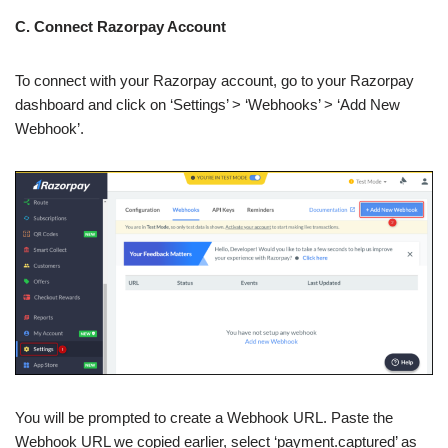
C. Connect Razorpay Account
To connect with your Razorpay account, go to your Razorpay
dashboard and click on ‘Settings’ > ‘Webhooks’ > ‘Add New
Webhook’.
You will be prompted to create a Webhook URL. Paste the
Webhook URL we copied earlier, select ‘payment.captured’ as