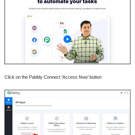
Click on the Pabbly Connect ‘Access Now’ button