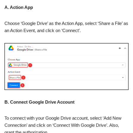
A. Action App
Choose ‘Google Drive’ as the Action App, select ‘Share a File’ as
an Action Event, and click on ‘Connect’.
B. Connect Google Drive Account
To connect with your Google Drive account, select ‘Add New
Connection’ and click on ‘Connect With Google Drive’. Also,
grant the authorization.