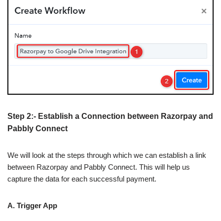
Step 2:- Establish a Connection between Razorpay and
Pabbly Connect
We will look at the steps through which we can establish a link
between Razorpay and Pabbly Connect. This will help us
capture the data for each successful payment.
A. Trigger App