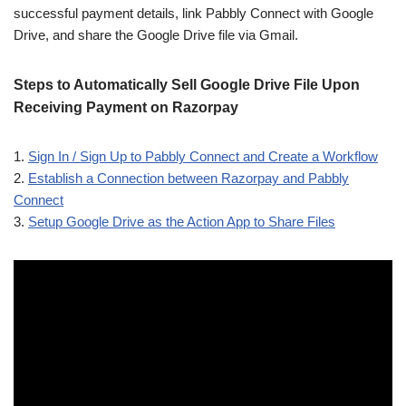
successful payment details, link Pabbly Connect with Google
Drive, and share the Google Drive file via Gmail.
Steps to Automatically Sell Google Drive File Upon
Receiving Payment on Razorpay
1.
Sign In / Sign Up to Pabbly Connect and Create a Workflow
2.
Establish a Connection between Razorpay and Pabbly
Connect
3.
Setup Google Drive as the Action App to Share Files