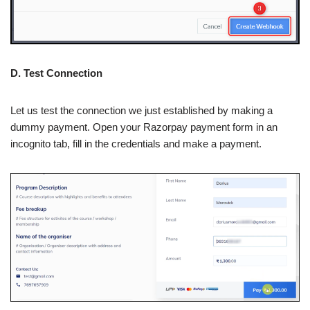
D. Test Connection
Let us test the connection we just established by making a
dummy payment. Open your Razorpay payment form in an
incognito tab, fill in the credentials and make a payment.