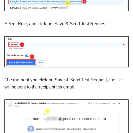
Select Role, and click on ‘Save & Send Test Request’.
The moment you click on Save & Send Test Request, the file
will be sent to the recipient via email.