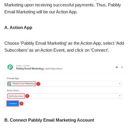
Marketing upon receiving successful payments. Thus, Pabbly
Email Marketing will be our Action App.
A. Action App
Choose ‘Pabbly Email Marketing’ as the Action App, select ‘Add
Subscribers’ as an Action Event, and click on ‘Connect’.
B. Connect Pabbly Email Marketing Account