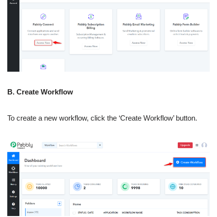
B. Create Workflow
To create a new workflow, click the ‘Create Workflow’ button.