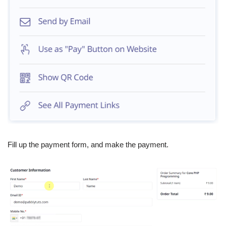
Fill up the payment form, and make the payment.