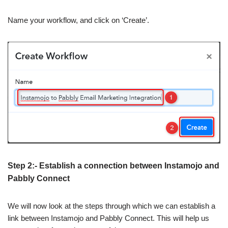
Name your workflow, and click on ‘Create’.
Step 2:- Establish a connection between Instamojo and
Pabbly Connect
We will now look at the steps through which we can establish a
link between Instamojo and Pabbly Connect. This will help us