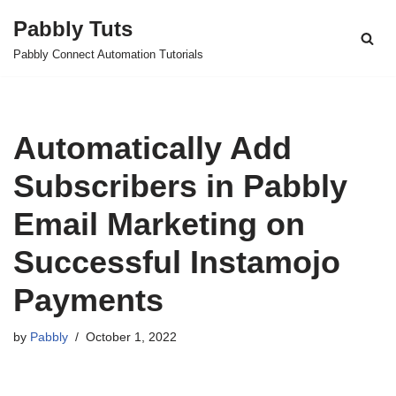
Pabbly Tuts
Skip
Pabbly Connect Automation Tutorials
to
content
Automatically Add
Subscribers in Pabbly
Email Marketing on
Successful Instamojo
Payments
by
Pabbly
October 1, 2022